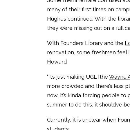
Some freshmen are confused about 
many of their first times on camp
Hughes continued. With the libra
they were missing out on a full 
With Founders Library and the
Lo
renovation, some freshmen feel i
Howard.
“It’s just making UGL [the
Wayne A.
more crowded and there’s less pla
now, it’s kinda forcing people to
summer to do this, it should’ve be
Currently, it is unclear when Fou
students.