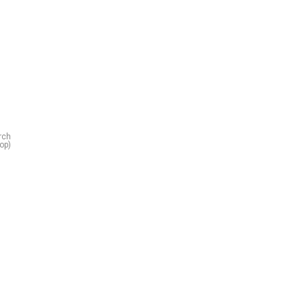
rch
op)