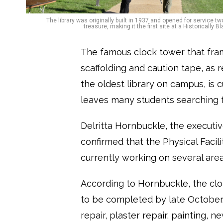
The library was originally built in 1937 and opened for service tw
treasure, making it the first site at a Historicall
The famous clock tower that fra
scaffolding and caution tape, as 
the oldest library on campus, is 
leaves many students searching f
Delritta Hornbuckle, the executive
confirmed that the Physical Faci
currently working on several area
According to Hornbuckle, the clo
to be completed by late October
repair, plaster repair, painting, 