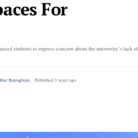
paces For
aused students to express concern about the university’s lack o
sther Bamigboye
Published
3 years ago