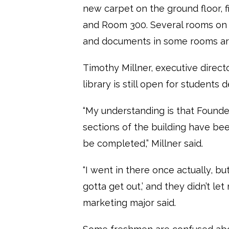
new carpet on the ground floor, fir
and Room 300. Several rooms on t
and documents in some rooms are
Timothy Millner, executive direct
library is still open for students 
“My understanding is that Founder
sections of the building have be
be completed,” Millner said.
“I went in there once actually, bu
gotta get out,’ and they didn’t l
marketing major said.