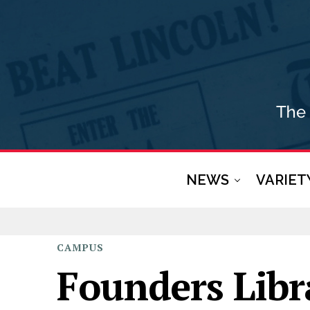
NEWS
VARIET
CAMPUS
Founders Libr