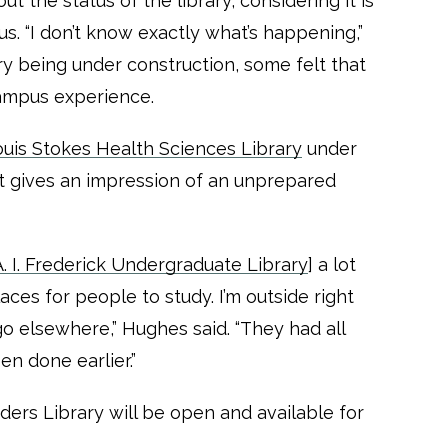
the status of the library, considering it is
us. “I don’t know exactly what’s happening,”
ry being under construction, some felt that
campus experience.
uis Stokes Health Sciences Library
under
t gives an impression of an unprepared
 I. Frederick Undergraduate Library
] a lot
ces for people to study. I’m outside right
 go elsewhere,” Hughes said. “They had all
en done earlier.”
nders Library will be open and available for