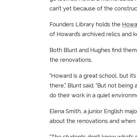
can’t yet because of the construct
Founders Library holds the
Howar
of Howard’s archived relics and 
Both Blunt and Hughes find thems
the renovations.
“Howard is a great school, but it’
there,” Blunt said. “But not being
do their work in a quiet environme
Elena Smith, a junior English maj
about the renovations and when
“The students don’t know what’s 