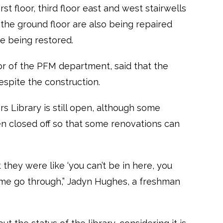
st floor, third floor east and west stairwells
he ground floor are also being repaired
 being restored.
or of the PFM department, said that the
despite the construction.
s Library is still open, although some
en closed off so that some renovations can
t they were like ‘you can’t be in here, you
et me go through,” Jadyn Hughes, a freshman