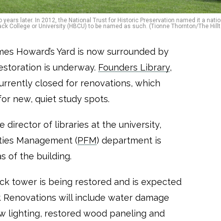
o years later. In 2012, the National Trust for Historic Preservation named it a nati
y Black College or University (HBCU) to be named as such. (Tionne Thornton/The Hillt
mes Howard’s Yard is now surrounded by
restoration is underway.
Founders Library
,
currently closed for renovations, which
or new, quiet study spots.
 director of libraries at the university,
lities Management (
PFM
) department is
s of the building.
ck tower is being restored and is expected
. Renovations will include water damage
new lighting, restored wood paneling and