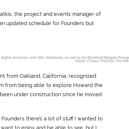
atkis, the project and events manager of
or an updated schedule for Founders but
s, digital resources, and 200+ databases, as well as the Moorland-Spingarn Resea
Center. (Tionne Thornton/The Hillt
nt from Oakland, California, recognized
m from being able to explore Howard the
s been under construction since he moved
Founders there’s a lot of stuff I wanted to
want to enjoy and be able to see, but I