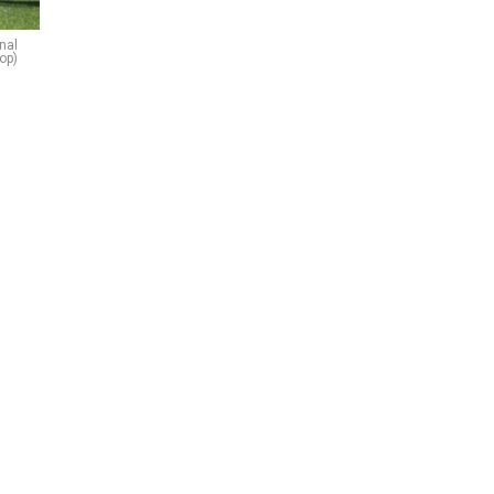
onal
op)