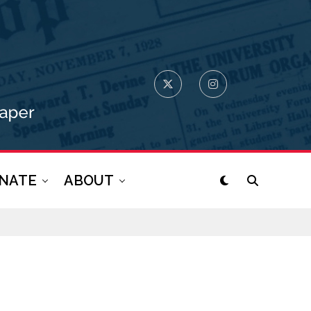
NATE
ABOUT