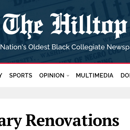
Y
SPORTS
OPINION
MULTIMEDIA
DO
ary Renovations