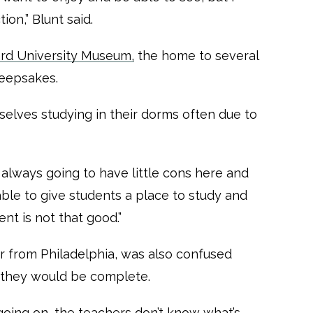
ion,” Blunt said.
d University Museum,
the home to several
keepsakes.
elves studying in their dorms often due to
s always going to have little cons here and
 able to give students a place to study and
nt is not that good.”
or from Philadelphia, was also confused
 they would be complete.
going on, the teachers don’t know what’s