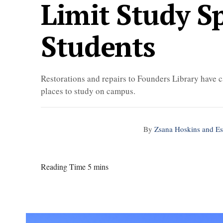
Limit Study S
Students
Restorations and repairs to Founders Library have c
places to study on campus.
By
Zsana Hoskins and E
Reading Time 5 mins