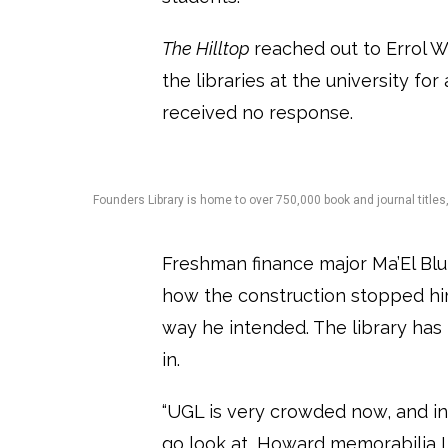
The Hilltop
reached out to Errol W
the libraries at the university f
received no response.
Founders Library is home to over 750,000 book and journal title
Freshman finance major Ma’El Blu
how the construction stopped hi
way he intended. The library ha
in.
“UGL is very crowded now, and in 
go look at, Howard memorabilia I 