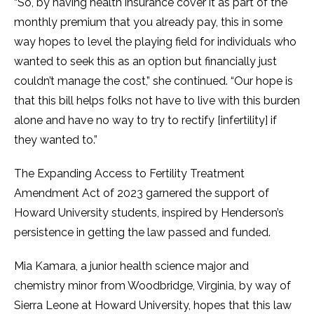
“So, by having health insurance cover it as part of the
monthly premium that you already pay, this in some
way hopes to level the playing field for individuals who
wanted to seek this as an option but financially just
couldn’t manage the cost,” she continued. “Our hope is
that this bill helps folks not have to live with this burden
alone and have no way to try to rectify [infertility] if
they wanted to.”
The Expanding Access to Fertility Treatment
Amendment Act of 2023 garnered the support of
Howard University students, inspired by Henderson’s
persistence in getting the law passed and funded.
Mia Kamara, a junior health science major and
chemistry minor from Woodbridge, Virginia, by way of
Sierra Leone at Howard University, hopes that this law