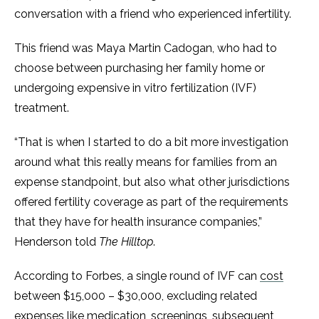
conversation with a friend who experienced infertility.
This friend was Maya Martin Cadogan, who had to
choose between purchasing her family home or
undergoing expensive in vitro fertilization (IVF)
treatment.
“That is when I started to do a bit more investigation
around what this really means for families from an
expense standpoint, but also what other jurisdictions
offered fertility coverage as part of the requirements
that they have for health insurance companies,”
Henderson told
The Hilltop
.
According to Forbes, a single round of IVF can
cost
between $15,000 – $30,000, excluding related
expenses like medication, screenings, subsequent