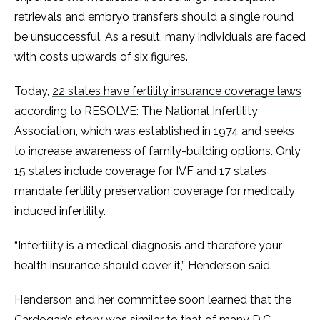
retrievals and embryo transfers should a single round
be unsuccessful. As a result, many individuals are faced
with costs upwards of six figures.
Today,
22 states have fertility insurance coverage laws
according to RESOLVE: The National Infertility
Association, which was established in 1974 and seeks
to increase awareness of family-building options. Only
15 states include coverage for IVF and 17 states
mandate fertility preservation coverage for medically
induced infertility.
“Infertility is a medical diagnosis and therefore your
health insurance should cover it,” Henderson said.
Henderson and her committee soon learned that the
Cardogan’s story was similar to that of many D.C.