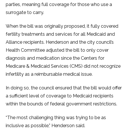
parties, meaning full coverage for those who use a
surrogate to carry.
When the bill was originally proposed, it fully covered
fertility treatments and services for all Medicaid and
Alliance recipients. Henderson and the city council’s
Health Committee adjusted the bill to only cover
diagnosis and medication since the Centers for
Medicare & Medicaid Services (CMS) did not recognize
infertility as a reimbursable medical issue.
In doing so, the council ensured that the bill would offer
a sufficient level of coverage to Medicaid recipients
within the bounds of federal government restrictions.
“The most challenging thing was trying to be as
inclusive as possible,” Henderson said.