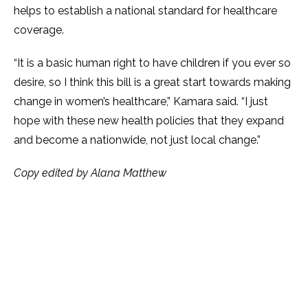
helps to establish a national standard for healthcare
coverage.
“It is a basic human right to have children if you ever so
desire, so I think this bill is a great start towards making
change in women’s healthcare,” Kamara said. “I just
hope with these new health policies that they expand
and become a nationwide, not just local change.”
Copy edited by Alana Matthew