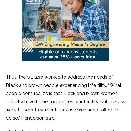
Thus, the bill also worked to address the needs of
Black and brown people experiencing infertility. “What
people don’t realize is that Black and brown women
actually have higher incidences of infertility, but are less
likely to seek treatment because we cannot afford to
do so,” Henderson said.