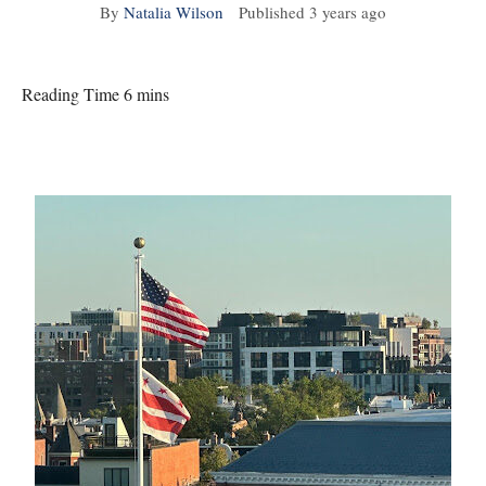
By
Natalia Wilson
Published
3 years ago
Reading Time 6 mins