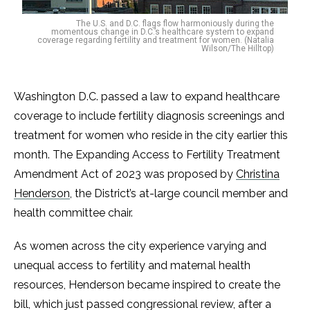
The U.S. and D.C. flags flow harmoniously during the
momentous change in D.C.’s healthcare system to expand
coverage regarding fertility and treatment for women. (Natalia
Wilson/The Hilltop)
Washington D.C. passed a law to expand healthcare
coverage to include fertility diagnosis screenings and
treatment for women who reside in the city earlier this
month. The Expanding Access to Fertility Treatment
Amendment Act of 2023 was proposed by
Christina
Henderson
, the District’s at-large council member and
health committee chair.
As women across the city experience varying and
unequal access to fertility and maternal health
resources, Henderson became inspired to create the
bill, which just passed congressional review, after a