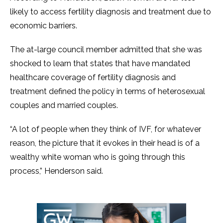
likely to access fertility diagnosis and treatment due to
economic barriers.
The at-large council member admitted that she was
shocked to learn that states that have mandated
healthcare coverage of fertility diagnosis and
treatment defined the policy in terms of heterosexual
couples and married couples.
“A lot of people when they think of IVF, for whatever
reason, the picture that it evokes in their head is of a
wealthy white woman who is going through this
process,” Henderson said.