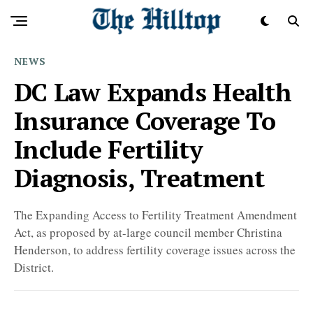
NEWS
DC Law Expands Health
Insurance Coverage To
Include Fertility
Diagnosis, Treatment
The Expanding Access to Fertility Treatment Amendment
Act, as proposed by at-large council member Christina
Henderson, to address fertility coverage issues across the
District.