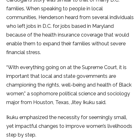
families. When speaking to people in local
communities, Henderson heard from several individuals
who left jobs in D.C. for jobs based in Maryland
because of the health insurance coverage that would
enable them to expand their families without severe
financial stress.
“With everything going on at the Supreme Court, it is
important that local and state governments are
championing the rights, well-being and health of Black
women,” a sophomore political science and sociology
major from Houston, Texas, Jitey Ikuku said.
Ikuku emphasized the necessity for seemingly small,
yet impactful changes to improve women’s livelihoods
step by step.