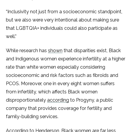
“Inclusivity not just from a socioeconomic standpoint,
but we also were very intentional about making sure
that LGBTQIA+ individuals could also participate as
well.”
While research has
shown
that disparities exist, Black
and Indigenous women experience infertility at a higher
rate than white women especially considering
socioeconomic and risk factors such as fibroids and
PCOS. Moreover, one in every eight women suffers
from infertility, which affects Black women
disproportionately
according
to Progyny, a public
company that provides coverage for fertility and
family-building services.
According to Henderson, Black women are far less