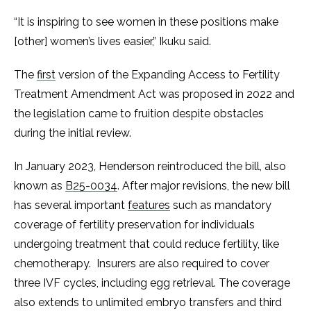
“It is inspiring to see women in these positions make
[other] women’s lives easier,” Ikuku said.
The
first
version of the Expanding Access to Fertility
Treatment Amendment Act was proposed in 2022 and
the legislation came to fruition despite obstacles
during the initial review.
In January 2023, Henderson reintroduced the bill, also
known as
B25-0034
. After major revisions, the new bill
has several important
features
such as mandatory
coverage of fertility preservation for individuals
undergoing treatment that could reduce fertility, like
chemotherapy. Insurers are also required to cover
three IVF cycles, including egg retrieval. The coverage
also extends to unlimited embryo transfers and third