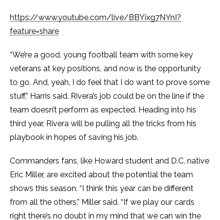
https://www.youtube.com/live/BBYixg7NYnI?
feature=share
“We’re a good, young football team with some key
veterans at key positions, and now is the opportunity
to go. And, yeah, I do feel that I do want to prove some
stuff,” Harris said. Rivera’s job could be on the line if the
team doesn’t perform as expected. Heading into his
third year, Rivera will be pulling all the tricks from his
playbook in hopes of saving his job.
Commanders fans, like Howard student and D.C. native
Eric Miller, are excited about the potential the team
shows this season. “I think this year can be different
from all the others,” Miller said. “If we play our cards
right there’s no doubt in my mind that we can win the