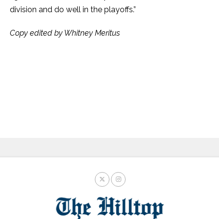
division and do well in the playoffs.”
Copy edited by Whitney Meritus