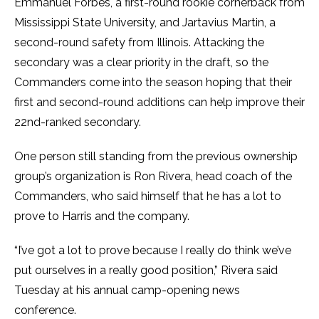
Emmanuel Forbes, a first-round rookie cornerback from
Mississippi State University, and Jartavius Martin, a
second-round safety from Illinois. Attacking the
secondary was a clear priority in the draft, so the
Commanders come into the season hoping that their
first and second-round additions can help improve their
22nd-ranked secondary.
One person still standing from the previous ownership
group’s organization is Ron Rivera, head coach of the
Commanders, who said himself that he has a lot to
prove to Harris and the company.
“I’ve got a lot to prove because I really do think we’ve
put ourselves in a really good position,” Rivera said
Tuesday at his annual camp-opening news
conference.