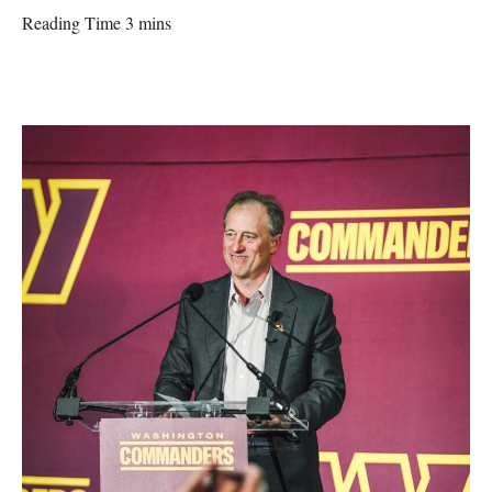
Reading Time 3 mins