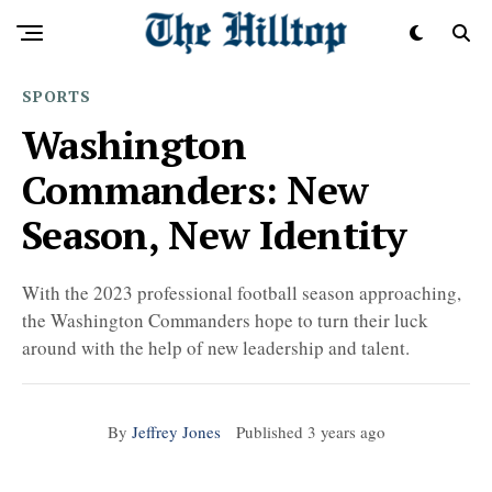
SPORTS
Washington
Commanders: New
Season, New Identity
With the 2023 professional football season approaching,
the Washington Commanders hope to turn their luck
around with the help of new leadership and talent.
By
Jeffrey Jones
Published
3 years ago