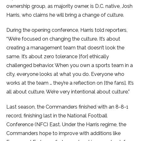
ownership group, as majority owner, is D.C. native, Josh
Harris, who claims he will bring a change of culture.
During the opening conference, Harris told reporters,
“We’re focused on changing the culture. It’s about
creating a management team that doesn’t look the
same. It’s about zero tolerance [for] ethically
challenged behavior. When you own a sports team in a
city, everyone looks at what you do. Everyone who
works at the team … they’re a reflection on [the fans]. It’s
all about culture. We’re very intentional about culture.”
Last season, the Commanders finished with an 8-8-1
record, finishing last in the National Football
Conference (NFC) East. Under the Harris regime, the
Commanders hope to improve with additions like