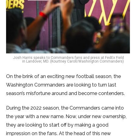
Josh Harris speaks to Commanders fans and press at FedEx Field
in Landover, MD. (Kourtney Caroll/Washington Commanders)
On the brink of an exciting new football season, the
Washington Commanders are looking to turn last
season’s misfortune around and become contenders.
During the 2022 season, the Commanders came into
the year with a new name. Now, under new ownership,
they are looking to start off by making a good
impression on the fans. At the head of this new