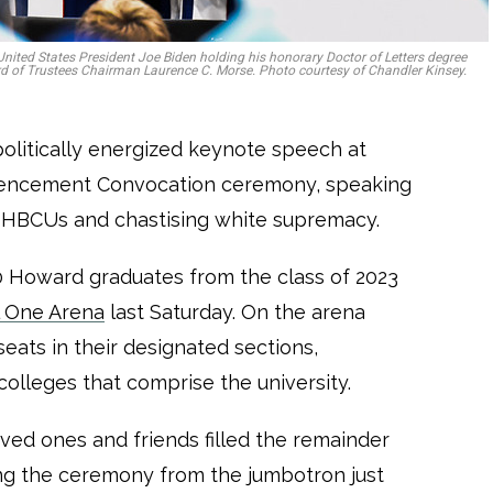
k, United States President Joe Biden holding his honorary Doctor of Letters degree
d of Trustees Chairman Laurence C. Morse. Photo courtesy of Chandler Kinsey.
politically energized keynote speech at
mencement Convocation ceremony, speaking
in HBCUs and chastising white supremacy.
 Howard graduates from the class of 2023
l One Arena
last Saturday. On the arena
seats in their designated sections,
colleges that comprise the university.
ed ones and friends filled the remainder
ing the ceremony from the jumbotron just