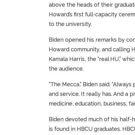
above the heads of their gradu
Howard’s first full-capacity cer
to the university.
Biden opened his remarks by cong
Howard community, and calling H
Kamala Harris, the “real HU,” wh
the audience.
“The Mecca,” Biden said. “Always
and service. It really has. And a 
medicine, education, business, fai
Biden devoted much of his half-h
is found in HBCU graduates. HBC