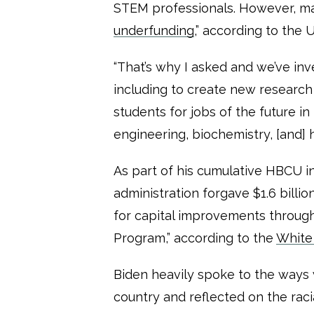
STEM professionals. However, many
underfunding
,” according to the
“That’s why I asked and we’ve inv
including to create new researc
students for jobs of the future in
engineering, biochemistry, [and] 
As part of his cumulative HBCU i
administration forgave $1.6 billio
for capital improvements throug
Program,” according to the
White
Biden heavily spoke to the way
country and reflected on the raci