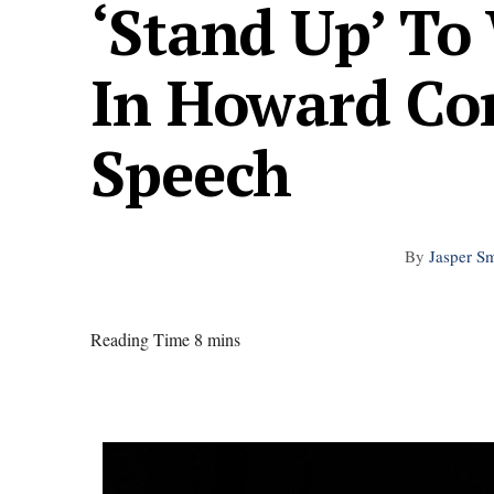
‘Stand Up’ T
In Howard C
Speech
By
Jasper Sm
Reading Time 8 mins