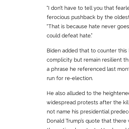
“I don’t have to tell you that fea
ferocious pushback by the oldest 
“That is because hate never goe
could defeat hate.”
Biden added that to counter this 
complicity but remain resilient thr
a phrase he referenced last mont
run for re-election.
He also alluded to the heightened
widespread protests after the kil
not name his presidential predec
Donald Trump’s quote that there 