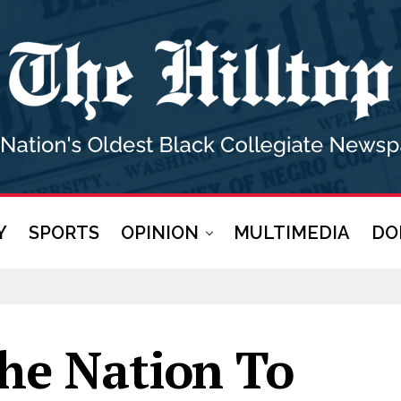
Y
SPORTS
OPINION
MULTIMEDIA
DO
he Nation To