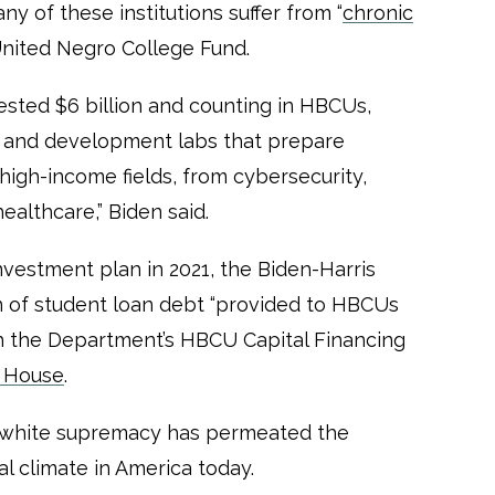
 of these institutions suffer from “
chronic
 United Negro College Fund.
ested $6 billion and counting in HBCUs,
h and development labs that prepare
 high-income fields, from cybersecurity,
healthcare,” Biden said.
nvestment plan in 2021, the Biden-Harris
n of student loan debt ​​“provided to HBCUs
h the Department’s HBCU Capital Financing
 House
.
s white supremacy has permeated the
al climate in America today.