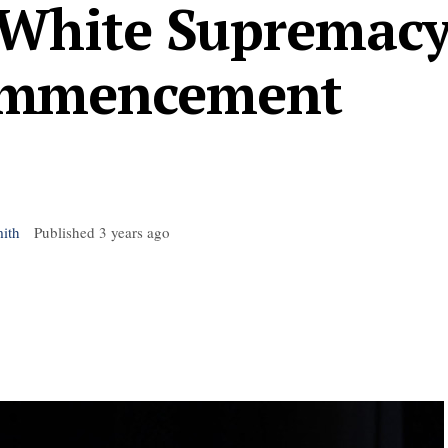
o White Supremac
ommencement
ith
Published
3 years ago