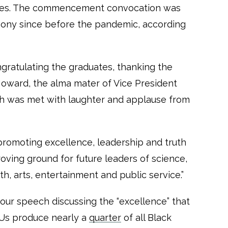
ates. The commencement convocation was
emony since before the pandemic, according
ratulating the graduates, thanking the
oward, the alma mater of Vice President
ich was met with laughter and applause from
 promoting excellence, leadership and truth
proving ground for future leaders of science,
th, arts, entertainment and public service.”
our speech discussing the “excellence” that
Us produce nearly a
quarter
of all Black