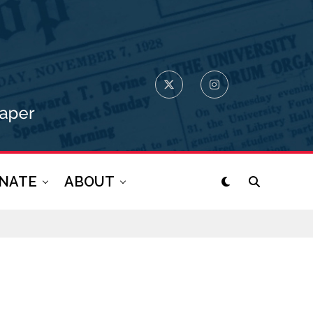
NATE
ABOUT