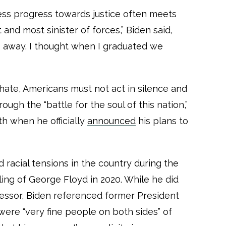
rless progress towards justice often meets
and most sinister of forces,” Biden said,
s away. I thought when I graduated we
hate, Americans must not act in silence and
ough the “battle for the soul of this nation,”
h when he officially
announced
his plans to
 racial tensions in the country during the
ling of George Floyd in 2020. While he did
essor, Biden referenced former President
were “very fine people on both sides” of