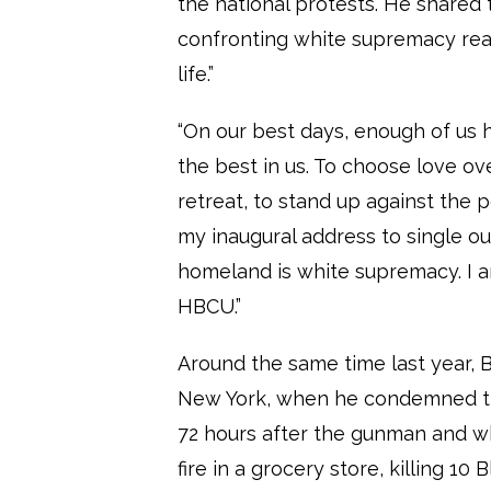
the national protests. He shared 
confronting white supremacy reaf
life.”
“On our best days, enough of us 
the best in us. To choose love ov
retreat, to stand up against the p
my inaugural address to single ou
homeland is white supremacy. I a
HBCU.”
Around the same time last year,
New York, when he condemned th
72 hours after the gunman and 
fire in a grocery store, killing 10 