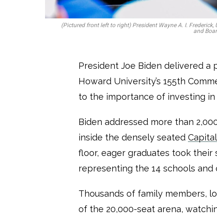
(Pictured front left to right) President Wayne A. I. Frederic
and Boar
President Joe Biden delivered a 
Howard University’s 155th Com
to the importance of investing 
Biden addressed more than 2,000
inside the densely seated
Capita
floor, eager graduates took their 
representing the 14 schools and 
Thousands of family members, lov
of the 20,000-seat arena, watch