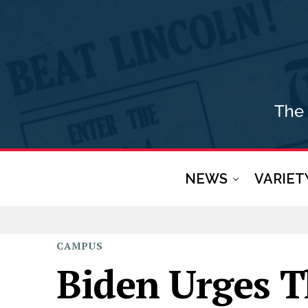
NEWS
VARIET
CAMPUS
Biden Urges T