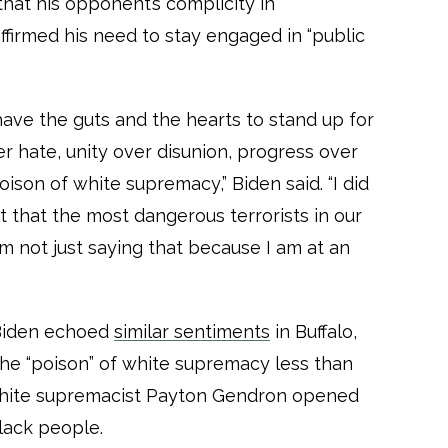
that his opponent’s complicity in
firmed his need to stay engaged in “public
have the guts and the hearts to stand up for
er hate, unity over disunion, progress over
oison of white supremacy,” Biden said. “I did
t that the most dangerous terrorists in our
m not just saying that because I am at an
 Biden echoed
similar sentiments
in Buffalo,
e “poison” of white supremacy less than
white supremacist Payton Gendron opened
Black people.