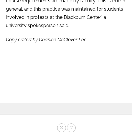
course requirements are made by faculty. This is true in
general, and this practice was maintained for students
involved in protests at the Blackburn Center,” a
university spokesperson said.
Copy edited by Chanice McClover-Lee