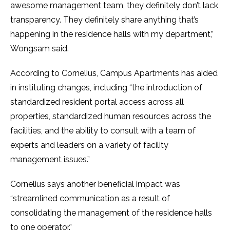
awesome management team, they definitely don’t lack
transparency. They definitely share anything that’s
happening in the residence halls with my department,”
Wongsam said.
According to Cornelius, Campus Apartments has aided
in instituting changes, including “the introduction of
standardized resident portal access across all
properties, standardized human resources across the
facilities, and the ability to consult with a team of
experts and leaders on a variety of facility
management issues.”
Cornelius says another beneficial impact was
“streamlined communication as a result of
consolidating the management of the residence halls
to one operator.”