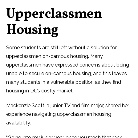
Upperclassmen
Housing
Some students are still left without a solution for
upperclassmen on-campus housing. Many
upperclassmen have expressed concerns about being
unable to secure on-campus housing, and this leaves
many students in a vulnerable position as they find
housing in DC’s costly market.
Mackenzie Scott, a junior TV and film major, shared her
experience navigating upperclassmen housing
availability.
“Going into my junior year, once you reach that rank,