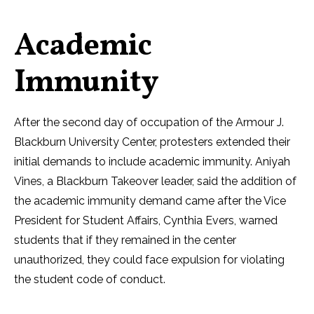
Academic
Immunity
After the second day of occupation of the Armour J.
Blackburn University Center, protesters extended their
initial demands to include academic immunity. Aniyah
Vines, a Blackburn Takeover leader, said the addition of
the academic immunity demand came after the Vice
President for Student Affairs, Cynthia Evers, warned
students that if they remained in the center
unauthorized, they could face expulsion for violating
the student code of conduct.