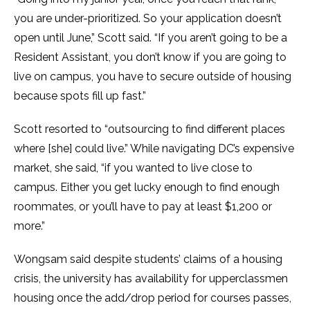
you are under-prioritized. So your application doesn’t
open until June,” Scott said. “If you aren’t going to be a
Resident Assistant, you don’t know if you are going to
live on campus, you have to secure outside of housing
because spots fill up fast.”
Scott resorted to “outsourcing to find different places
where [she] could live.” While navigating DC’s expensive
market, she said, “if you wanted to live close to
campus. Either you get lucky enough to find enough
roommates, or you’ll have to pay at least $1,200 or
more.”
Wongsam said despite students’ claims of a housing
crisis, the university has availability for upperclassmen
housing once the add/drop period for courses passes,