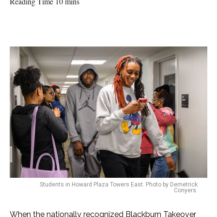
Reading Time 10 mins
Students in Howard Plaza Towers East. Photo by Demetrick
Conyers.
When the nationally recognized Blackburn Takeover