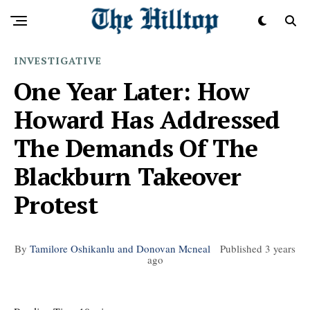
INVESTIGATIVE
One Year Later: How
Howard Has Addressed
The Demands Of The
Blackburn Takeover
Protest
By
Tamilore Oshikanlu and Donovan Mcneal
Published
3 years
ago