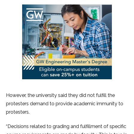
However, the university said they did not fulfill the
protesters demand to provide academic immunity to
protesters.
“Decisions related to grading and fulfillment of specific