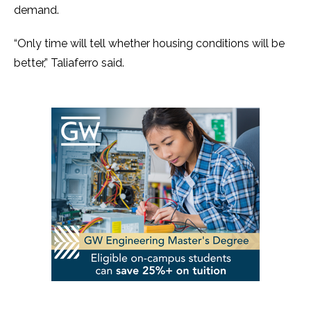
demand.
“Only time will tell whether housing conditions will be
better,” Taliaferro said.