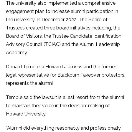
The university also implemented a comprehensive
engagement plan to increase alumni participation in
the university. In December 2022, The Board of
Trustees created three board initiatives including, the
Board of Visitors, the Trustee Candidate Identification
Advisory Council (TCIAC) and the Alumni Leadership
Academy.
Donald Temple, a Howard alumnus and the former
legal representative for Blackburn Takeover protestors,
represents the alumni.
Temple said the lawsuit is a last resort from the alumni
to maintain their voice in the decision-making of
Howard University.
“Alumni did everything reasonably and professionally