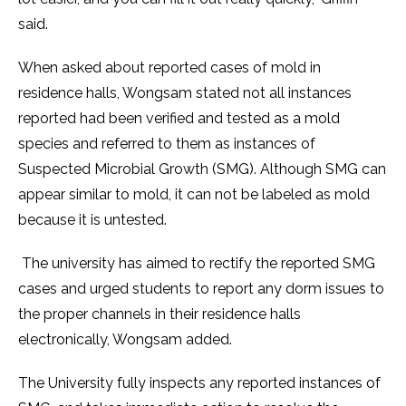
said.
When asked about reported cases of mold in
residence halls, Wongsam stated not all instances
reported had been verified and tested as a mold
species and referred to them as instances of
Suspected Microbial Growth (SMG). Although SMG can
appear similar to mold, it can not be labeled as mold
because it is untested.
The university has aimed to rectify the reported SMG
cases and urged students to report any dorm issues to
the proper channels in their residence halls
electronically, Wongsam added.
The University fully inspects any reported instances of