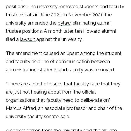
positions. The university removed students and faculty
trustee seats in June 2021. In November 2021, the
university amended the
bylaw
, eliminating alumni
trustee positions. A month later, ten Howard alumni
filed a
lawsuit
against the university.
The amendment caused an upset among the student
and faculty as a line of communication between
administration, students and faculty was removed.
“There are a host of issues that faculty face that they
are just not hearing about from the official
organizations that faculty need to deliberate on,”
Marcus Alfred, an associate professor and chair of the
university faculty senate, said.
A spokesperson from the university said the affiliate