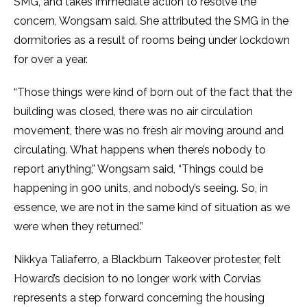
SMG, and takes immediate action to resolve the
concern, Wongsam said. She attributed the SMG in the
dormitories as a result of rooms being under lockdown
for over a year.
“Those things were kind of born out of the fact that the
building was closed, there was no air circulation
movement, there was no fresh air moving around and
circulating. What happens when there’s nobody to
report anything,” Wongsam said, “Things could be
happening in 900 units, and nobody’s seeing. So, in
essence, we are not in the same kind of situation as we
were when they returned.”
Nikkya Taliaferro, a Blackburn Takeover protester, felt
Howard’s decision to no longer work with Corvias
represents a step forward concerning the housing