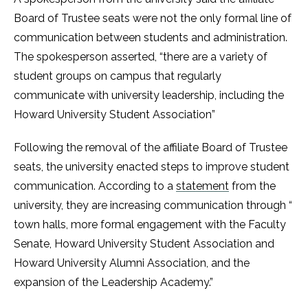
Board of Trustee seats were not the only formal line of
communication between students and administration.
The spokesperson asserted, “there are a variety of
student groups on campus that regularly
communicate with university leadership, including the
Howard University Student Association”
Following the removal of the affiliate Board of Trustee
seats, the university enacted steps to improve student
communication. According to a
statement
from the
university, they are increasing communication through “
town halls, more formal engagement with the Faculty
Senate, Howard University Student Association and
Howard University Alumni Association, and the
expansion of the Leadership Academy.”