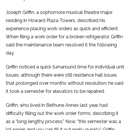
Joseph Griffin, a sophomore musical theatre major
residing in Howard Plaza Towers, described his
experience placing work orders as quick and efficient.
When filing a work order for a broken refrigerator, Griffin
said the maintenance team resolved it the following
day.
Griffin noticed a quick turnaround time for individual unit
issues, although there were still residence hall issues
that prolonged over months without resolution; he said
it took a semester for elevators to be repaired.
Griffin, who lived in Bethune Annex last year, had
difficulty filling out the work order forms, describing it
as a “long lengthy process.” Now, “this semester was a
lot easier, and you can fill it out really quickly,” Griffin