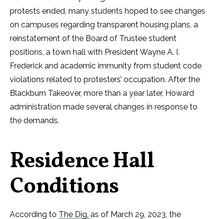
protests ended, many students hoped to see changes
on campuses regarding transparent housing plans, a
reinstatement of the Board of Trustee student
positions, a town hall with President Wayne A. I.
Frederick and academic immunity from student code
violations related to protesters’ occupation. After the
Blackburn Takeover, more than a year later, Howard
administration made several changes in response to
the demands.
Residence Hall
Conditions
According to
The Dig,
as of March 29, 2023, the