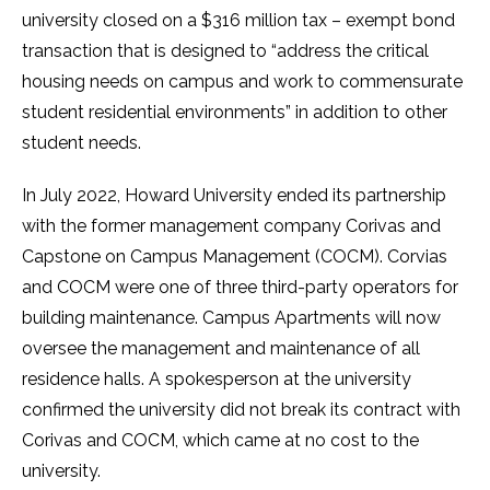
university closed on a $316 million tax – exempt bond
transaction that is designed to “address the critical
housing needs on campus and work to commensurate
student residential environments” in addition to other
student needs.
In July 2022, Howard University ended its partnership
with the former management company Corivas and
Capstone on Campus Management (COCM). Corvias
and COCM were one of three third-party operators for
building maintenance. Campus Apartments will now
oversee the management and maintenance of all
residence halls. A spokesperson at the university
confirmed the university did not break its contract with
Corivas and COCM, which came at no cost to the
university.