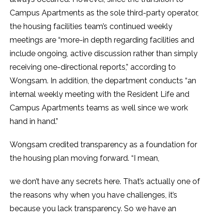
Campus Apartments as the sole third-party operator,
the housing facilities team’s continued weekly
meetings are “more-in depth regarding facilities and
include ongoing, active discussion rather than simply
receiving one-directional reports,” according to
Wongsam. In addition, the department conducts “an
internal weekly meeting with the Resident Life and
Campus Apartments teams as well since we work
hand in hand.”
Wongsam credited transparency as a foundation for
the housing plan moving forward. “I mean,
we don’t have any secrets here. That’s actually one of
the reasons why when you have challenges, it’s
because you lack transparency. So we have an