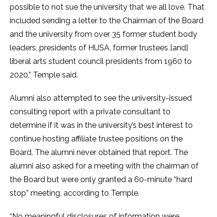
possible to not sue the university that we all love. That
included sending a letter to the Chairman of the Board
and the university from over 35 former student body
leaders, presidents of HUSA, former trustees [and]
liberal arts student council presidents from 1960 to
2020,” Temple said.
Alumni also attempted to see the university-issued
consulting report with a private consultant to
determine if it was in the university’s best interest to
continue hosting affiliate trustee positions on the
Board. The alumni never obtained that report. The
alumni also asked for a meeting with the chairman of
the Board but were only granted a 60-minute “hard
stop” meeting, according to Temple.
“No meaningful disclosures of information were