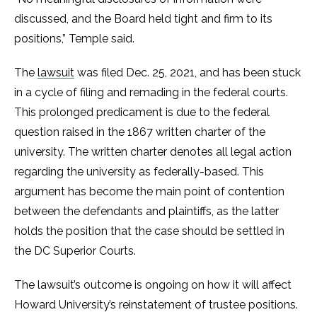
discussed, and the Board held tight and firm to its
positions,” Temple said.
The
lawsuit
was filed Dec. 25, 2021, and has been stuck
in a cycle of filing and remading in the federal courts.
This prolonged predicament is due to the federal
question raised in the 1867 written charter of the
university. The written charter denotes all legal action
regarding the university as federally-based. This
argument has become the main point of contention
between the defendants and plaintiffs, as the latter
holds the position that the case should be settled in
the DC Superior Courts.
The lawsuit’s outcome is ongoing on how it will affect
Howard University’s reinstatement of trustee positions.