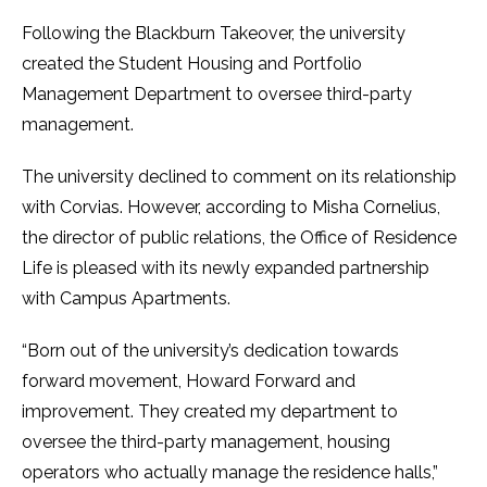
Following the Blackburn Takeover, the university
created the Student Housing and Portfolio
Management Department to oversee third-party
management.
The university declined to comment on its relationship
with Corvias. However, according to Misha Cornelius,
the director of public relations, the Office of Residence
Life is pleased with its newly expanded partnership
with Campus Apartments.
“Born out of the university’s dedication towards
forward movement, Howard Forward and
improvement. They created my department to
oversee the third-party management, housing
operators who actually manage the residence halls,”