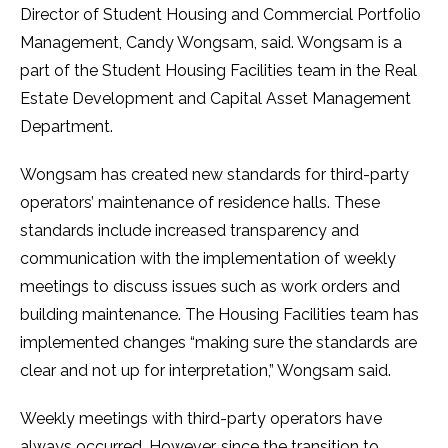
Director of Student Housing and Commercial Portfolio
Management, Candy Wongsam, said. Wongsam is a
part of the Student Housing Facilities team in the Real
Estate Development and Capital Asset Management
Department.
Wongsam has created new standards for third-party
operators’ maintenance of residence halls. These
standards include increased transparency and
communication with the implementation of weekly
meetings to discuss issues such as work orders and
building maintenance. The Housing Facilities team has
implemented changes “making sure the standards are
clear and not up for interpretation,” Wongsam said.
Weekly meetings with third-party operators have
always occurred. However, since the transition to