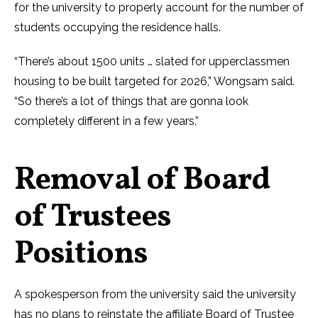
for the university to properly account for the number of
students occupying the residence halls.
“There’s about 1500 units … slated for upperclassmen
housing to be built targeted for 2026,” Wongsam said.
“So there’s a lot of things that are gonna look
completely different in a few years.”
Removal of Board
of Trustees
Positions
A spokesperson from the university said the university
has no plans to reinstate the affiliate Board of Trustee