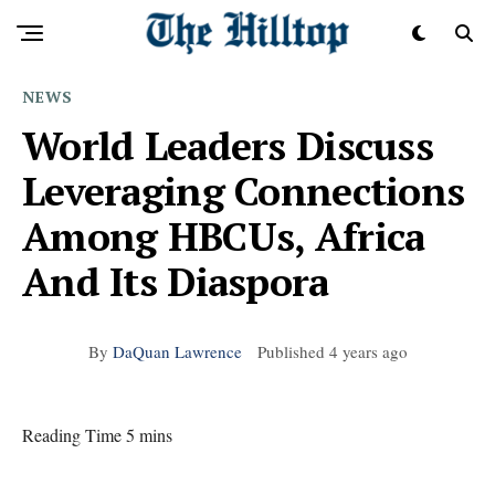
NEWS
World Leaders Discuss
Leveraging Connections
Among HBCUs, Africa
And Its Diaspora
By
DaQuan Lawrence
Published
4 years ago
Reading Time 5 mins