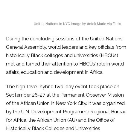
United Nations in NYC Image by Anick-Marie via Flickr.
During the concluding sessions of the United Nations
General Assembly, world leaders and key officials from
historically Black colleges and universities (HBCUs)
met and turned their attention to HBCUs’ role in world
affairs, education and development in Africa.
The high-level, hybrid two-day event took place on
September 26-27 at the Permanent Observer Mission
of the African Union in New York City. It was organized
by the U.N. Development Programme Regional Bureau
for Africa, the African Union (AU) and the Office of
Historically Black Colleges and Universities