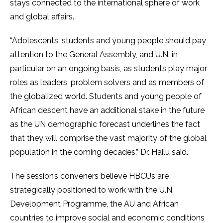
stays connected to the international sphere of work
and global affairs.
“Adolescents, students and young people should pay
attention to the General Assembly, and U.N. in
particular on an ongoing basis, as students play major
roles as leaders, problem solvers and as members of
the globalized world. Students and young people of
African descent have an additional stake in the future
as the UN demographic forecast underlines the fact
that they will comprise the vast majority of the global
population in the coming decades,” Dr. Hailu said.
The session’s conveners believe HBCUs are
strategically positioned to work with the U.N.
Development Programme, the AU and African
countries to improve social and economic conditions