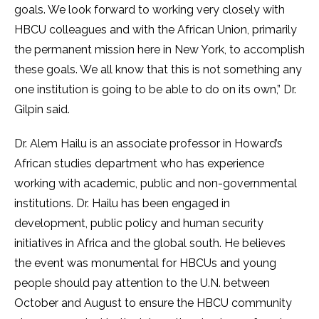
goals. We look forward to working very closely with
HBCU colleagues and with the African Union, primarily
the permanent mission here in New York, to accomplish
these goals. We all know that this is not something any
one institution is going to be able to do on its own,” Dr.
Gilpin said.
Dr. Alem Hailu is an associate professor in Howard’s
African studies department who has experience
working with academic, public and non-governmental
institutions. Dr. Hailu has been engaged in
development, public policy and human security
initiatives in Africa and the global south. He believes
the event was monumental for HBCUs and young
people should pay attention to the U.N. between
October and August to ensure the HBCU community