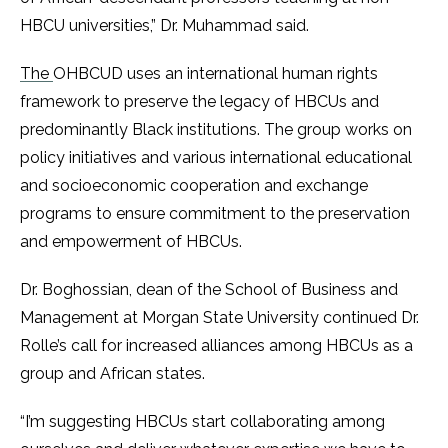
HBCU universities,” Dr. Muhammad said.
The
OHBCUD uses an international human rights
framework to preserve the legacy of HBCUs and
predominantly Black institutions. The group works on
policy initiatives and various international educational
and socioeconomic cooperation and exchange
programs to ensure commitment to the preservation
and empowerment of HBCUs.
Dr. Boghossian, dean of the School of Business and
Management at Morgan State University continued Dr.
Rolle’s call for increased alliances among HBCUs as a
group and African states.
“I’m suggesting HBCUs start collaborating among