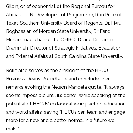
Gilpin, chief economist of the Regional Bureau for
Africa at U.N. Development Programme, Ron Price of
Texas Southern University Board of Regents, Dr. Fikru
Boghossian of Morgan State University, Dr. Farid
Muhammad, chair of the OHBCUD, and Dr. Lamin
Drammeh, Director of Strategic Initiatives, Evaluation
and External Affairs at South Carolina State University.
Rolle also serves as the president of the
HBCU
Business Deans Roundtable
and concluded her
remarks evoking the Nelson Mandela quote, “It always
seems impossible until it’s done,” while speaking of the
potential of HBCUs’ collaborative impact on education
and world affairs, saying “HBCUs can learn and engage
more for a new and a better normal in a future we
make”. ​