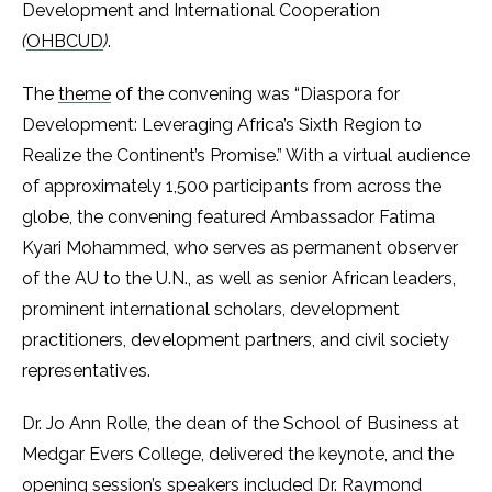
Development and International Cooperation
(
OHBCUD
)
.
The
theme
of the convening was “Diaspora for
Development: Leveraging Africa’s Sixth Region to
Realize the Continent’s Promise.” With a virtual audience
of approximately 1,500 participants from across the
globe, the convening featured Ambassador Fatima
Kyari Mohammed, who serves as permanent observer
of the AU to the U.N., as well as senior African leaders,
prominent international scholars, development
practitioners, development partners, and civil society
representatives.
Dr. Jo Ann Rolle, the dean of the School of Business at
Medgar Evers College, delivered the keynote, and the
opening session’s speakers included Dr. Raymond