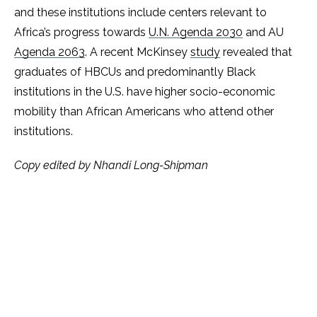
and these institutions include centers relevant to
Africa’s progress towards
U.N. Agenda 2030
and AU
Agenda 2063
. A recent McKinsey
study
revealed that
graduates of HBCUs and predominantly Black
institutions in the U.S. have higher socio-economic
mobility than African Americans who attend other
institutions.
Copy edited by Nhandi Long-Shipman