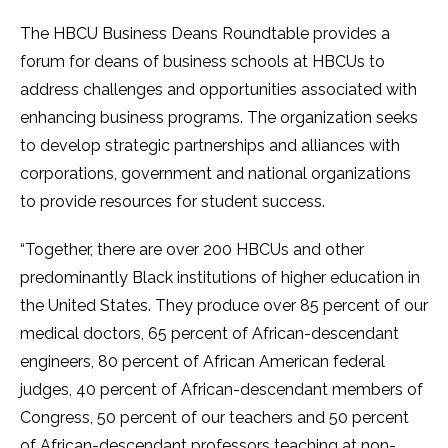
The HBCU Business Deans Roundtable provides a
forum for deans of business schools at HBCUs to
address challenges and opportunities associated with
enhancing business programs. The organization seeks
to develop strategic partnerships and alliances with
corporations, government and national organizations
to provide resources for student success.
“Together, there are over 200 HBCUs and other
predominantly Black institutions of higher education in
the United States. They produce over 85 percent of our
medical doctors, 65 percent of African-descendant
engineers, 80 percent of African American federal
judges, 40 percent of African-descendant members of
Congress, 50 percent of our teachers and 50 percent
of African-descendant professors teaching at non-