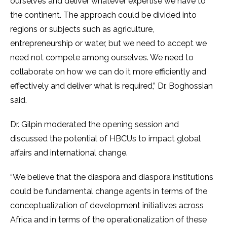
ourselves and deliver whatever expertise we have to
the continent. The approach could be divided into
regions or subjects such as agriculture,
entrepreneurship or water, but we need to accept we
need not compete among ourselves. We need to
collaborate on how we can do it more efficiently and
effectively and deliver what is required,” Dr. Boghossian
said.
Dr. Gilpin moderated the opening session and
discussed the potential of HBCUs to impact global
affairs and international change.
“We believe that the diaspora and diaspora institutions
could be fundamental change agents in terms of the
conceptualization of development initiatives across
Africa and in terms of the operationalization of these