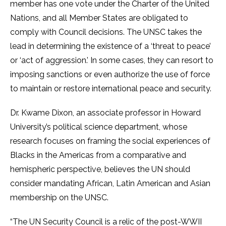
member has one vote under the Charter of the United
Nations, and all Member States are obligated to
comply with Council decisions. The UNSC takes the
lead in determining the existence of a ‘threat to peace’
or ‘act of aggression.’ In some cases, they can resort to
imposing sanctions or even authorize the use of force
to maintain or restore international peace and security.
Dr. Kwame Dixon, an associate professor in Howard
University’s political science department, whose
research focuses on framing the social experiences of
Blacks in the Americas from a comparative and
hemispheric perspective, believes the UN should
consider mandating African, Latin American and Asian
membership on the UNSC.
“The UN Security Council is a relic of the post-WWII