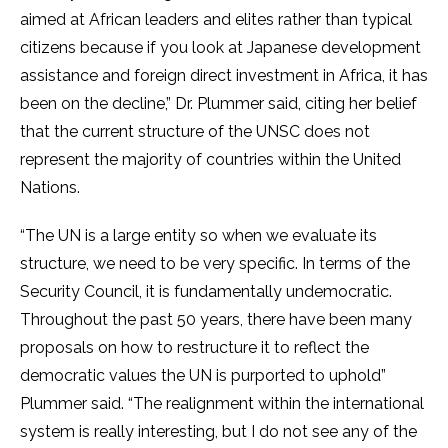
aimed at African leaders and elites rather than typical
citizens because if you look at Japanese development
assistance and foreign direct investment in Africa, it has
been on the decline,” Dr. Plummer said, citing her belief
that the current structure of the UNSC does not
represent the majority of countries within the United
Nations.
“The UN is a large entity so when we evaluate its
structure, we need to be very specific. In terms of the
Security Council, it is fundamentally undemocratic.
Throughout the past 50 years, there have been many
proposals on how to restructure it to reflect the
democratic values the UN is purported to uphold”
Plummer said. “The realignment within the international
system is really interesting, but I do not see any of the