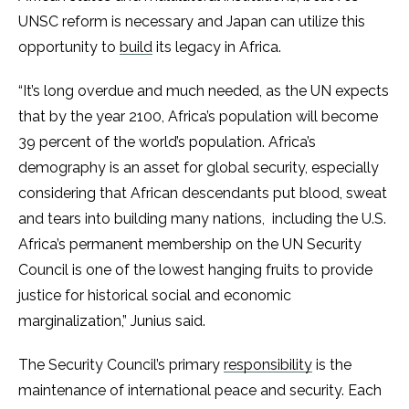
UNSC reform is necessary and Japan can utilize this
opportunity to
build
its legacy in Africa.
“It’s long overdue and much needed, as the UN expects
that by the year 2100, Africa’s population will become
39 percent of the world’s population. Africa’s
demography is an asset for global security, especially
considering that African descendants put blood, sweat
and tears into building many nations, including the U.S.
Africa’s permanent membership on the UN Security
Council is one of the lowest hanging fruits to provide
justice for historical social and economic
marginalization,” Junius said.
The Security Council’s primary
responsibility
is the
maintenance of international peace and security. Each