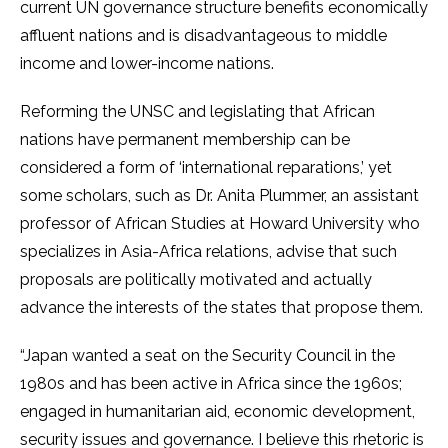
current UN governance structure benefits economically
affluent nations and is disadvantageous to middle
income and lower-income nations.
Reforming the UNSC and legislating that African
nations have permanent membership can be
considered a form of ‘international reparations,’ yet
some scholars, such as Dr. Anita Plummer, an assistant
professor of African Studies at Howard University who
specializes in Asia-Africa relations, advise that such
proposals are politically motivated and actually
advance the interests of the states that propose them.
“Japan wanted a seat on the Security Council in the
1980s and has been active in Africa since the 1960s;
engaged in humanitarian aid, economic development,
security issues and governance. I believe this rhetoric is