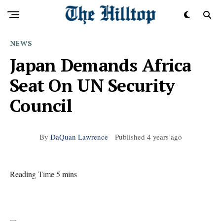
NEWS
Japan Demands Africa
Seat On UN Security
Council
By
DaQuan Lawrence
Published
4 years ago
Reading Time 5 mins