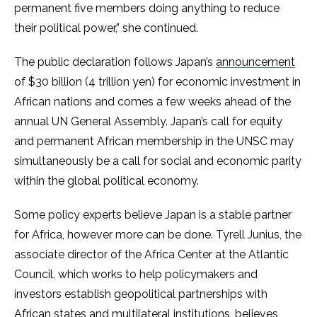
permanent five members doing anything to reduce
their political power,” she continued.
The public declaration follows Japan’s
announcement
of $30 billion (4 trillion yen) for economic investment in
African nations and comes a few weeks ahead of the
annual UN General Assembly. Japan’s call for equity
and permanent African membership in the UNSC may
simultaneously be a call for social and economic parity
within the global political economy.
Some policy experts believe Japan is a stable partner
for Africa, however more can be done. Tyrell Junius, the
associate director of the Africa Center at the Atlantic
Council, which works to help policymakers and
investors establish geopolitical partnerships with
African states and multilateral institutions, believes