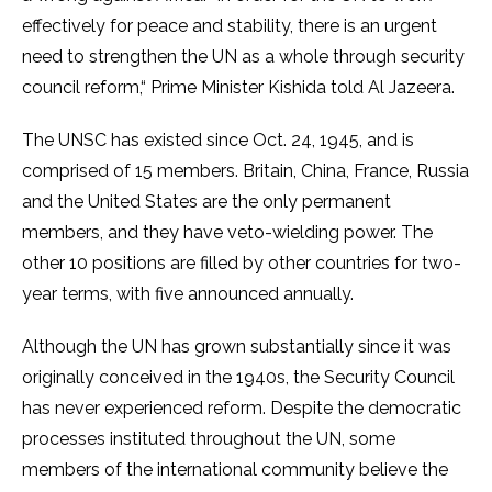
effectively for peace and stability, there is an urgent
need to strengthen the UN as a whole through security
council reform,“ Prime Minister Kishida told Al Jazeera.
The UNSC has existed since Oct. 24, 1945, and is
comprised of 15 members. Britain, China, France, Russia
and the United States are the only permanent
members, and they have veto-wielding power. The
other 10 positions are filled by other countries for two-
year terms, with five announced annually.
Although the UN has grown substantially since it was
originally conceived in the 1940s, the Security Council
has never experienced reform. Despite the democratic
processes instituted throughout the UN, some
members of the international community believe the