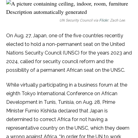
UN Security Council via
Flickr
: Zach Lee
.
On Aug. 27, Japan, one of the five countries recently
elected to hold a non-permanent seat on the United
Nations Security Council (UNSC) for the years 2023 and
2024, called for security council reform and the
possibility of a permanent African seat on the UNSC.
While virtually participating in a business forum at the
eighth Tokyo International Conference on African
Development in Tunis, Tunisia, on Aug. 28, Prime
Minister Fumio Kishida declared that Japan is
determined to correct Africa for not having a
representative country on the UNSC, which they deem
a wrong against Africa. “In order for the UN to work