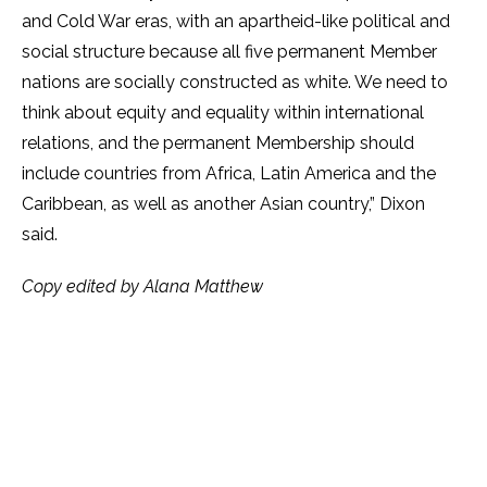
and Cold War eras, with an apartheid-like political and
social structure because all five permanent Member
nations are socially constructed as white. We need to
think about equity and equality within international
relations, and the permanent Membership should
include countries from Africa, Latin America and the
Caribbean, as well as another Asian country,” Dixon
said.
Copy edited by Alana Matthew