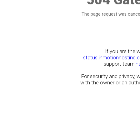
The page request was cancel
If you are the 
status.inmotionhosting.
support team
h
For security and privacy,
with the owner or an author