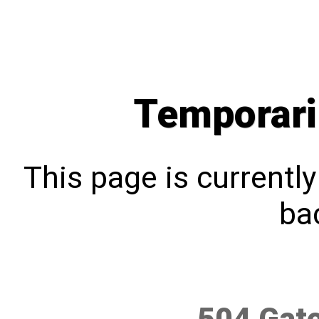
Temporari
This page is currentl
bac
504 Gat