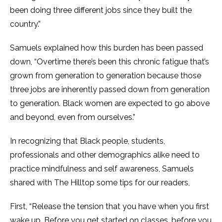
been doing three different jobs since they built the
country.”
Samuels explained how this burden has been passed
down, “Overtime there’s been this chronic fatigue that’s
grown from generation to generation because those
three jobs are inherently passed down from generation
to generation. Black women are expected to go above
and beyond, even from ourselves.”
In recognizing that Black people, students,
professionals and other demographics alike need to
practice mindfulness and self awareness, Samuels
shared with The Hilltop some tips for our readers,
First, “Release the tension that you have when you first
wake up. Before you get started on classes, before you