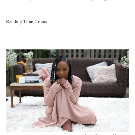
Reading Time 4 mins