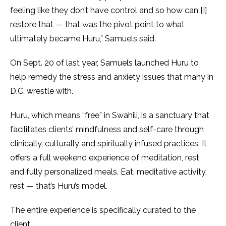
feeling like they don’t have control and so how can [I]
restore that — that was the pivot point to what
ultimately became Huru,” Samuels said.
On Sept. 20 of last year, Samuels launched Huru to
help remedy the stress and anxiety issues that many in
D.C. wrestle with.
Huru, which means “free” in Swahili, is a sanctuary that
facilitates clients’ mindfulness and self-care through
clinically, culturally and spiritually infused practices. It
offers a full weekend experience of meditation, rest,
and fully personalized meals. Eat, meditative activity,
rest — that’s Huru’s model.
The entire experience is specifically curated to the
client.