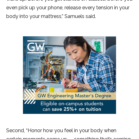
even pick up your phone, release every tension in your
body into your mattress,” Samuels said.
Second, “Honor how you feel in your body when