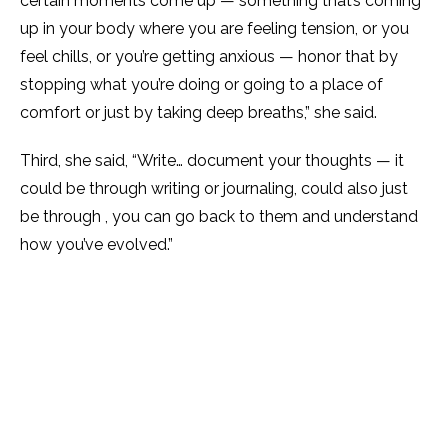
certain moments come up — something that’s coming
up in your body where you are feeling tension, or you
feel chills, or you’re getting anxious — honor that by
stopping what you’re doing or going to a place of
comfort or just by taking deep breaths,” she said.
Third, she said, “Write… document your thoughts — it
could be through writing or journaling, could also just
be through , you can go back to them and understand
how you’ve evolved.”