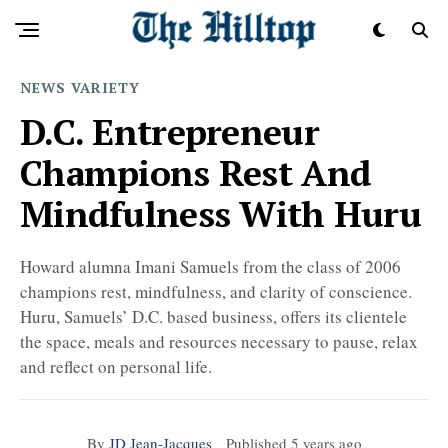
NEWS
VARIETY
D.C. Entrepreneur
Champions Rest And
Mindfulness With Huru
Howard alumna Imani Samuels from the class of 2006
champions rest, mindfulness, and clarity of conscience.
Huru, Samuels’ D.C. based business, offers its clientele
the space, meals and resources necessary to pause, relax
and reflect on personal life.
By
JD Jean-Jacques
Published
5 years ago