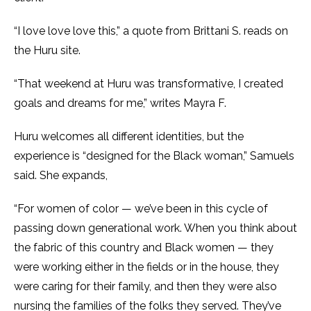
“I love love love this,” a quote from Brittani S. reads on
the Huru site.
“That weekend at Huru was transformative, I created
goals and dreams for me,” writes Mayra F.
Huru welcomes all different identities, but the
experience is “designed for the Black woman,” Samuels
said. She expands,
“For women of color — we’ve been in this cycle of
passing down generational work. When you think about
the fabric of this country and Black women — they
were working either in the fields or in the house, they
were caring for their family, and then they were also
nursing the families of the folks they served. They’ve