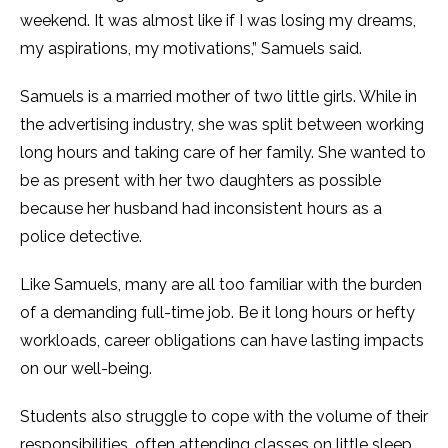
weekend. It was almost like if I was losing my dreams,
my aspirations, my motivations,” Samuels said.
Samuels is a married mother of two little girls. While in
the advertising industry, she was split between working
long hours and taking care of her family. She wanted to
be as present with her two daughters as possible
because her husband had inconsistent hours as a
police detective.
Like Samuels, many are all too familiar with the burden
of a demanding full-time job. Be it long hours or hefty
workloads, career obligations can have lasting impacts
on our well-being.
Students also struggle to cope with the volume of their
responsibilities, often attending classes on little sleep