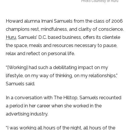
Photo Courtesy of Huru
Howard alumna Imani Samuels from the class of 2006
champions rest, mindfulness, and clarity of conscience.
Huru
, Samuels’ D.C. based business, offers its clientele
the space, meals and resources necessary to pause,
relax and reflect on personal life.
“[Working] had such a debilitating impact on my
lifestyle, on my way of thinking, on my relationships,”
Samuels said.
In a conversation with The Hilltop, Samuels recounted
a period in her career when she worked in the
advertising industry.
“I was working all hours of the night, all hours of the