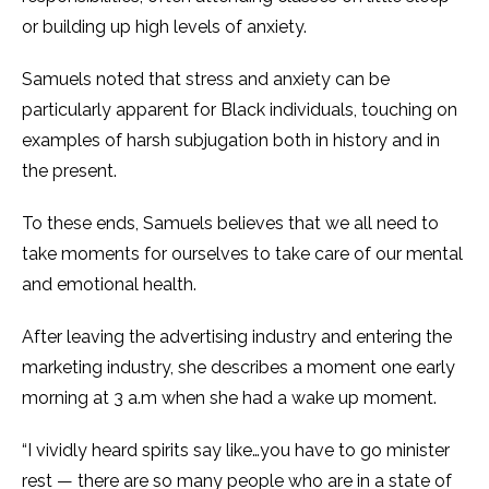
or building up high levels of anxiety.
Samuels noted that stress and anxiety can be
particularly apparent for Black individuals, touching on
examples of harsh subjugation both in history and in
the present.
To these ends, Samuels believes that we all need to
take moments for ourselves to take care of our mental
and emotional health.
After leaving the advertising industry and entering the
marketing industry, she describes a moment one early
morning at 3 a.m when she had a wake up moment.
“I vividly heard spirits say like…you have to go minister
rest — there are so many people who are in a state of