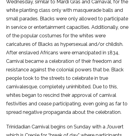
Wednesday, similar to Mardi Gras and Carnaval, for the
white planting class only with masquerade balls and
small parades. Blacks were only allowed to participate
in service or entertainment capacities. Additionally, one
of the popular costumes for the whites were
caricatures of Blacks as hypersexual and/or childish.
After enslaved Africans were emancipated in 1834,
Carnival became a celebration of their freedom and
resistance against the colonial powers that be. Black
people took to the streets to celebrate in true
carnivalesque, completely uninhibited. Due to this,
whites began to rescind their approval of carnival
festivities and cease participating, even going as far to
spread negative propaganda about the celebration.
Trinidadian Carnival begins on Sunday with a J’ouvert
which is Creole for “break of day” where participants