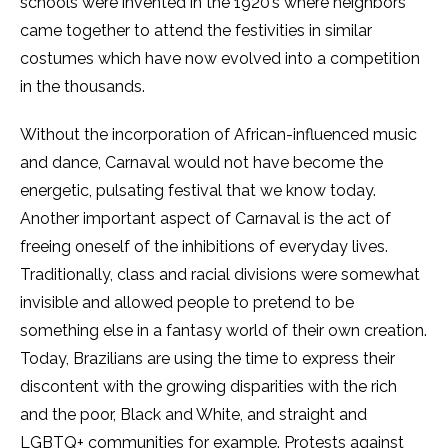
schools were invented in the 1920’s where neighbors
came together to attend the festivities in similar
costumes which have now evolved into a competition
in the thousands.
Without the incorporation of African-influenced music
and dance, Carnaval would not have become the
energetic, pulsating festival that we know today.
Another important aspect of Carnaval is the act of
freeing oneself of the inhibitions of everyday lives.
Traditionally, class and racial divisions were somewhat
invisible and allowed people to pretend to be
something else in a fantasy world of their own creation.
Today, Brazilians are using the time to express their
discontent with the growing disparities with the rich
and the poor, Black and White, and straight and
LGBTQ+ communities for example. Protests against