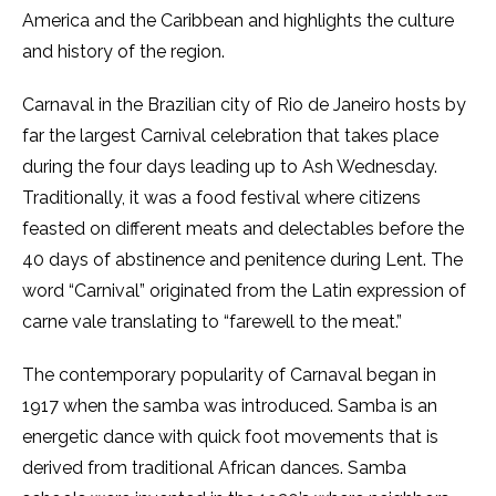
America and the Caribbean and highlights the culture
and history of the region.
Carnaval
in the Brazilian city of Rio de Janeiro hosts by
far the largest Carnival celebration that takes place
during the four days leading up to Ash Wednesday.
Traditionally, it was a food festival where citizens
feasted on different meats and delectables before the
40 days of abstinence and penitence during Lent. The
word “Carnival”
originated from the Latin expression of
carne vale
translating to “farewell to the meat.”
The contemporary popularity of Carnaval
began in
1917 when the samba was introduced. Samba is an
energetic dance with quick foot movements that is
derived from traditional African dances. Samba