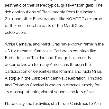
aesthetic of their stereotypical quasi-African garb. The
rich contributions of Black people from the Indians,
Zulu, and other Black parades like NOMTOC are some
of the most notable parts of the Mardi Gras
celebration.
While Carnaval
and Mardi Gras have known fame in the
US for decades, Carnival in Caribbean countries like
Barbados and Trinidad and Tobago has recently
become known to many Americans through the
participation of celebrities like Rihanna and Nicki Minaj.
A staple in the Caribbean carnival celebration, Trinidad
and Tobago’s Carnival is known in America simply for
its mashup of color, vibrant sounds and lots of skin.
Historically, the festivities start from Christmas to Ash