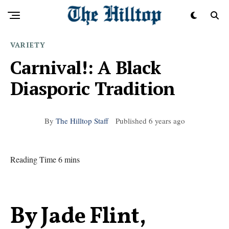
VARIETY
Carnival!: A Black
Diasporic Tradition
By
The Hilltop Staff
Published
6 years ago
Reading Time 6 mins
By Jade Flint,