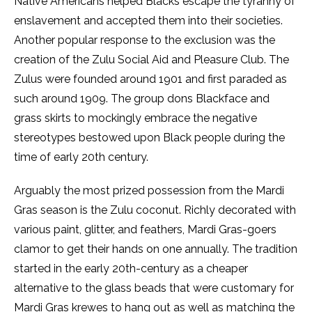
Native Americans helped Blacks escape the tyranny of
enslavement and accepted them into their societies.
Another popular response to the exclusion was the
creation of the Zulu Social Aid and Pleasure Club. The
Zulus were founded around 1901 and first paraded as
such around 1909. The group dons Blackface and
grass skirts to mockingly embrace the negative
stereotypes bestowed upon Black people during the
time of early 20th century.
Arguably the most prized possession from the Mardi
Gras season is the Zulu coconut. Richly decorated with
various paint, glitter, and feathers, Mardi Gras-goers
clamor to get their hands on one annually. The tradition
started in the early 20th-century as a cheaper
alternative to the glass beads that were customary for
Mardi Gras krewes to hang out as well as matching the