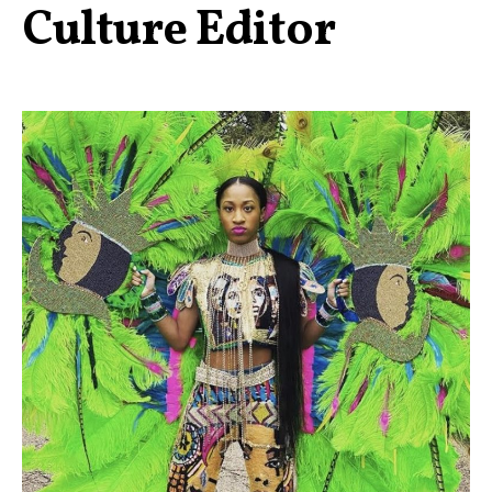
Culture Editor