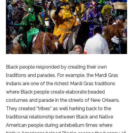
Black people responded by creating their own
traditions and parades. For example, the Mardi Gras
Indians are one of the richest Mardi Gras traditions
where Black people create elaborate beaded
costumes and parade in the streets of New Orleans.
They created “tribes” as well harking back to the
traditional relationship between Black and Native
American people during antebellum times where