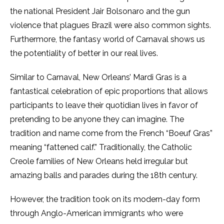
the national President Jair Bolsonaro and the gun
violence that plagues Brazil were also common sights.
Furthermore, the fantasy world of Carnaval
shows us
the potentiality of better in our real lives.
Similar to Carnaval, New Orleans’ Mardi Gras is a
fantastical celebration of epic proportions that allows
participants to leave their quotidian lives in favor of
pretending to be anyone they can imagine. The
tradition and name come from the French “Boeuf Gras”
meaning “fattened calf.” Traditionally, the Catholic
Creole families of New Orleans held irregular but
amazing balls and parades during the 18th century.
However, the tradition took on its modern-day form
through Anglo-American immigrants who were