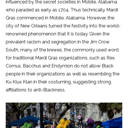
influenced by the secret societies in Mobile, Alabama
who paraded as early as 1704. Thus technically Mardi
Gras commenced in Mobile, Alabama. However, the
city of New Orleans turned the festivity into the world-
renowned phenomenon that it is today. Given the
prevalent racism and segregation in the Jim Crow
South, many of the krewes, the commonly used word
for traditional Mardi Gras organizations, such as Rex,
Comus, Bacchus and Endymion do not allow Black
people in their organizations as well as resembling the
Ku Klux Klan in their costuming, suggesting strong
affiliations to anti-Blackness.