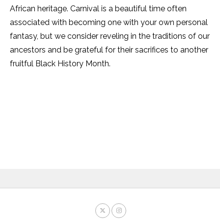
African heritage. Carnival is a beautiful time often
associated with becoming one with your own personal
fantasy, but we consider reveling in the traditions of our
ancestors and be grateful for their sacrifices to another
fruitful Black History Month.