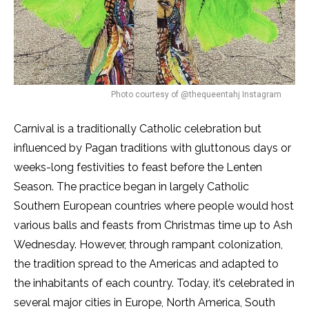
Photo courtesy of @thequeentahj Instagram
Carnival is a traditionally Catholic celebration but
influenced by Pagan traditions with gluttonous days or
weeks-long festivities to feast before the Lenten
Season. The practice began in largely Catholic
Southern European countries where people would host
various balls and feasts from Christmas time up to Ash
Wednesday. However, through rampant colonization,
the tradition spread to the Americas and adapted to
the inhabitants of each country. Today, it’s celebrated in
several major cities in Europe, North America, South