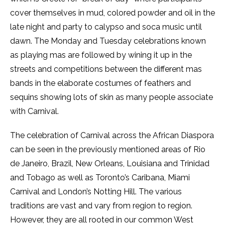
cover themselves in mud, colored powder and oil in the
late night and party to calypso and soca music until
dawn. The Monday and Tuesday celebrations known
as playing mas are followed by wining it up in the
streets and competitions between the different mas
bands in the elaborate costumes of feathers and
sequins showing lots of skin as many people associate
with Carnival.
The celebration of Carnival across the African Diaspora
can be seen in the previously mentioned areas of Rio
de Janeiro, Brazil, New Orleans, Louisiana and Trinidad
and Tobago as well as Toronto’s Caribana, Miami
Carnival and London’s Notting Hill. The various
traditions are vast and vary from region to region.
However, they are all rooted in our common West