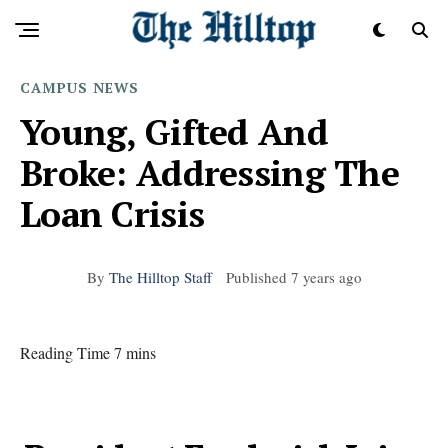
CAMPUS
NEWS
Young, Gifted And
Broke: Addressing The
Loan Crisis
By
The Hilltop Staff
Published
7 years ago
Reading Time 7 mins