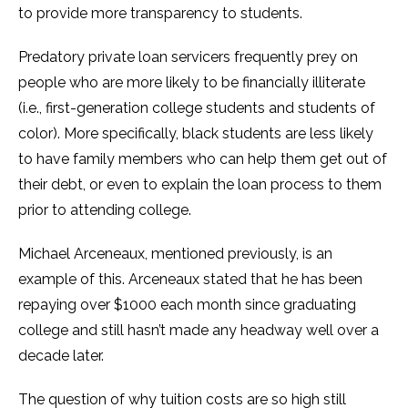
to provide more transparency to students.
Predatory private loan servicers frequently prey on
people who are more likely to be financially illiterate
(i.e., first-generation college students and students of
color). More specifically, black students are less likely
to have family members who can help them get out of
their debt, or even to explain the loan process to them
prior to attending college.
Michael Arceneaux, mentioned previously, is an
example of this. Arceneaux stated that he has been
repaying over $1000 each month since graduating
college and still hasn’t made any headway well over a
decade later.
The question of why tuition costs are so high still