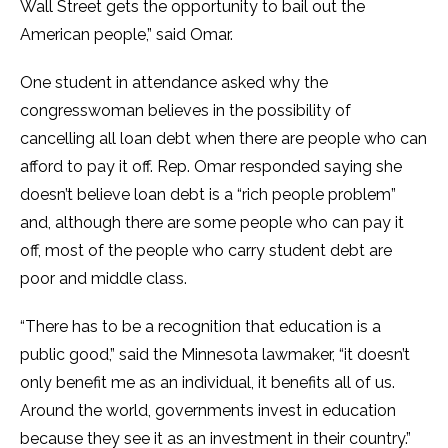
Wall Street gets the opportunity to bail out the
American people,” said Omar.
One student in attendance asked why the
congresswoman believes in the possibility of
cancelling all loan debt when there are people who can
afford to pay it off. Rep. Omar responded saying she
doesn’t believe loan debt is a “rich people problem”
and, although there are some people who can pay it
off, most of the people who carry student debt are
poor and middle class.
“There has to be a recognition that education is a
public good,” said the Minnesota lawmaker, “it doesn’t
only benefit me as an individual, it benefits all of us.
Around the world, governments invest in education
because they see it as an investment in their country.”