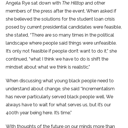
Angela Rye sat down with
The Hilltop
and other
members of the press after the event. When asked if
she believed the solutions for the student loan crisis
posed by current presidential candidates were feasible,
she stated, “There are so many times in the political
landscape where people said things were unfeasible.
It’s only not feasible if people don’t want to do it,” she
continued, “what I think we have to do is shift the
mindset about what we think is realistic.”
When discussing what young black people need to
understand about change, she said “Incrementalism
has never particularly served black people well. We
always have to wait for what serves us, but it’s our
400th year being here. It’s time.”
With thoughts of the future on our minds more than