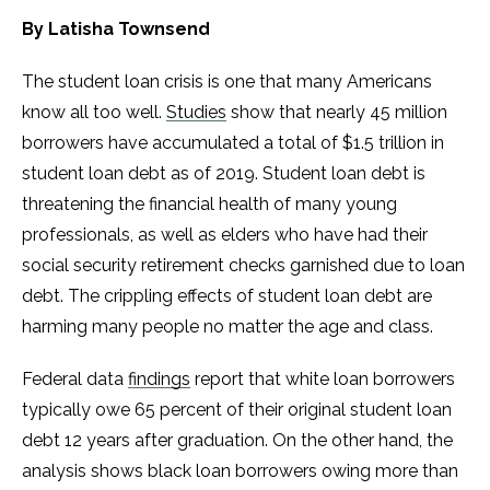
By Latisha Townsend
The student loan crisis is one that many Americans
know all too well.
Studies
show that nearly 45 million
borrowers have accumulated a total of $1.5 trillion in
student loan debt as of 2019. Student loan debt is
threatening the financial health of many young
professionals, as well as elders who have had their
social security retirement checks garnished due to loan
debt. The crippling effects of student loan debt are
harming many people no matter the age and class.
Federal data
findings
report that white loan borrowers
typically owe 65 percent of their original student loan
debt 12 years after graduation. On the other hand, the
analysis shows black loan borrowers owing more than