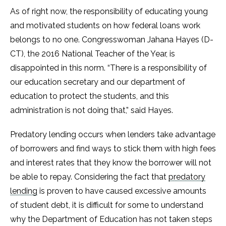
As of right now, the responsibility of educating young
and motivated students on how federal loans work
belongs to no one. Congresswoman Jahana Hayes (D-
CT), the 2016 National Teacher of the Year, is
disappointed in this norm. “There is a responsibility of
our education secretary and our department of
education to protect the students, and this
administration is not doing that,” said Hayes.
Predatory lending occurs when lenders take advantage
of borrowers and find ways to stick them with high fees
and interest rates that they know the borrower will not
be able to repay. Considering the fact that
predatory
lending
is proven to have caused excessive amounts
of student debt, it is difficult for some to understand
why the Department of Education has not taken steps