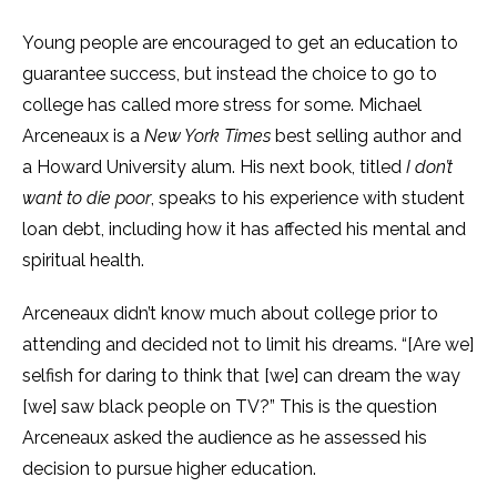
Young people are encouraged to get an education to
guarantee success, but instead the choice to go to
college has called more stress for some. Michael
Arceneaux is a
New York Times
best selling author and
a Howard University alum. His next book, titled
I don’t
want to die poor
,
speaks to his experience with student
loan debt, including how it has affected his mental and
spiritual health.
Arceneaux didn’t know much about college prior to
attending and decided not to limit his dreams. “[Are we]
selfish for daring to think that [we] can dream the way
[we] saw black people on TV?” This is the question
Arceneaux asked the audience as he assessed his
decision to pursue higher education.