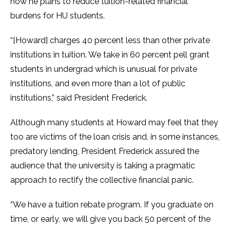
how he plans to reduce tuition-related financial
burdens for HU students.
“[Howard] charges 40 percent less than other private
institutions in tuition. We take in 60 percent pell grant
students in undergrad which is unusual for private
institutions, and even more than a lot of public
institutions,” said President Frederick.
Although many students at Howard may feel that they
too are victims of the loan crisis and, in some instances,
predatory lending, President Frederick assured the
audience that the university is taking a pragmatic
approach to rectify the collective financial panic.
“We have a tuition rebate program. If you graduate on
time, or early, we will give you back 50 percent of the