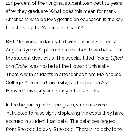
114 percent of their original student loan debt 12 years
after they graduate. What does this mean for many
Americans who believe getting an education is the key
to achieving the “American Dream”?
BET Networks collaborated with Political Strategist
Angela Rye on Sept. 10 for a televised town hall about
the student debt crisis. The special, titled
Young, Gifted,
and Broke,
was hosted at the Howard University
Theatre with students in attendance from Morehouse
College, American University, North Carolina A&T,
Howard University and many other schools.
In the beginning of the program, students were
instructed to raise signs displaying the costs they have
accrued in student loan debt. The balances ranged
from $20,000 to over $120,000. There is no debate to