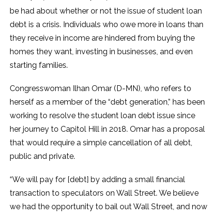
be had about whether or not the issue of student loan
debt is a crisis. Individuals who owe more in loans than
they receive in income are hindered from buying the
homes they want, investing in businesses, and even
starting families.
Congresswoman Ilhan Omar (D-MN), who refers to
herself as a member of the “debt generation,” has been
working to resolve the student loan debt issue since
her journey to Capitol Hill in 2018. Omar has a proposal
that would require a simple cancellation of all debt,
public and private.
“We will pay for [debt] by adding a small financial
transaction to speculators on Wall Street. We believe
we had the opportunity to bail out Wall Street, and now