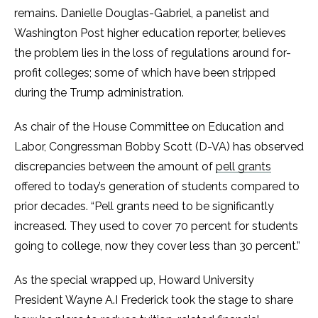
remains. Danielle Douglas-Gabriel, a panelist and
Washington Post higher education reporter, believes
the problem lies in the loss of regulations around for-
profit colleges; some of which have been stripped
during the Trump administration.
As chair of the House Committee on Education and
Labor, Congressman Bobby Scott (D-VA) has observed
discrepancies between the amount of
pell grants
offered to today’s generation of students compared to
prior decades. “Pell grants need to be significantly
increased. They used to cover 70 percent for students
going to college, now they cover less than 30 percent.”
As the special wrapped up, Howard University
President Wayne A.I Frederick took the stage to share