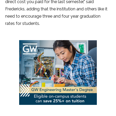
direct cost you paid for the last semester,” said
Fredericks, adding that the institution and others like it
need to encourage three and four year graduation
rates for students.