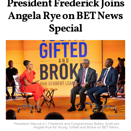
President Frederick Joins
Angela Rye on BET News
Special
President Wayne A.I. Frederick and Congressman Bobby Scott join
Angela Rye for Young, Gifted and Broke on BET News.