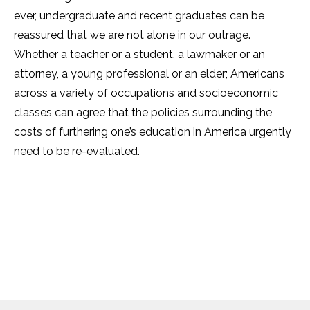
ever, undergraduate and recent graduates can be
reassured that we are not alone in our outrage.
Whether a teacher or a student, a lawmaker or an
attorney, a young professional or an elder; Americans
across a variety of occupations and socioeconomic
classes can agree that the policies surrounding the
costs of furthering one’s education in America urgently
need to be re-evaluated.