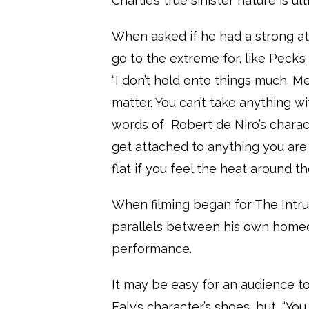
Charlie’s true sinister nature is u
When asked if he had a strong a
go to the extreme for, like Peck’
“I don’t hold onto things much. M
matter. You can’t take anything wit
words of
Robert de Niro’s charac
get attached to anything you are 
flat if you feel the heat around th
When filming began for The Intru
parallels between his own homeo
performance.
It may be easy for an audience 
Ealy’s character’s shoes, but, “Yo