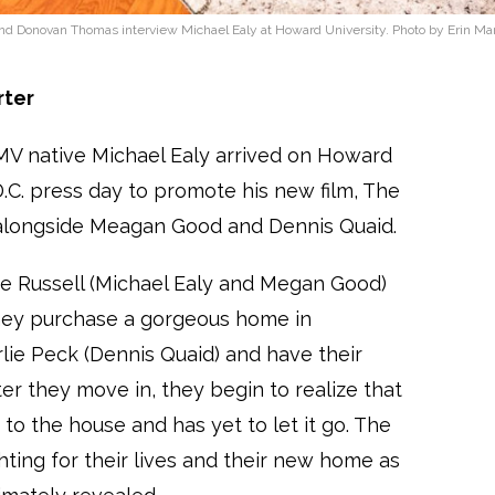
d Donovan Thomas interview Michael Ealy at Howard University. Photo by Erin Mar
rter
DMV native Michael Ealy arrived on Howard
D.C. press day to promote his new film, The
rs alongside Meagan Good and Dennis Quaid.
 Russell (Michael Ealy and Megan Good)
They purchase a gorgeous home in
rlie Peck (Dennis Quaid) and have their
ter they move in, they begin to realize that
to the house and has yet to let it go. The
hting for their lives and their new home as