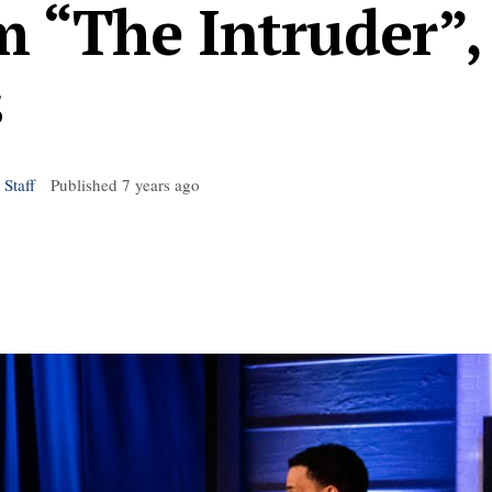
 “The Intruder”,
s
 Staff
Published
7 years ago