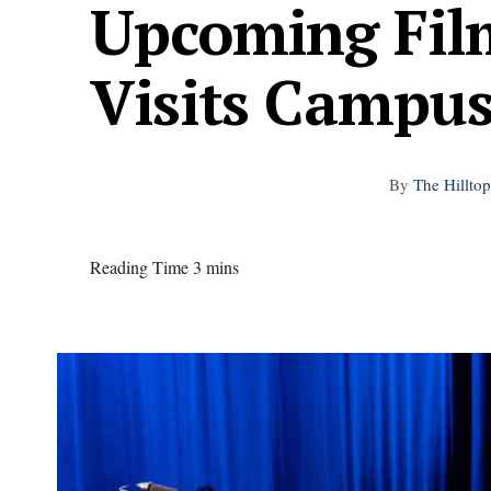
Upcoming Film
Visits Campu
By
The Hilltop
Reading Time 3 mins