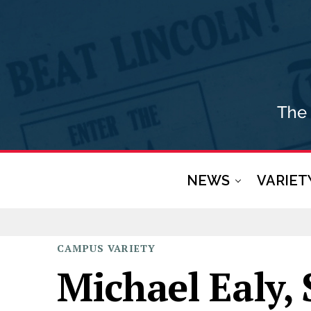
NEWS
VARIET
CAMPUS
VARIETY
Michael Ealy, 