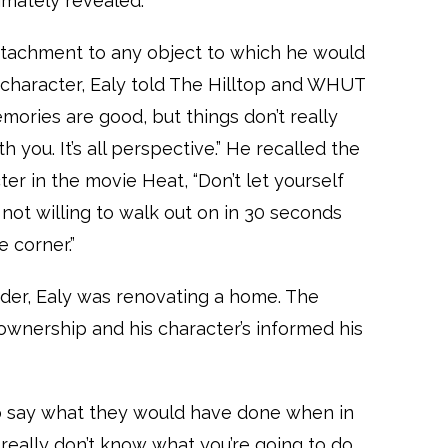
ltimately revealed.
ttachment to any object to which he would
s character, Ealy told The Hilltop and WHUT
emories are good, but things don’t really
h you. It’s all perspective.” He recalled the
ter in the movie Heat, “Don’t let yourself
not willing to walk out on in 30 seconds
e corner.”
der, Ealy was renovating a home. The
wnership and his character’s informed his
to say what they would have done when in
u really don’t know what you’re going to do