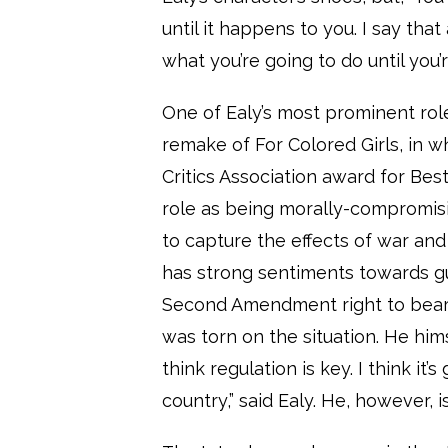
until it happens to you. I say tha
what you’re going to do until you’
One of Ealy’s most prominent roles
remake of For Colored Girls, in 
Critics Association award for Be
role as being morally-compromisi
to capture the effects of war and
has strong sentiments towards g
Second Amendment right to bear a
was torn on the situation. He him
think regulation is key. I think it
country,” said Ealy. He, however, i