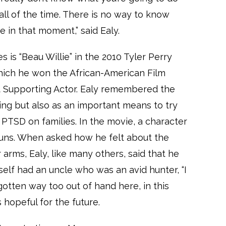
t all of the time. There is no way to know
re in that moment,” said Ealy.
 is “Beau Willie” in the 2010 Tyler Perry
which he won the African-American Film
st Supporting Actor. Ealy remembered the
ng but also as an important means to try
 PTSD on families. In the movie, a character
uns. When asked how he felt about the
rms, Ealy, like many others, said that he
self had an uncle who was an avid hunter, “I
’s gotten way too out of hand here, in this
s hopeful for the future.