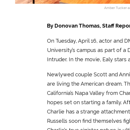
Amber Tucker an
By Donovan Thomas, Staff Repo
On Tuesday, April 16, actor and 
University’s campus as part of a 
Intruder. In the movie, Ealy sta
Newlywed couple Scott and Annie
are living the American dream. 
California’s Napa Valley from Cha
hopes set on starting a family. Af
Charlie has a strange attachment 
Russells soon find themselves fig