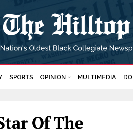
Y
SPORTS
OPINION
MULTIMEDIA
DO
Star Of The