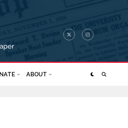
NATE
ABOUT