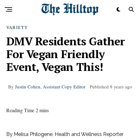
VARIETY
DMV Residents Gather
For Vegan Friendly
Event, Vegan This!
By
Justin Cohen, Assistant Copy Editor
Published
8 years ago
Reading Time 2 mins
By Melisa Philogene, Health and Wellness Reporter