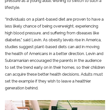
pressure as a young adult wishing to switch to such a
lifestyle.
“Individuals on a plant-based diet are proven to have a
less likely chance of being overweight, experiencing
high blood pressure, and suffering from diseases like
diabetes,” said Levin. As obesity levels rise in America,
studies suggest plant-based diets can aid in moving
the health of Americans in a better direction. Levin and
Subramanian encouraged the parents in the audience
to set the trend early on in their homes, so their children
can acquire these better health decisions. Adults must
set the example if they wish to leave a healthier
generation behind.