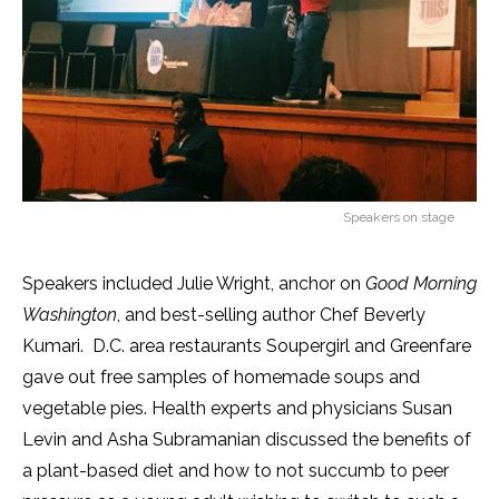
Speakers on stage
Speakers included Julie Wright, anchor on
Good Morning
Washington
, and best-selling author Chef Beverly
Kumari. D.C. area restaurants Soupergirl and Greenfare
gave out free samples of homemade soups and
vegetable pies. Health experts and physicians Susan
Levin and Asha Subramanian discussed the benefits of
a plant-based diet and how to not succumb to peer