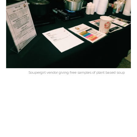
Soupergirl vendor giving free samples of plant based soup