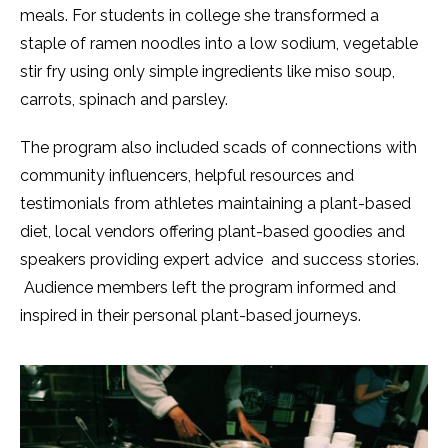
meals. For students in college she transformed a
staple of ramen noodles into a low sodium, vegetable
stir fry using only simple ingredients like miso soup,
carrots, spinach and parsley.
The program also included scads of connections with
community influencers, helpful resources and
testimonials from athletes maintaining a plant-based
diet, local vendors offering plant-based goodies and
speakers providing expert advice and success stories.
Audience members left the program informed and
inspired in their personal plant-based journeys.