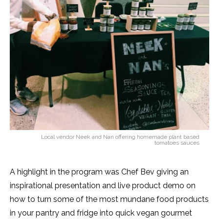
Local vendor Neek and Nan offering homemade plant based
tomatoes sauces
A highlight in the program was Chef Bev giving an
inspirational presentation and live product demo on
how to turn some of the most mundane food products
in your pantry and fridge into quick vegan gourmet