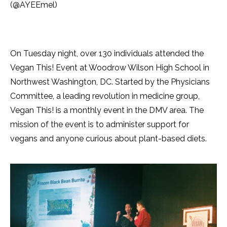
(@AYEEmel)
On Tuesday night, over 130 individuals attended the
Vegan This! Event at Woodrow Wilson High School in
Northwest Washington, DC. Started by the Physicians
Committee, a leading revolution in medicine group,
Vegan This! is a monthly event in the DMV area. The
mission of the event is to administer support for
vegans and anyone curious about plant-based diets.