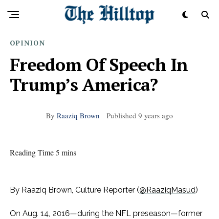
OPINION
Freedom Of Speech In
Trump’s America?
By
Raaziq Brown
Published
9 years ago
Reading Time 5 mins
By Raaziq Brown, Culture Reporter (
@RaaziqMasud
)
On Aug. 14, 2016—during the NFL preseason—former