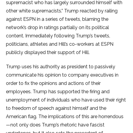
supremacist who has largely surrounded himself with
other white supremacists.” Trump reacted by railing
against ESPN in a series of tweets, blaming the
network’s drop in ratings partially on its political
content. Immediately following Trump’s tweets,
politicians, athletes and Hill’s co-workers at ESPN
publicly displayed their support of Hill.
Trump uses his authority as president to passively
communicate his opinion to company executives in
order to fix the opinions and actions of their
employees. Trump has supported the firing and
unemployment of individuals who have used their right
to freedom of speech against himself and the
American flag. The implications of this are horrendous
—not only does Trump’s rhetoric have fascist