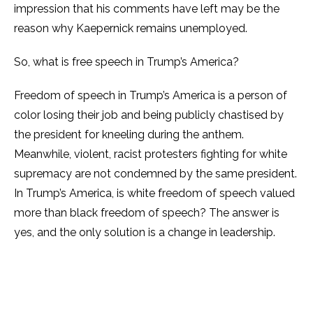
impression that his comments have left may be the
reason why Kaepernick remains unemployed.
So, what is free speech in Trump’s America?
Freedom of speech in Trump’s America is a person of
color losing their job and being publicly chastised by
the president for kneeling during the anthem.
Meanwhile, violent, racist protesters fighting for white
supremacy are not condemned by the same president.
In Trump’s America, is white freedom of speech valued
more than black freedom of speech? The answer is
yes, and the only solution is a change in leadership.