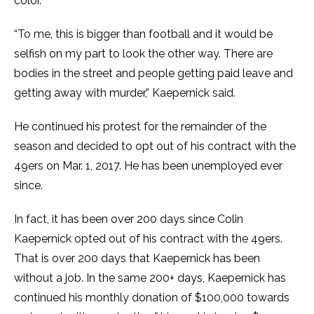
color.”
“To me, this is bigger than football and it would be
selfish on my part to look the other way. There are
bodies in the street and people getting paid leave and
getting away with murder,” Kaepernick said.
He continued his protest for the remainder of the
season and decided to opt out of his contract with the
49ers on Mar. 1, 2017. He has been unemployed ever
since.
In fact, it has been over 200 days since Colin
Kaepernick opted out of his contract with the 49ers.
That is over 200 days that Kaepernick has been
without a job. In the same 200+ days, Kaepernick has
continued his monthly donation of $100,000 towards