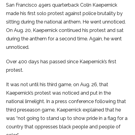
San Francisco 49ers quarterback Colin Kaepernick
made his first solo protest against police brutality by
sitting during the national anthem. He went unnoticed.
On Aug. 20, Kaepernick continued his protest and sat
during the anthem for a second time. Again, he went
unnoticed.
Over 400 days has passed since Kaepernick’s first
protest.
It was not until his third game, on Aug. 26, that
Kaepernick’s protest was noticed and put in the
national limelight. In a press conference following that
third preseason game, Kaepernick explained that he
was “not going to stand up to show pride in a flag for a
country that oppresses black people and people of