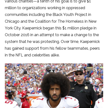
various charities—a tenth of his goal is to give $1
million to organizations working in oppressed
communities including the Black Youth Project in
Chicago and the Coalition for The Homeless in New
York City. Kaepernick began this $1 million pledge in
October 2016 in an attempt to make a change to the
system that he was protesting. Over time, Kaepernick
has gained support from his fellow teammates, peers
in the NFL and celebrities alike.