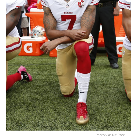
Photo via: NY Post