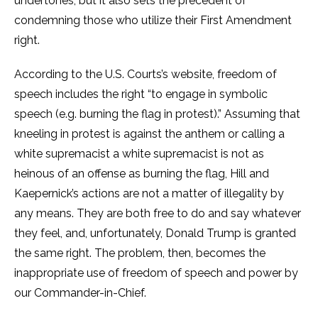
undertones, but it also sets the precedent of
condemning those who utilize their First Amendment
right.
According to the U.S. Courts’s website, freedom of
speech includes the right “to engage in symbolic
speech (e.g. burning the flag in protest).” Assuming that
kneeling in protest is against the anthem or calling a
white supremacist a white supremacist is not as
heinous of an offense as burning the flag, Hill and
Kaepernick’s actions are not a matter of illegality by
any means. They are both free to do and say whatever
they feel, and, unfortunately, Donald Trump is granted
the same right. The problem, then, becomes the
inappropriate use of freedom of speech and power by
our Commander-in-Chief.