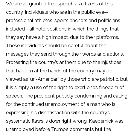
We are all granted free speech as citizens of this
country. Individuals who are in the public eye—
professional athletes, sports anchors and politicians
included—all hold positions in which the things that
they say have a high impact, due to their platforms.
These individuals should be careful about the
messages they send through their words and actions.
Protesting the country’s anthem due to the injustices
that happen at the hands of the country may be
viewed as ‘un-American’ by those who are patriotic, but
it is simply a use of the right to exert one’s freedom of
speech. The president publicly condemning and calling
for the continued unemployment of a man who is
expressing his dissatisfaction with the country’s
systematic flaws is downright wrong. Kaepernick was
unemployed before Trump’s comments but the