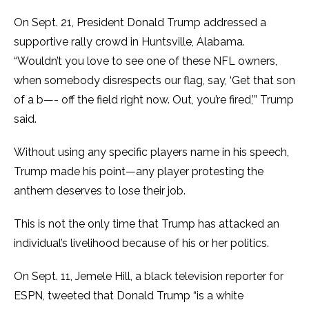
On Sept. 21, President Donald Trump addressed a
supportive rally crowd in Huntsville, Alabama.
“Wouldn’t you love to see one of these NFL owners,
when somebody disrespects our flag, say, ‘Get that son
of a b—- off the field right now. Out, you’re fired,’” Trump
said.
Without using any specific players name in his speech,
Trump made his point—any player protesting the
anthem deserves to lose their job.
This is not the only time that Trump has attacked an
individual’s livelihood because of his or her politics.
On Sept. 11, Jemele Hill, a black television reporter for
ESPN, tweeted that Donald Trump “is a white