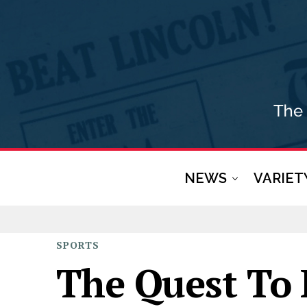
NEWS
VARIET
SPORTS
The Quest To 