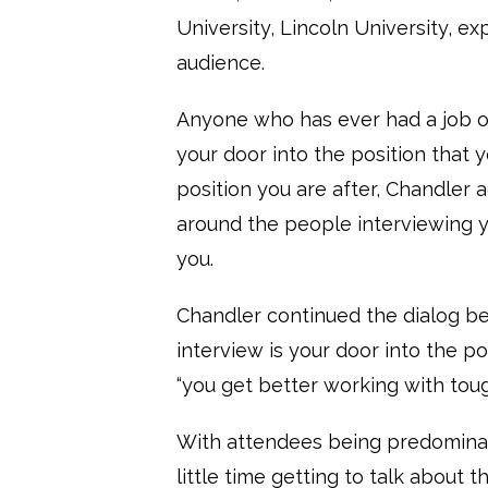
University, Lincoln University, 
audience.
Anyone who has ever had a job or
your door into the position that y
position you are after, Chandler
around the people interviewing y
you.
Chandler continued the dialog be
interview is your door into the p
“you get better working with tou
With attendees being predominan
little time getting to talk about 