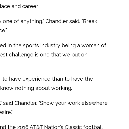
ace and career.
y one of anything,” Chandler said. “Break
e.”
d in the sports industry being a woman of
gest challenge is one that we put on
er to have experience than to have the
 know nothing about working.
ip,” said Chandler. “Show your work elsewhere
sire.”
d the 2016 AT&T Nation’s Classic football