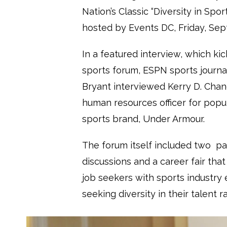
Nation’s Classic “
Diversity in Spor
hosted by Events DC, Friday, Sept
In a featured interview, which kic
sports forum,
ESPN sports journa
Bryant interviewed Kerry D. Chand
human resources officer for pop
sports brand, Under Armour.
The forum itself included two pa
discussions and a career fair tha
job seekers with sports industry
seeking diversity in their talent r