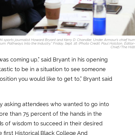
PN sports journalist Howard Bryant and Kerry D. Chandler, Under Armour’s chief hu
rum: Pathways Into the Industry,” Friday, Sept. 16. (Photo Credit: Paul Holston, Editor
Chief/The Hillt
 was coming up,” said Bryant in his opening
astic to be in a situation to see someone
osition you would like to get to,” Bryant said
y asking attendees who wanted to go into
 more than 75 percent of the hands in the
s of wisdom to succeed in their desired
 first Historical Black College And