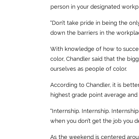
person in your designated workpl
“Don’t take pride in being the onl
down the barriers in the workplac
With knowledge of how to succee
color, Chandler said that the big
ourselves as people of color.
According to Chandler, it is bett
highest grade point average and
“Internship. Internship. Internsh
when you don’t get the job you de
As the weekend is centered aroun