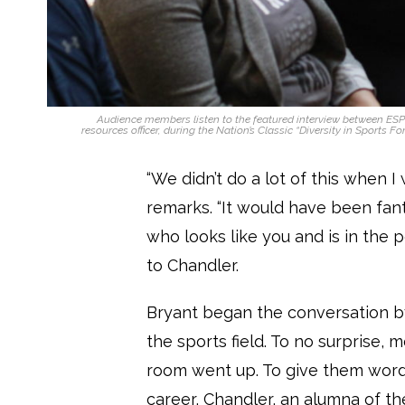
Audience members listen to the featured interview between ES
resources officer, during the Nation’s Classic “Diversity in Sports Fo
“We didn’t do a lot of this when I
remarks. “It would have been fant
who looks like you and is in the p
to Chandler.
Bryant began the conversation b
the sports field. To no surprise,
room went up. To give them word
career, Chandler, an alumna of the