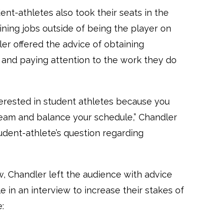
nt-athletes also took their seats in the
ining jobs outside of being the player on
ler offered the advice of obtaining
 and paying attention to the work they do
terested in student athletes because you
eam and balance your schedule,” Chandler
udent-athlete’s question regarding
w, Chandler left the audience with advice
n an interview to increase their stakes of
: