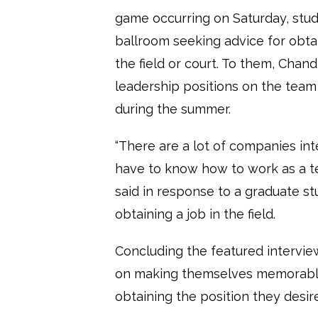
game occurring on Saturday, stude
ballroom seeking advice for obta
the field or court. To them, Chand
leadership positions on the team
during the summer.
“There are a lot of companies in
have to know how to work as a t
said in response to a graduate st
obtaining a job in the field.
Concluding the featured intervie
on making themselves memorable i
obtaining the position they desire