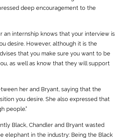
expressed deep encouragement to the
 an internship knows that your interview is
ou desire. However, although it is the
 advises that you make sure you want to be
ou, as well as know that they will support
tween her and Bryant, saying that the
osition you desire. She also expressed that
gh people.”
tly Black, Chandler and Bryant wasted
the elephant in the industry: Being the Black