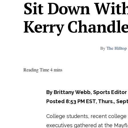
Sit Down Wit
Kerry Chandle
By
The Hilltop 
Reading Time 4 mins
By Brittany Webb, Sports Editor
Posted 8:53 PM EST, Thurs., Sept
College students, recent college
executives gathered at the Mayfl