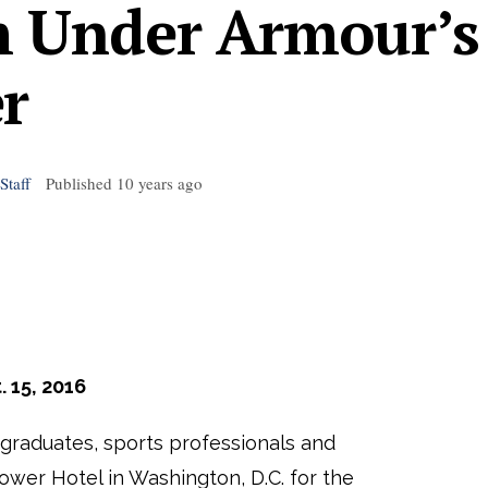
h Under Armour’s
r
Staff
Published
10 years ago
. 15, 2016
 graduates, sports professionals and
ower Hotel in Washington, D.C. for the