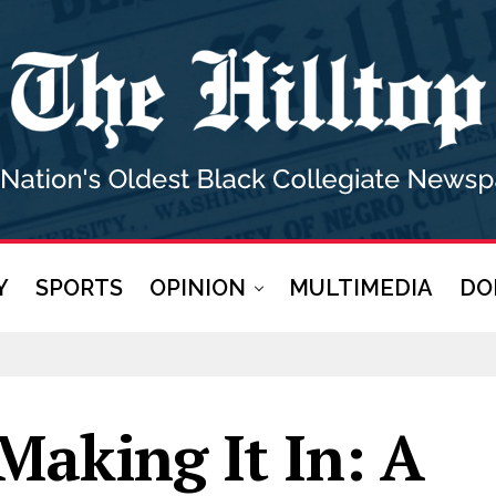
Y
SPORTS
OPINION
MULTIMEDIA
DO
Making It In: A