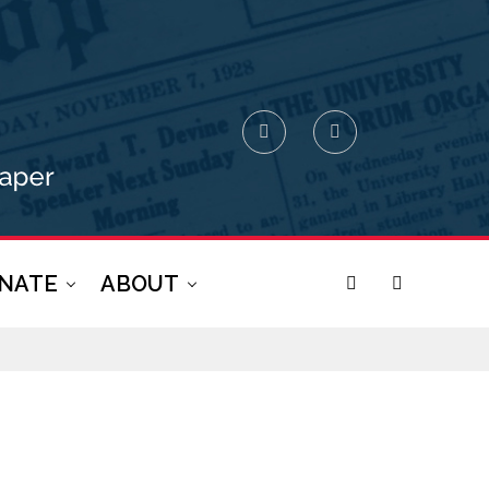
NATE
ABOUT