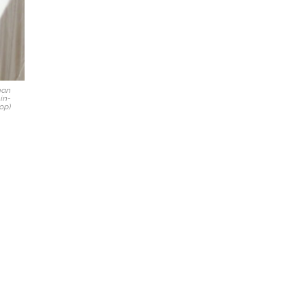
man
-in-
op)