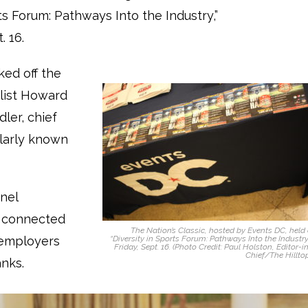
ts Forum: Pathways Into the Industry,”
. 16.
ked off the
list Howard
ler, chief
ularly known
nel
t connected
The Nation’s Classic, hosted by Events DC, held
 employers
“Diversity in Sports Forum: Pathways Into the Industry
Friday, Sept. 16. (Photo Credit: Paul Holston, Editor-i
Chief/The Hillto
anks.