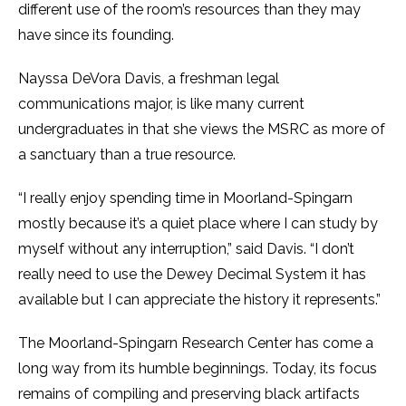
different use of the room’s resources than they may
have since its founding.
Nayssa DeVora Davis, a freshman legal
communications major, is like many current
undergraduates in that she views the MSRC as more of
a sanctuary than a true resource.
“I really enjoy spending time in Moorland-Spingarn
mostly because it’s a quiet place where I can study by
myself without any interruption,” said Davis. “I don’t
really need to use the Dewey Decimal System it has
available but I can appreciate the history it represents.”
The Moorland-Spingarn Research Center has come a
long way from its humble beginnings. Today, its focus
remains of compiling and preserving black artifacts