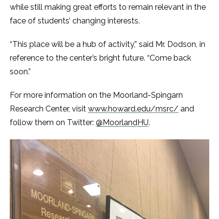
while still making great efforts to remain relevant in the
face of students’ changing interests.
“This place will be a hub of activity,” said Mr. Dodson, in
reference to the center’s bright future. “Come back
soon.”
For more information on the Moorland-Spingarn
Research Center, visit
www.howard.edu/msrc/
and
follow them on Twitter:
@MoorlandHU
.