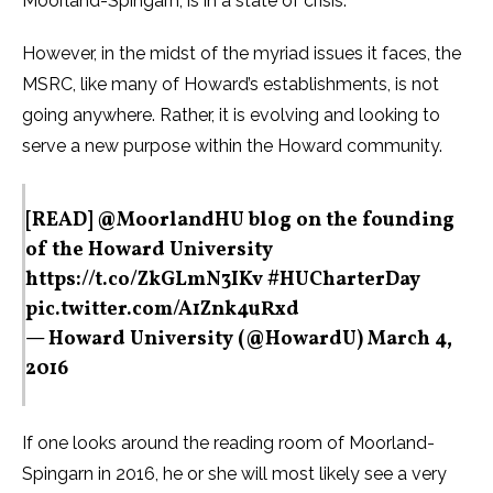
Moorland-Spingarn, is in a state of crisis.”
However, in the midst of the myriad issues it faces, the
MSRC, like many of Howard’s establishments, is not
going anywhere. Rather, it is evolving and looking to
serve a new purpose within the Howard community.
[READ]
@MoorlandHU
blog on the founding
of the Howard University
https://t.co/ZkGLmN3IKv
#HUCharterDay
pic.twitter.com/A1Znk4uRxd
— Howard University (@HowardU)
March 4,
2016
If one looks around the reading room of Moorland-
Spingarn in 2016, he or she will most likely see a very