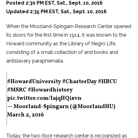
Posted 2:30 PM EST, Sat., Sept. 10, 2016
Updated 2:35 PM EST, Sat., Sept. 10, 2016
When the Moorland-Spingarn Research Center opened
its doors for the first time in 1914, it was known to the
Howard community as the Library of Negro Life,
consisting of a small collection of and books and
antislavery paraphernalia.
#HowardUniversity
#CharterDay
#HBCU
#MSRC
#Howardhistory
pic.twitter.com/IajqHQixvn
— Moorland-Spingarn (@MoorlandHU)
March 2, 2016
Today, the two-floor research center is recognized as