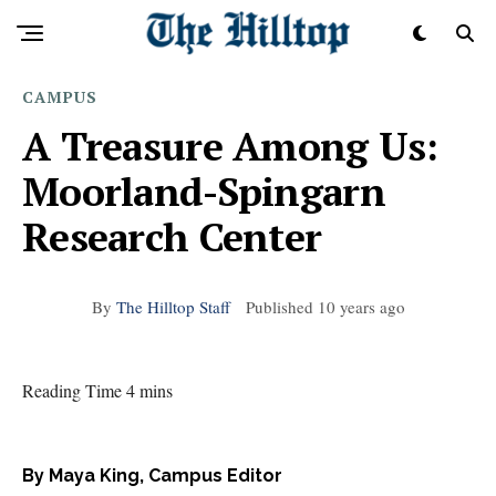
CAMPUS
A Treasure Among Us:
Moorland-Spingarn
Research Center
By
The Hilltop Staff
Published
10 years ago
Reading Time 4 mins
By Maya King, Campus Editor