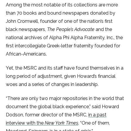
Among the most notable of its collections are more
than 70 books and bound newspapers donated by
John Cromwell, founder of one of the nation’s first
black newspapers,
The People’s Advocate
and the
national archives of Alpha Phi Alpha Fraternity, Inc., the
first intercollegiate Greek-letter fraternity founded for
African-Americans.
Yet, the MSRC and its staff have found themselves in a
long period of adjustment, given Howard’s financial
woes and a series of changes in leadership.
“There are only two major repositories in the world that
document the global black experience,” said Howard
Dodson, former director of the MSRC,
in a past
interview with the
New York Times
. “One of them,