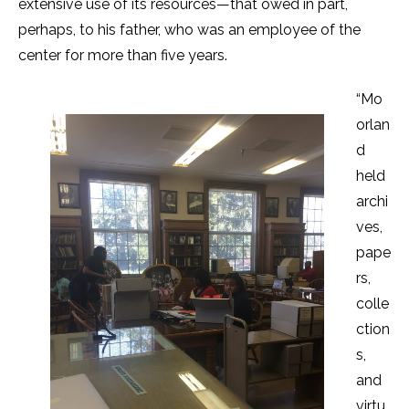
extensive use of its resources—that owed in part,
perhaps, to his father, who was an employee of the
center for more than five years.
“Mo
orlan
d
held
archi
ves,
pape
rs,
colle
ction
s,
and
virtu