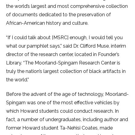
the world’s largest and most comprehensive collection
of documents dedicated to the preservation of
African-American history and culture.
“If I could talk about [MSRC] enough, I would tell you
what our pamphlet says,” said Dr. Clifford Muse, interim
director of the research center, located in Founder’s
Library. “The Moorland-Spingarn Research Center is
truly the nation’s largest collection of black artifacts in
the world.”
Before the advent of the age of technology, Moorland-
Spingarn was one of the most effective vehicles by
which Howard students could conduct research. In
fact, a number of undergraduates, including author and
former Howard student Ta-Nehisi Coates, made