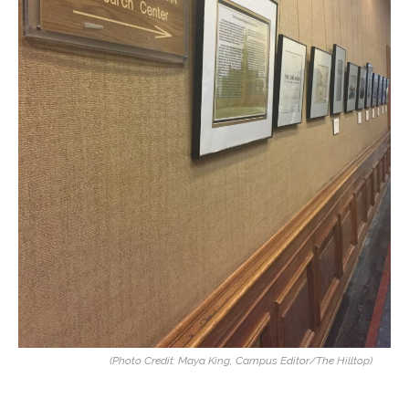
(Photo Credit: Maya King, Campus Editor/The Hilltop)