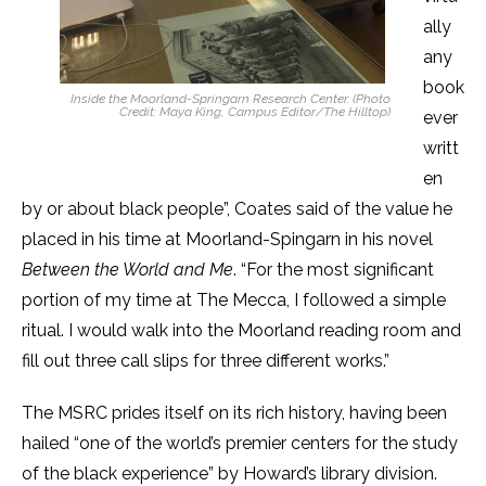
ally
any
book
Inside the Moorland-Springarn Research Center. (Photo
Credit: Maya King, Campus Editor/The Hilltop)
ever
writt
en
by or about black people”, Coates said of the value he
placed in his time at Moorland-Spingarn in his novel
Between the World and Me
. “For the most significant
portion of my time at The Mecca, I followed a simple
ritual. I would walk into the Moorland reading room and
fill out three call slips for three different works.”
The MSRC prides itself on its rich history, having been
hailed “one of the world’s premier centers for the study
of the black experience” by Howard’s library division.