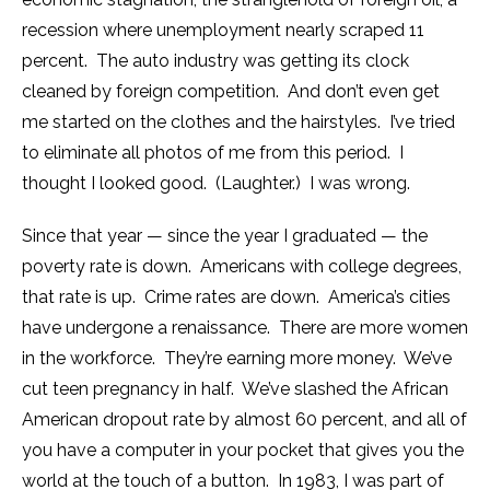
recession where unemployment nearly scraped 11
percent. The auto industry was getting its clock
cleaned by foreign competition. And don’t even get
me started on the clothes and the hairstyles. I’ve tried
to eliminate all photos of me from this period. I
thought I looked good. (Laughter.) I was wrong.
Since that year — since the year I graduated — the
poverty rate is down. Americans with college degrees,
that rate is up. Crime rates are down. America’s cities
have undergone a renaissance. There are more women
in the workforce. They’re earning more money. We’ve
cut teen pregnancy in half. We’ve slashed the African
American dropout rate by almost 60 percent, and all of
you have a computer in your pocket that gives you the
world at the touch of a button. In 1983, I was part of