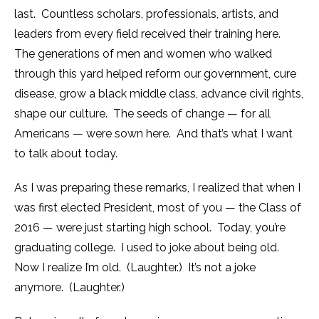
last. Countless scholars, professionals, artists, and
leaders from every field received their training here.
The generations of men and women who walked
through this yard helped reform our government, cure
disease, grow a black middle class, advance civil rights,
shape our culture. The seeds of change — for all
Americans — were sown here. And that’s what I want
to talk about today.
As I was preparing these remarks, I realized that when I
was first elected President, most of you — the Class of
2016 — were just starting high school. Today, you’re
graduating college. I used to joke about being old.
Now I realize I’m old. (Laughter.) It’s not a joke
anymore. (Laughter.)