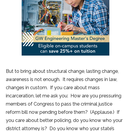
But to bring about structural change, lasting change,
awareness is not enough. It requires changes in law,
changes in custom. If you care about mass
incarceration, let me ask you: How are you pressuring
members of Congress to pass the criminal justice
reform bill now pending before them? (Applause.) If
you care about better policing, do you know who your
district attorney is? Do you know who your state’s