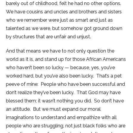
barely out of childhood, felt he had no other options.
We have cousins and uncles and brothers and sisters
who we remember were just as smart and just as
talented as we were, but somehow got ground down
by structures that are unfair and unjust.
And that means we have to not only question the
world as it is, and stand up for those African Americans
who haven’t been so lucky — because, yes, you’ve
worked hard, but you’ve also been lucky. That’s a pet
peeve of mine: People who have been successful and
don’t realize they’ve been lucky. That God may have
blessed them; it wasn’t nothing you did. So don’t have
an attitude. But we must expand our moral
imaginations to understand and empathize with all
people who are struggling, not just black folks who are