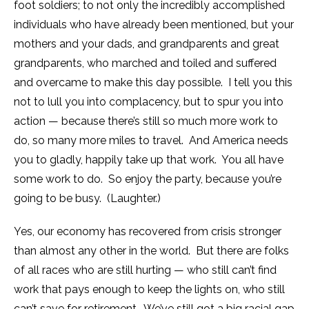
foot soldiers; to not only the incredibly accomplished
individuals who have already been mentioned, but your
mothers and your dads, and grandparents and great
grandparents, who marched and toiled and suffered
and overcame to make this day possible. I tell you this
not to lull you into complacency, but to spur you into
action — because there’s still so much more work to
do, so many more miles to travel. And America needs
you to gladly, happily take up that work. You all have
some work to do. So enjoy the party, because you’re
going to be busy. (Laughter.)
Yes, our economy has recovered from crisis stronger
than almost any other in the world. But there are folks
of all races who are still hurting — who still can’t find
work that pays enough to keep the lights on, who still
can’t save for retirement. We’ve still got a big racial gap