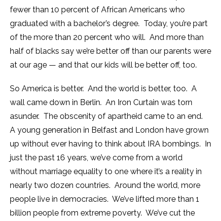
fewer than 10 percent of African Americans who
graduated with a bachelor’s degree. Today, you’re part
of the more than 20 percent who will. And more than
half of blacks say we’re better off than our parents were
at our age — and that our kids will be better off, too.
So America is better. And the world is better, too. A
wall came down in Berlin. An Iron Curtain was torn
asunder. The obscenity of apartheid came to an end.
A young generation in Belfast and London have grown
up without ever having to think about IRA bombings. In
just the past 16 years, we’ve come from a world
without marriage equality to one where it’s a reality in
nearly two dozen countries. Around the world, more
people live in democracies. We’ve lifted more than 1
billion people from extreme poverty. We’ve cut the