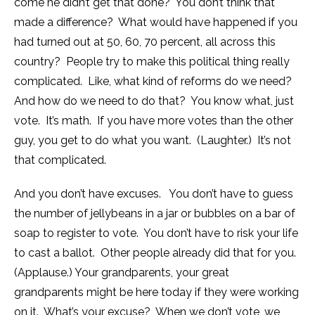
come he didn’t get that done? You don’t think that
made a difference? What would have happened if you
had turned out at 50, 60, 70 percent, all across this
country? People try to make this political thing really
complicated. Like, what kind of reforms do we need?
And how do we need to do that? You know what, just
vote. It’s math. If you have more votes than the other
guy, you get to do what you want. (Laughter.) It’s not
that complicated.
And you don’t have excuses. You don’t have to guess
the number of jellybeans in a jar or bubbles on a bar of
soap to register to vote. You don’t have to risk your life
to cast a ballot. Other people already did that for you.
(Applause.) Your grandparents, your great
grandparents might be here today if they were working
on it. What’s your excuse? When we don’t vote, we