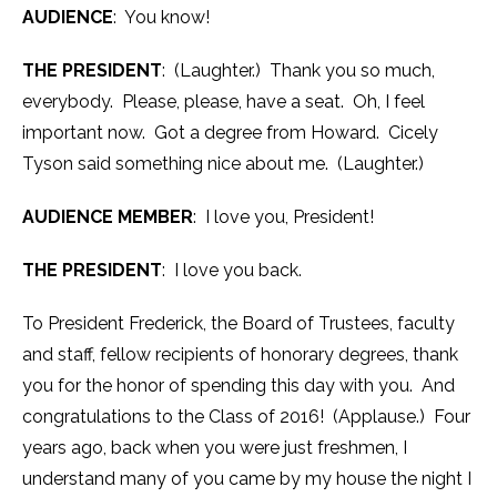
AUDIENCE
: You know!
THE PRESIDENT
: (Laughter.) Thank you so much,
everybody. Please, please, have a seat. Oh, I feel
important now. Got a degree from Howard. Cicely
Tyson said something nice about me. (Laughter.)
AUDIENCE MEMBER
: I love you, President!
THE PRESIDENT
: I love you back.
To President Frederick, the Board of Trustees, faculty
and staff, fellow recipients of honorary degrees, thank
you for the honor of spending this day with you. And
congratulations to the Class of 2016! (Applause.) Four
years ago, back when you were just freshmen, I
understand many of you came by my house the night I