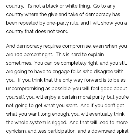
country. It’s not a black or white thing. Go to any
country where the give and take of democracy has
been repealed by one-party rule, and I will show you a
country that does not work.
And democracy requires compromise, even when you
are 100 percent right. This is hard to explain
sometimes. You can be completely right, and you still
are going to have to engage folks who disagree with
you. If you think that the only way forward is to be as
uncompromising as possible, you will feel good about
yourself, you will enjoy a certain moral purity, but you’re
not going to get what you want. And if you don’t get
what you want long enough, you will eventually think
the whole system is rigged. And that will lead to more
cynicism, and less participation, and a downward spiral