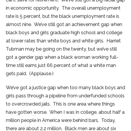
in economic opportunity. The overall unemployment
rate is 5 percent, but the black unemployment rate is
almost nine. We’ve still got an achievement gap when
black boys and girls graduate high school and college
at lower rates than white boys and white girls. Harriet
Tubman may be going on the twenty, but we’ve still
got a gender gap when a black woman working full-
time still earns just 66 percent of what a white man
gets paid. (Applause.)
We’ve got a justice gap when too many black boys and
girls pass through a pipeline from underfunded schools
to overcrowded jails. This is one area where things
have gotten worse. When I was in college, about half a
million people in America were behind bars. Today,
there are about 2.2 million. Black men are about six