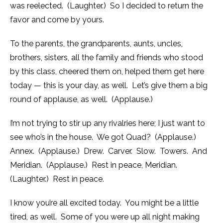
was reelected. (Laughter.) So I decided to return the
favor and come by yours.
To the parents, the grandparents, aunts, uncles,
brothers, sisters, all the family and friends who stood
by this class, cheered them on, helped them get here
today — this is your day, as well. Let’s give them a big
round of applause, as well. (Applause.)
I’m not trying to stir up any rivalries here; I just want to
see who’s in the house. We got Quad? (Applause.)
Annex. (Applause.) Drew. Carver. Slow. Towers. And
Meridian. (Applause.) Rest in peace, Meridian.
(Laughter.) Rest in peace.
I know you’re all excited today. You might be a little
tired, as well. Some of you were up all night making