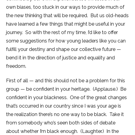
own biases, too stuck in our ways to provide much of
the new thinking that will be required. But us old-heads
have learned a few things that might be useful in your
journey. So with the rest of my time, I’d like to offer
some suggestions for how young leaders like you can
fulfill your destiny and shape our collective future —
bend it in the direction of justice and equality and
freedom.
First of all — and this should not be a problem for this
group — be confident in your heritage. (Applause.) Be
confident in your blackness. One of the great changes
that’s occurred in our country since I was your age is
the realization there’s no one way to be black. Take it
from somebody who’s seen both sides of debate
about whether I’m black enough. (Laughter.) In the