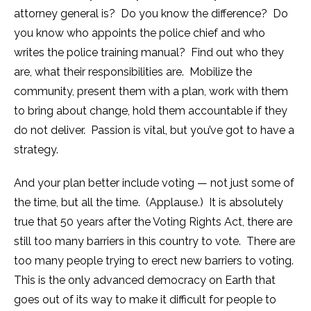
attorney general is? Do you know the difference? Do
you know who appoints the police chief and who
writes the police training manual? Find out who they
are, what their responsibilities are. Mobilize the
community, present them with a plan, work with them
to bring about change, hold them accountable if they
do not deliver. Passion is vital, but you’ve got to have a
strategy.
And your plan better include voting — not just some of
the time, but all the time. (Applause.) It is absolutely
true that 50 years after the Voting Rights Act, there are
still too many barriers in this country to vote. There are
too many people trying to erect new barriers to voting.
This is the only advanced democracy on Earth that
goes out of its way to make it difficult for people to