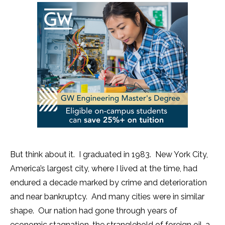
But think about it. I graduated in 1983. New York City,
America’s largest city, where I lived at the time, had
endured a decade marked by crime and deterioration
and near bankruptcy. And many cities were in similar
shape. Our nation had gone through years of
economic stagnation, the stranglehold of foreign oil, a