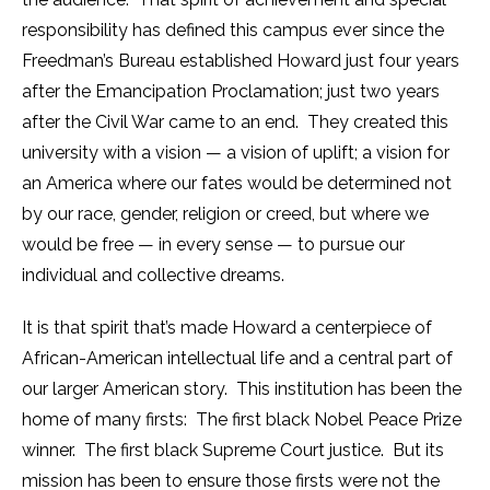
responsibility has defined this campus ever since the
Freedman’s Bureau established Howard just four years
after the Emancipation Proclamation; just two years
after the Civil War came to an end. They created this
university with a vision — a vision of uplift; a vision for
an America where our fates would be determined not
by our race, gender, religion or creed, but where we
would be free — in every sense — to pursue our
individual and collective dreams.
It is that spirit that’s made Howard a centerpiece of
African-American intellectual life and a central part of
our larger American story. This institution has been the
home of many firsts: The first black Nobel Peace Prize
winner. The first black Supreme Court justice. But its
mission has been to ensure those firsts were not the