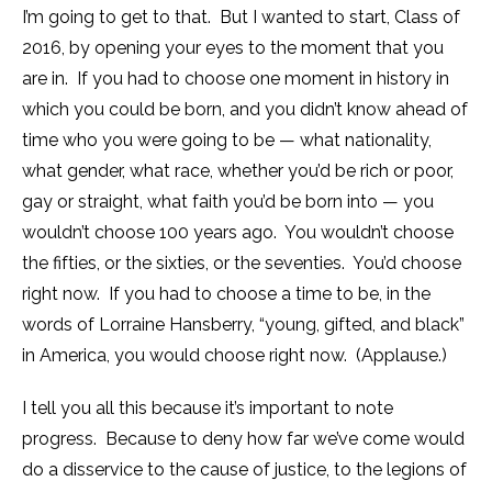
I’m going to get to that. But I wanted to start, Class of
2016, by opening your eyes to the moment that you
are in. If you had to choose one moment in history in
which you could be born, and you didn’t know ahead of
time who you were going to be — what nationality,
what gender, what race, whether you’d be rich or poor,
gay or straight, what faith you’d be born into — you
wouldn’t choose 100 years ago. You wouldn’t choose
the fifties, or the sixties, or the seventies. You’d choose
right now. If you had to choose a time to be, in the
words of Lorraine Hansberry, “young, gifted, and black”
in America, you would choose right now. (Applause.)
I tell you all this because it’s important to note
progress. Because to deny how far we’ve come would
do a disservice to the cause of justice, to the legions of