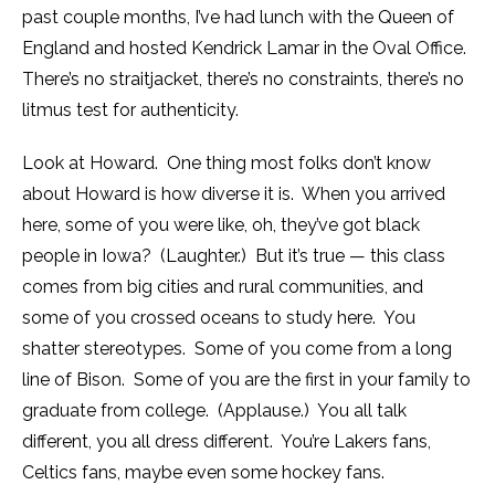
past couple months, I’ve had lunch with the Queen of
England and hosted Kendrick Lamar in the Oval Office.
There’s no straitjacket, there’s no constraints, there’s no
litmus test for authenticity.
Look at Howard. One thing most folks don’t know
about Howard is how diverse it is. When you arrived
here, some of you were like, oh, they’ve got black
people in Iowa? (Laughter.) But it’s true — this class
comes from big cities and rural communities, and
some of you crossed oceans to study here. You
shatter stereotypes. Some of you come from a long
line of Bison. Some of you are the first in your family to
graduate from college. (Applause.) You all talk
different, you all dress different. You’re Lakers fans,
Celtics fans, maybe even some hockey fans.