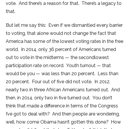
vote. And there’s a reason for that. There’s a legacy to
that.
But let me say this: Even if we dismantled every barrier
to voting, that alone would not change the fact that
America has some of the lowest voting rates in the free
world. In 2014, only 36 percent of Americans turned
out to vote in the midterms — the secondlowest
participation rate on record. Youth turnout — that
would be you — was less than 20 percent. Less than
20 percent. Four out of five did not vote. In 2012,
nearly two in three African Americans turned out. And
then, in 2014, only two in five turned out. You don’t
think that made a difference in terms of the Congress
I’ve got to deal with? And then people are wondering,
well, how come Obama hasn’t gotten this done? How