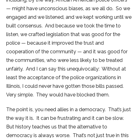
— might have unconscious biases, as we all do. So we
engaged and we listened, and we kept working until we
built consensus. And because we took the time to
listen, we crafted legislation that was good for the
police — because it improved the trust and
cooperation of the community — and it was good for
the communities, who were less likely to be treated
unfairly. And I can say this unequivocally: Without at
least the acceptance of the police organizations in
Illinois, I could never have gotten those bills passed.
Very simple. They would have blocked them.
The point is, you need allies in a democracy. That’s just
the way it is. It can be frustrating and it can be slow.
But history teaches us that the alternative to
democracy is always worse. That’s not just true in this