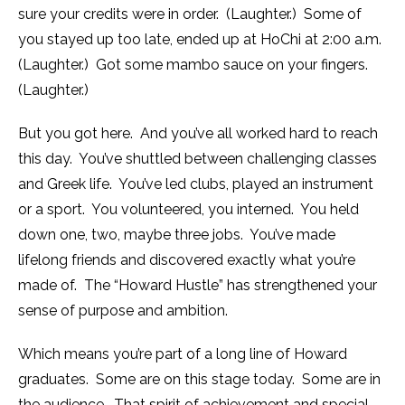
sure your credits were in order. (Laughter.) Some of
you stayed up too late, ended up at HoChi at
2:00 a.m.
(Laughter.) Got some mambo sauce on your fingers.
(Laughter.)
But you got here. And you’ve all worked hard to reach
this day. You’ve shuttled between challenging classes
and Greek life. You’ve led clubs, played an instrument
or a sport. You volunteered, you interned. You held
down one, two, maybe three jobs. You’ve made
lifelong friends and discovered exactly what you’re
made of. The “Howard Hustle” has strengthened your
sense of purpose and ambition.
Which means you’re part of a long line of Howard
graduates. Some are on this stage today. Some are in
the audience. That spirit of achievement and special