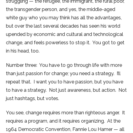
struggling — the refugee, the immigrant, the rural poor,
the transgender person, and yes, the middle-aged
white guy who you may think has all the advantages,
but over the last several decades has seen his world
upended by economic and cultural and technological
change, and feels powerless to stop it. You got to get
in his head, too.
Number three: You have to go through life with more
than just passion for change; you need a strategy. I’ll
repeat that. I want you to have passion, but you have
to have a strategy. Not just awareness, but action. Not
just hashtags, but votes.
You see, change requires more than righteous anger. It
requires a program, and it requires organizing. At the
1964 Democratic Convention, Fannie Lou Hamer — all