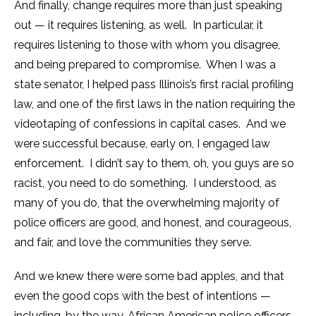
And finally, change requires more than just speaking
out — it requires listening, as well. In particular, it
requires listening to those with whom you disagree,
and being prepared to compromise. When I was a
state senator, I helped pass Illinois’s first racial profiling
law, and one of the first laws in the nation requiring the
videotaping of confessions in capital cases. And we
were successful because, early on, I engaged law
enforcement. I didn’t say to them, oh, you guys are so
racist, you need to do something. I understood, as
many of you do, that the overwhelming majority of
police officers are good, and honest, and courageous,
and fair, and love the communities they serve.
And we knew there were some bad apples, and that
even the good cops with the best of intentions —
including, by the way, African American police officers