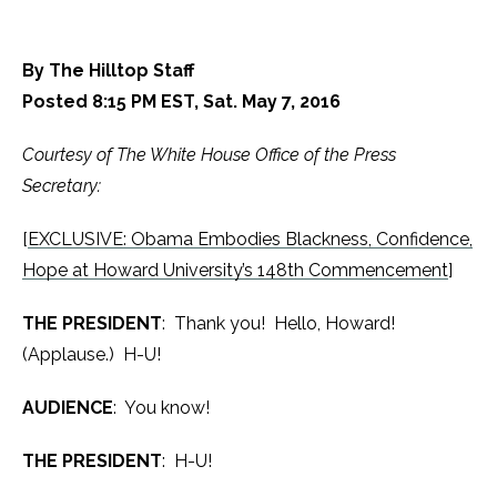
By The Hilltop Staff
Posted 8:15 PM EST, Sat. May 7, 2016
Courtesy of The White House Office of the Press
Secretary:
[
EXCLUSIVE: Obama Embodies Blackness, Confidence,
Hope at Howard University’s 148th Commencement
]
THE PRESIDENT
: Thank you! Hello, Howard!
(Applause.) H-U!
AUDIENCE
: You know!
THE PRESIDENT
: H-U!