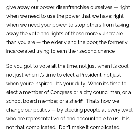
give away our power, disenfranchise ourselves — right
when we need to use the power that we have; right
when we need your power to stop others from taking
away the vote and rights of those more vulnerable
than you are — the elderly and the poor, the formerly
incarcerated trying to earn their second chance.
So you got to vote all the time, not just when it’s cool,
not just when it’s time to elect a President, not just
when you’re inspired. It’s your duty. When it’s time to
elect a member of Congress or a city councilman, or a
school board member, or a sheriff. That’s how we
change our politics — by electing people at every level
who are representative of and accountable to us. It is
not that complicated. Don’t make it complicated.