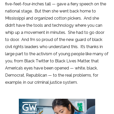
five-feet-four-inches tall — gave a fiery speech on the
national stage. But then she went back home to
Mississippi and organized cotton pickers. And she
didn’t have the tools and technology where you can
whip up a movement in minutes. She had to go door
to door. And I’m so proud of the new guard of black
civil rights leaders who understand this. It’s thanks in
large part to the activism of young people like many of
you, from Black Twitter to Black Lives Matter, that
America’s eyes have been opened — white, black,
Democrat, Republican — to the real problems, for
example, in our criminal justice system.