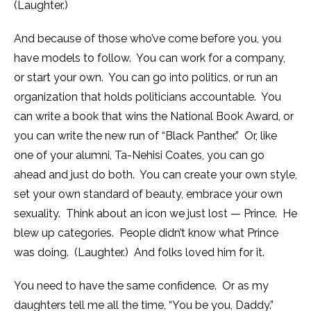
(Laughter.)
And because of those who’ve come before you, you
have models to follow. You can work for a company,
or start your own. You can go into politics, or run an
organization that holds politicians accountable. You
can write a book that wins the National Book Award, or
you can write the new run of “Black Panther.” Or, like
one of your alumni, Ta-Nehisi Coates, you can go
ahead and just do both. You can create your own style,
set your own standard of beauty, embrace your own
sexuality. Think about an icon we just lost — Prince. He
blew up categories. People didn’t know what Prince
was doing. (Laughter.) And folks loved him for it.
You need to have the same confidence. Or as my
daughters tell me all the time, “You be you, Daddy.”