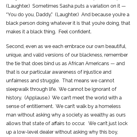
(Laughter.) Sometimes Sasha puts a variation on it —
“You do you, Daddy.” (Laughter.) And because you’re a
black person doing whatever it is that you’re doing, that
makes it a black thing. Feel confident.
Second, even as we each embrace our own beautiful,
unique, and valid versions of our blackness, remember
the tie that does bind us as African Americans — and
that is our particular awareness of injustice and
unfairness and struggle. That means we cannot
sleepwalk through life. We cannot be ignorant of
history. (Applause.) We can’t meet the world with a
sense of entitlement. We can’t walk by a homeless
man without asking why a society as wealthy as ours
allows that state of affairs to occur. We can’t just lock
up a low-level dealer without asking why this boy,