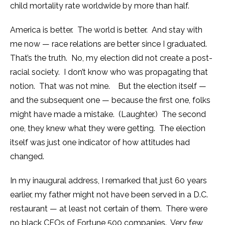
child mortality rate worldwide by more than half.
America is better. The world is better. And stay with
me now — race relations are better since I graduated.
That’s the truth. No, my election did not create a post-
racial society. I don’t know who was propagating that
notion. That was not mine. But the election itself —
and the subsequent one — because the first one, folks
might have made a mistake. (Laughter.) The second
one, they knew what they were getting. The election
itself was just one indicator of how attitudes had
changed.
In my inaugural address, I remarked that just 60 years
earlier, my father might not have been served in a D.C.
restaurant — at least not certain of them. There were
no black CEOs of Fortune 500 companies. Very few