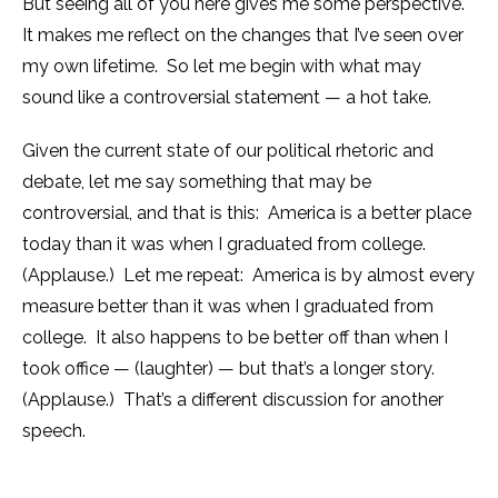
But seeing all of you here gives me some perspective.
It makes me reflect on the changes that I’ve seen over
my own lifetime. So let me begin with what may
sound like a controversial statement — a hot take.
Given the current state of our political rhetoric and
debate, let me say something that may be
controversial, and that is this: America is a better place
today than it was when I graduated from college.
(Applause.) Let me repeat: America is by almost every
measure better than it was when I graduated from
college. It also happens to be better off than when I
took office — (laughter) — but that’s a longer story.
(Applause.) That’s a different discussion for another
speech.