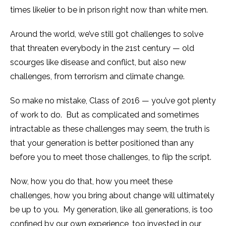
times likelier to be in prison right now than white men.
Around the world, we’ve still got challenges to solve
that threaten everybody in the 21st century — old
scourges like disease and conflict, but also new
challenges, from terrorism and climate change.
So make no mistake, Class of 2016 — you’ve got plenty
of work to do. But as complicated and sometimes
intractable as these challenges may seem, the truth is
that your generation is better positioned than any
before you to meet those challenges, to flip the script.
Now, how you do that, how you meet these
challenges, how you bring about change will ultimately
be up to you. My generation, like all generations, is too
confined by our own experience, too invested in our