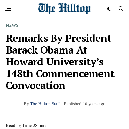
NEWS
Remarks By President
Barack Obama At
Howard University’s
148th Commencement
Convocation
By
The Hilltop Staff
Published
10 years ago
Reading Time 28 mins