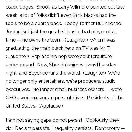
black judges. Shoot, as Larry Wilmore pointed out last
week, a lot of folks didn’t even think blacks had the
tools to be a quarterback. Today, former Bull Michael
Jordan isn’t just the greatest basketball player of all
time — he owns the team. (Laughter.) When I was
graduating, the main black hero on TV was Mr. T.
(Laughter.) Rap and hip hop were counterculture,
underground. Now, Shonda Rhimes owns
Thursday
night, and Beyoncé runs the world. (Laughter.) We’re
no longer only entertainers, we’re producers, studio
executives. No longer small business owners — we’re
CEOs, we’re mayors, representatives, Presidents of the
United States. (Applause.)
I am not saying gaps do not persist. Obviously, they
do. Racism persists. Inequality persists. Don’t worry —