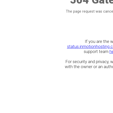
The page request was cancel
If you are the 
status.inmotionhosting.
support team
h
For security and privacy,
with the owner or an author