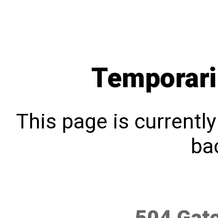
Temporari
This page is currentl
bac
504 Gat