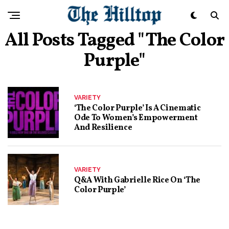
All Posts Tagged "The Color
Purple"
VARIETY
‘The Color Purple’ Is A Cinematic
Ode To Women’s Empowerment
And Resilience
VARIETY
Q&A With Gabrielle Rice On ‘The
Color Purple’