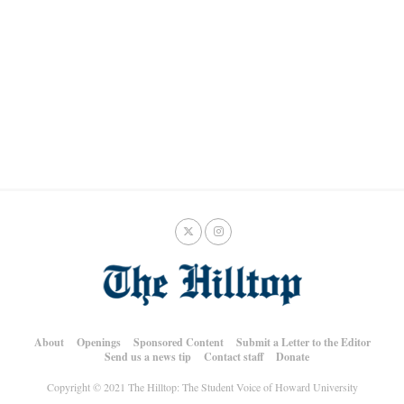
About
Openings
Sponsored Content
Submit a Letter to the Editor
Send us a news tip
Contact staff
Donate
Copyright © 2021 The Hilltop: The Student Voice of Howard University