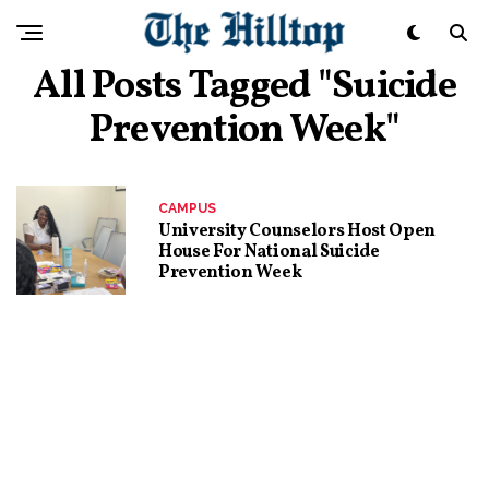
All Posts Tagged "suicide
Prevention Week"
CAMPUS
University Counselors Host Open
House For National Suicide
Prevention Week