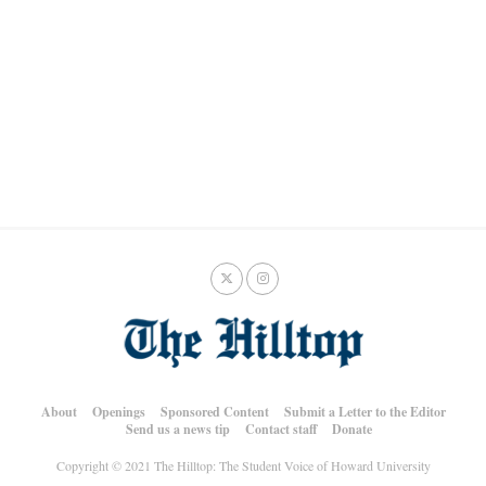
About
Openings
Sponsored Content
Submit a Letter to the Editor
Send us a news tip
Contact staff
Donate
Copyright © 2021 The Hilltop: The Student Voice of Howard University