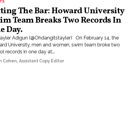
TS
tting The Bar: Howard University
im Team Breaks Two Records In
e Day.
Tayler Adigun (@Ohdangitstayler) On February 14, the
rd University, men and women, swim team broke two
l records in one day at...
n Cohen, Assistant Copy Editor