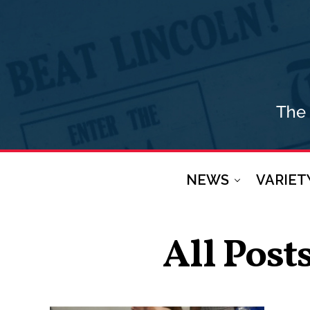
NEWS
VARIET
All Post