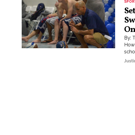
SPOR
Se
Sw
On
By: 
Howa
schoo
Justi