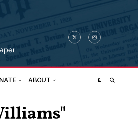
NATE
ABOUT
Williams"