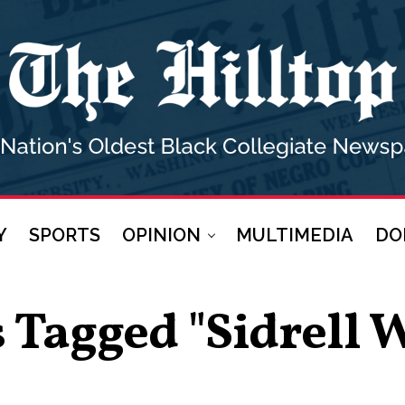
Y
SPORTS
OPINION
MULTIMEDIA
DO
s Tagged "sidrell 