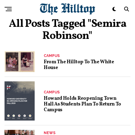
All Posts Tagged "Semira
Robinson"
CAMPUS
From The Hilltop To The White
House
CAMPUS
Howard Holds Reopening Town
Hall As Students Plan To Return To
Campus
NEWS