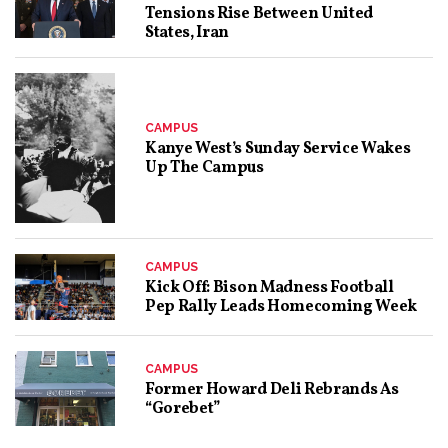
Tensions Rise Between United
States, Iran
CAMPUS
Kanye West’s Sunday Service Wakes
Up The Campus
CAMPUS
Kick Off: Bison Madness Football
Pep Rally Leads Homecoming Week
CAMPUS
Former Howard Deli Rebrands As
“Gorebet”