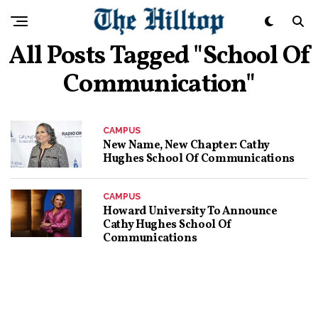
All Posts Tagged "School Of
Communication"
CAMPUS
New Name, New Chapter: Cathy
Hughes School Of Communications
CAMPUS
Howard University To Announce
Cathy Hughes School Of
Communications