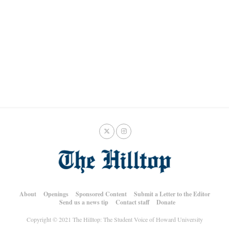
About
Openings
Sponsored Content
Submit a Letter to the Editor
Send us a news tip
Contact staff
Donate
Copyright © 2021 The Hilltop: The Student Voice of Howard University