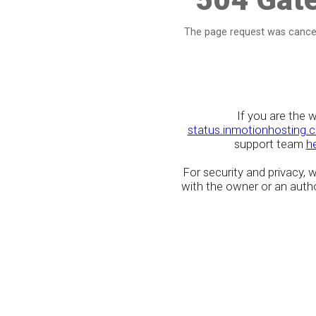
The page request was cancel
If you are the 
status.inmotionhosting.
support team
h
For security and privacy,
with the owner or an author