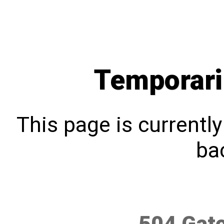
Temporari
This page is currentl
bac
504 Gat