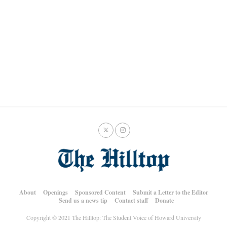
About
Openings
Sponsored Content
Submit a Letter to the Editor
Send us a news tip
Contact staff
Donate
Copyright © 2021 The Hilltop: The Student Voice of Howard University