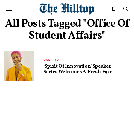
All Posts Tagged "office Of
Student Affairs"
VARIETY
‘Spirit Of Innovation’ Speaker
Series Welcomes A ‘Fresh’ Face