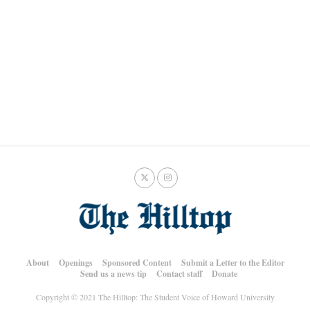
About
Openings
Sponsored Content
Submit a Letter to the Editor
Send us a news tip
Contact staff
Donate
Copyright © 2021 The Hilltop: The Student Voice of Howard University