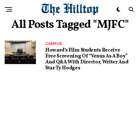
All Posts Tagged "MJFC"
CAMPUS
Howard’s Film Students Receive
Free Screening Of “Venus As A Boy”
And Q&A With Director, Writer And
Star Ty Hodges