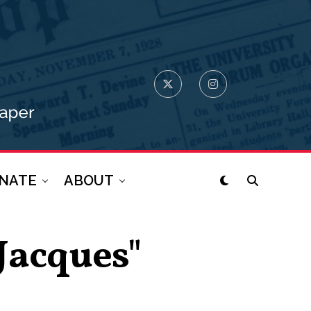
NATE
ABOUT
-Jacques"