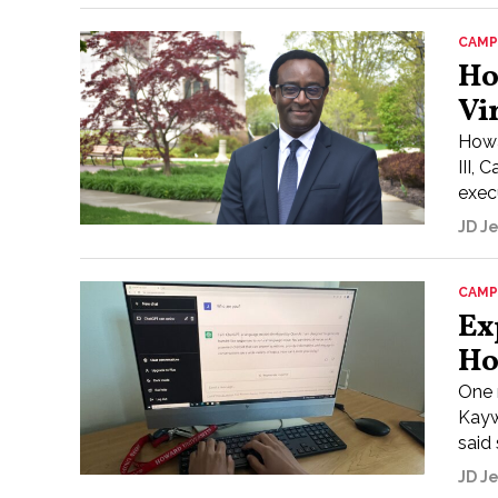
CAMP
Ho
Vi
Howa
III,
execu
JD J
CAMP
Ex
Ho
One 
Kayw
said
JD J