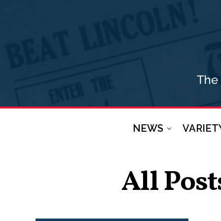
NEWS
VARIET
All Post