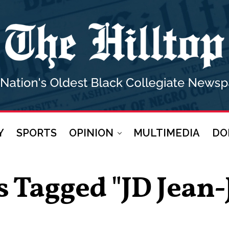
Y
SPORTS
OPINION
MULTIMEDIA
DO
s Tagged "JD Jean