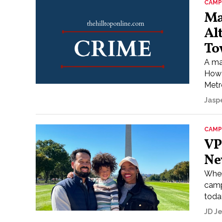
CAMP
Ma
Al
To
A ma
Howa
Metr
Jasp
CAMP
VP
Ne
When
camp
today
JD J