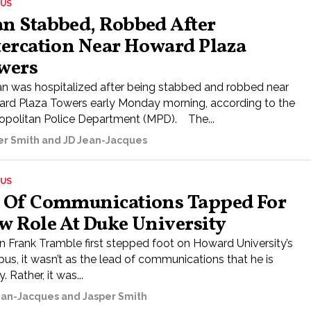
US
n Stabbed, Robbed After
tercation Near Howard Plaza
wers
n was hospitalized after being stabbed and robbed near
rd Plaza Towers early Monday morning, according to the
opolitan Police Department (MPD). The...
er Smith and JD Jean-Jacques
US
 Of Communications Tapped For
w Role At Duke University
 Frank Tramble first stepped foot on Howard University’s
us, it wasn’t as the lead of communications that he is
. Rather, it was...
ean-Jacques and Jasper Smith