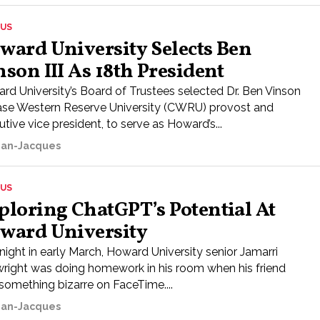
US
ward University Selects Ben
nson III As 18th President
rd University’s Board of Trustees selected Dr. Ben Vinson
 Case Western Reserve University (CWRU) provost and
tive vice president, to serve as Howard’s...
ean-Jacques
US
ploring ChatGPT’s Potential At
ward University
night in early March, Howard University senior Jamarri
right was doing homework in his room when his friend
 something bizarre on FaceTime....
ean-Jacques