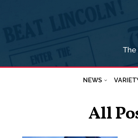
NEWS
VARIET
All Po