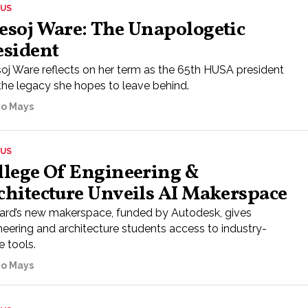
US
esoj Ware: The Unapologetic
esident
oj Ware reflects on her term as the 65th HUSA president
the legacy she hopes to leave behind.
go Mays
US
llege Of Engineering &
chitecture Unveils AI Makerspace
rd’s new makerspace, funded by Autodesk, gives
neering and architecture students access to industry-
e tools.
go Mays