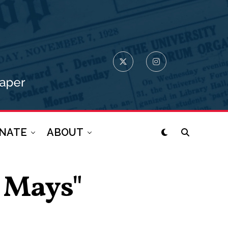
NATE
ABOUT
o Mays"