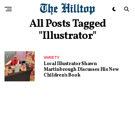
All Posts Tagged
"illustrator"
VARIETY
Local Illustrator Shawn
Martinbrough Discusses His New
Children’s Book