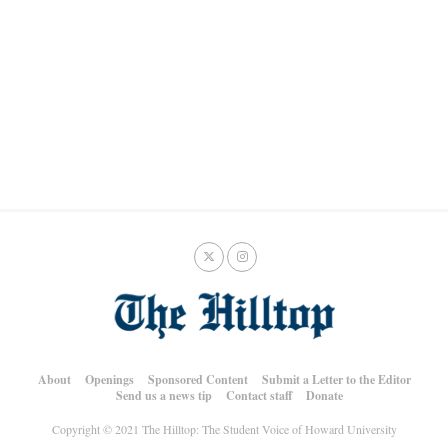
About
Openings
Sponsored Content
Submit a Letter to the Editor
Send us a news tip
Contact staff
Donate
Copyright © 2021 The Hilltop: The Student Voice of Howard University