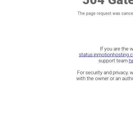
The page request was cancel
If you are the 
status.inmotionhosting.
support team
h
For security and privacy,
with the owner or an author