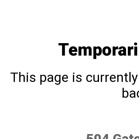
Temporari
This page is currentl
bac
504 Gat