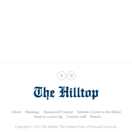
About
Openings
Sponsored Content
Submit a Letter to the Editor
Send us a news tip
Contact staff
Donate
Copyright © 2021 The Hilltop: The Student Voice of Howard University