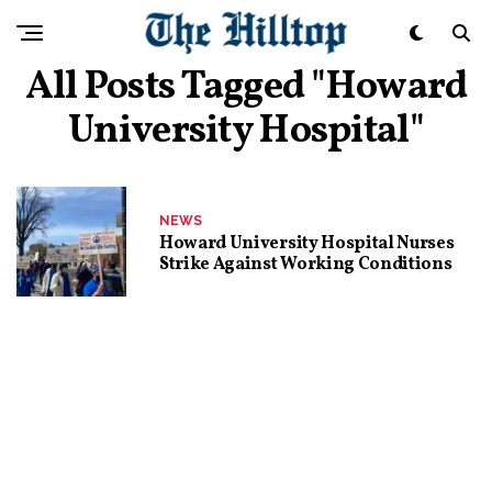
All Posts Tagged "Howard
University Hospital"
NEWS
Howard University Hospital Nurses
Strike Against Working Conditions