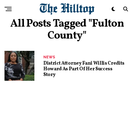
All Posts Tagged "Fulton
County"
NEWS
District Attorney Fani Willis Credits
Howard As Part Of Her Success
Story