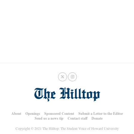
About
Openings
Sponsored Content
Submit a Letter to the Editor
Send us a news tip
Contact staff
Donate
Copyright © 2021 The Hilltop: The Student Voice of Howard University