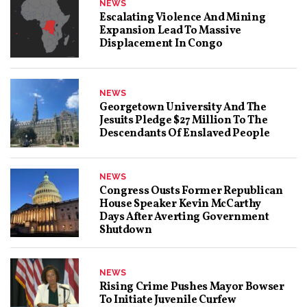
NEWS
Escalating Violence And Mining
Expansion Lead To Massive
Displacement In Congo
NEWS
Georgetown University And The
Jesuits Pledge $27 Million To The
Descendants Of Enslaved People
NEWS
Congress Ousts Former Republican
House Speaker Kevin McCarthy
Days After Averting Government
Shutdown
NEWS
Rising Crime Pushes Mayor Bowser
To Initiate Juvenile Curfew