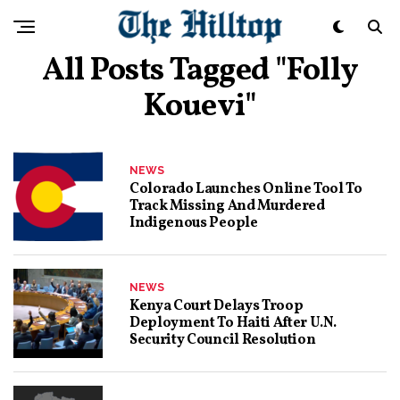
All Posts Tagged "folly
Kouevi"
NEWS
Colorado Launches Online Tool To
Track Missing And Murdered
Indigenous People
NEWS
Kenya Court Delays Troop
Deployment To Haiti After U.N.
Security Council Resolution