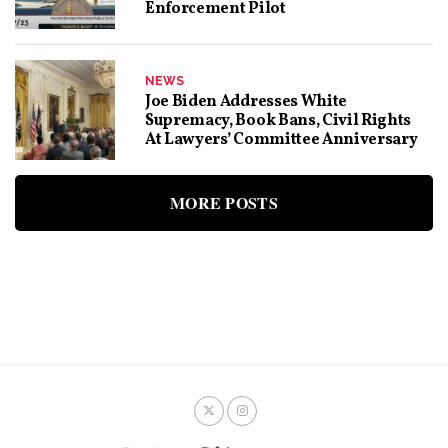
Enforcement Pilot
NEWS
Joe Biden Addresses White
Supremacy, Book Bans, Civil Rights
At Lawyers’ Committee Anniversary
MORE POSTS