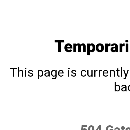
Temporari
This page is currentl
bac
504 Gat