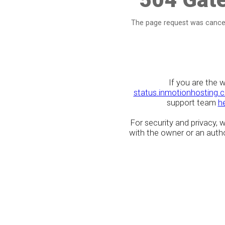
The page request was cancel
If you are the 
status.inmotionhosting.
support team
h
For security and privacy,
with the owner or an author