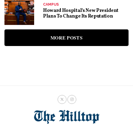
CAMPUS
Howard Hospital’s New President
Plans To Change Its Reputation
MORE POSTS