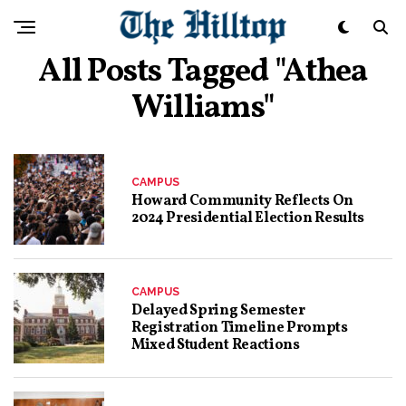
All Posts Tagged "Athea
Williams"
CAMPUS
Howard Community Reflects On
2024 Presidential Election Results
CAMPUS
Delayed Spring Semester
Registration Timeline Prompts
Mixed Student Reactions