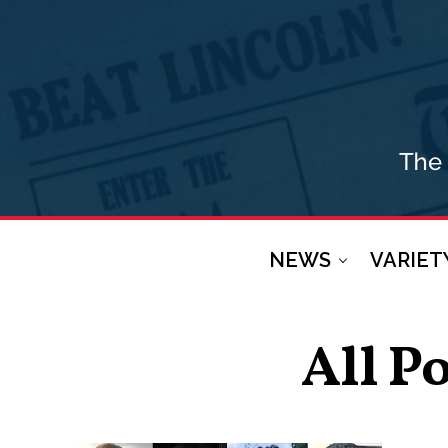
NEWS
VARIET
All P