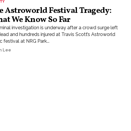
ETY
e Astroworld Festival Tragedy:
at We Know So Far
minal investigation is underway after a crowd surge left
dead and hundreds injured at Travis Scott’s Astroworld
 festival at NRG Park...
h Lee