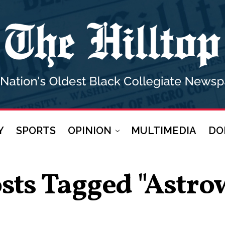
Y
SPORTS
OPINION
MULTIMEDIA
DO
osts Tagged "Astro