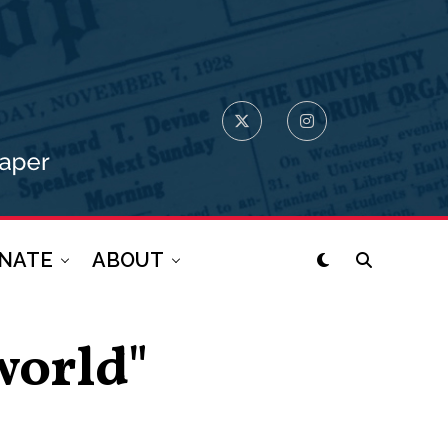
NATE
ABOUT
world"