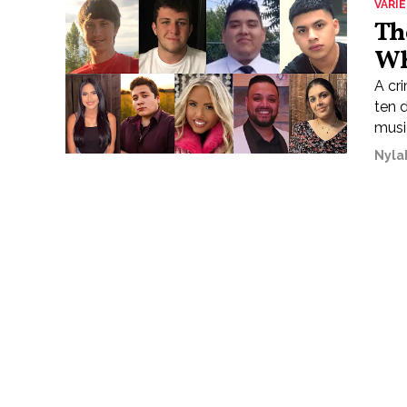
VARI
Th
Wh
A cri
ten 
music
Nyla