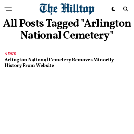
All Posts Tagged "Arlington
National Cemetery"
NEWS
Arlington National Cemetery Removes Minority
History From Website