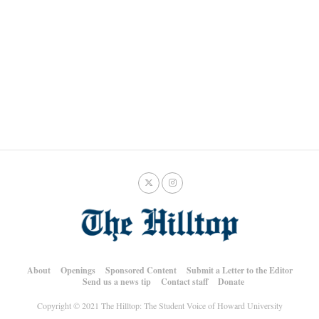
About
Openings
Sponsored Content
Submit a Letter to the Editor
Send us a news tip
Contact staff
Donate
Copyright © 2021 The Hilltop: The Student Voice of Howard University