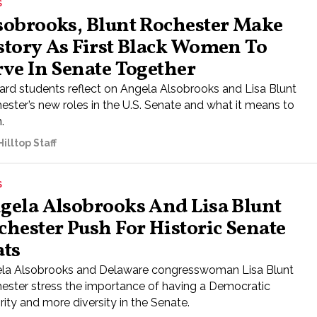
S
sobrooks, Blunt Rochester Make
story As First Black Women To
rve In Senate Together
rd students reflect on Angela Alsobrooks and Lisa Blunt
ester’s new roles in the U.S. Senate and what it means to
.
illtop Staff
S
gela Alsobrooks And Lisa Blunt
chester Push For Historic Senate
ats
la Alsobrooks and Delaware congresswoman Lisa Blunt
ester stress the importance of having a Democratic
ity and more diversity in the Senate.