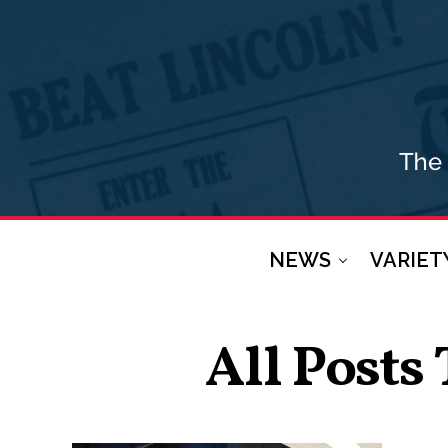
NEWS
VARIET
All Posts