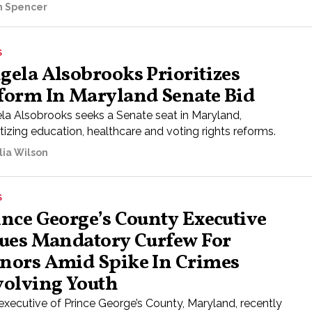
ah Spencer
S
gela Alsobrooks Prioritizes
form In Maryland Senate Bid
la Alsobrooks seeks a Senate seat in Maryland,
itizing education, healthcare and voting rights reforms.
lia Wilson
S
ince George’s County Executive
sues Mandatory Curfew For
nors Amid Spike In Crimes
volving Youth
executive of Prince George’s County, Maryland, recently