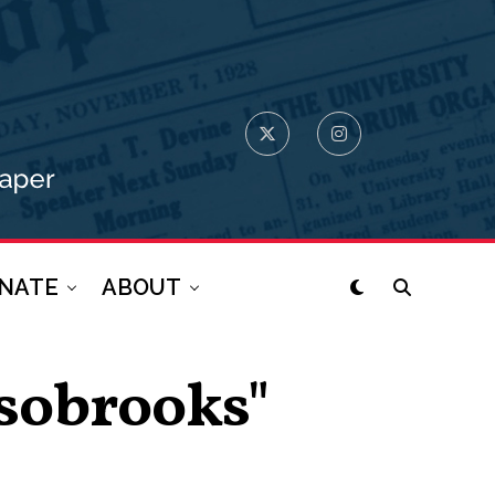
NATE
ABOUT
lsobrooks"