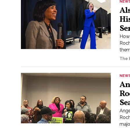
NEW
Al
Hi
Se
Howa
Roch
them
The H
NEW
An
Ro
Se
Ange
Roch
major