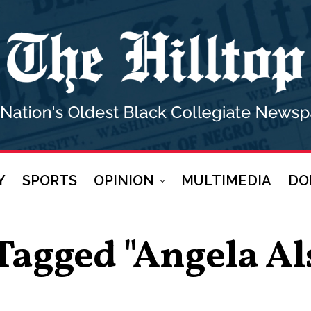
Y
SPORTS
OPINION
MULTIMEDIA
DO
 Tagged "Angela A