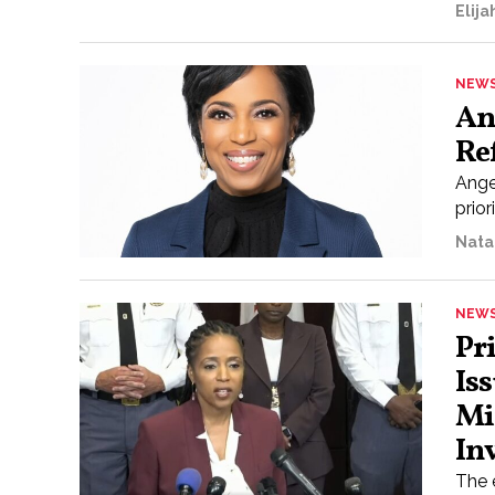
Elij
NEW
An
Re
Ange
prior
Nata
NEW
Pr
Is
Mi
In
The 