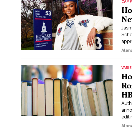
CAMP
Ho
Ne
Jasm
Scho
appr
Alan
VARI
Ho
Ro
HB
Auth
anno
editi
Alan