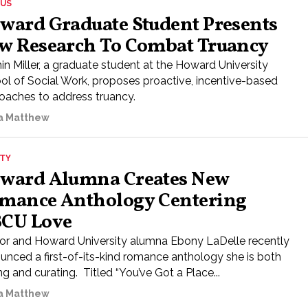
US
ward Graduate Student Presents
w Research To Combat Truancy
in Miller, a graduate student at the Howard University
ol of Social Work, proposes proactive, incentive-based
oaches to address truancy.
a Matthew
ETY
ward Alumna Creates New
mance Anthology Centering
CU Love
or and Howard University alumna Ebony LaDelle recently
unced a first-of-its-kind romance anthology she is both
ng and curating. Titled “You’ve Got a Place...
a Matthew