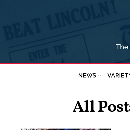
NEWS
VARIET
All Pos