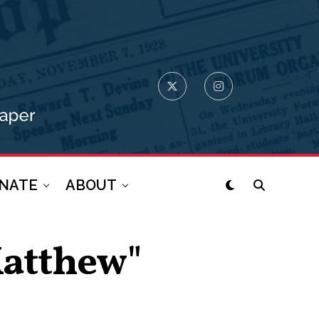
NATE
ABOUT
Matthew"