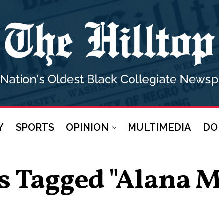
Y
SPORTS
OPINION
MULTIMEDIA
DO
ts Tagged "Alana 