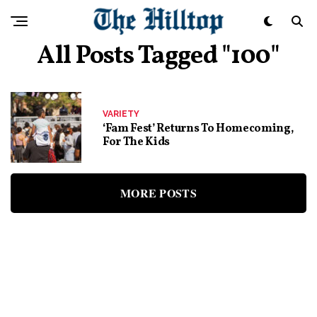
All Posts Tagged "100"
VARIETY
‘Fam Fest’ Returns To Homecoming,
For The Kids
MORE POSTS