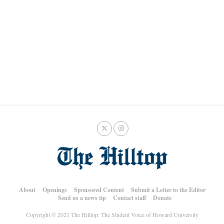
About
Openings
Sponsored Content
Submit a Letter to the Editor
Send us a news tip
Contact staff
Donate
Copyright © 2021 The Hilltop: The Student Voice of Howard University