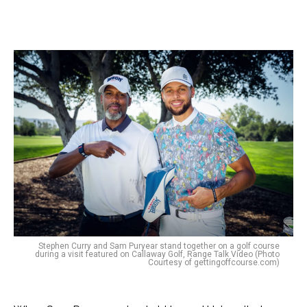
Stephen Curry and Sam Puryear stand together on a golf course
during a visit featured on Callaway Golf, Range Talk Video (Photo
Courtesy of gettingoffcourse.com)