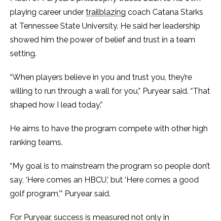
playing career under
trailblazing
coach Catana Starks
at Tennessee State University. He said her leadership
showed him the power of belief and trust in a team
setting.
“When players believe in you and trust you, they’re
willing to run through a wall for you,” Puryear said. “That
shaped how I lead today.”
He aims to have the program compete with other high
ranking teams.
“My goal is to mainstream the program so people don’t
say, ‘Here comes an HBCU,’ but ‘Here comes a good
golf program,’” Puryear said.
For Puryear, success is measured not only in