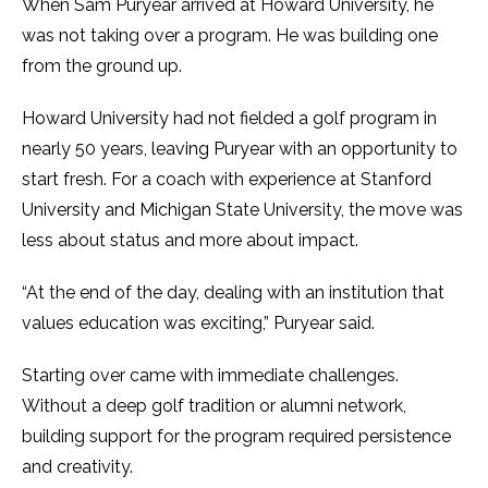
When Sam Puryear arrived at Howard University, he
was not taking over a program. He was building one
from the ground up.
Howard University had not fielded a golf program in
nearly 50 years, leaving Puryear with an opportunity to
start fresh. For a coach with experience at Stanford
University and Michigan State University, the move was
less about status and more about impact.
“At the end of the day, dealing with an institution that
values education was exciting,” Puryear said.
Starting over came with immediate challenges.
Without a deep golf tradition or alumni network,
building support for the program required persistence
and creativity.