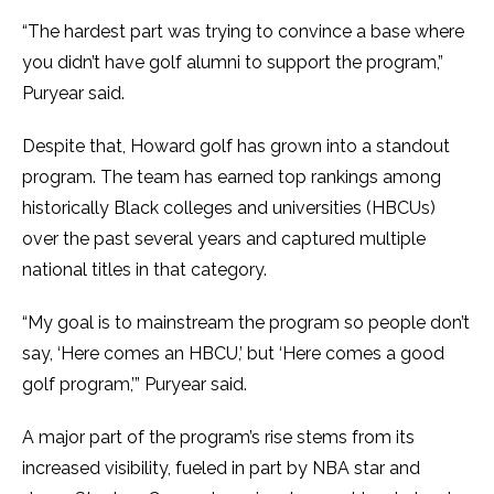
“The hardest part was trying to convince a base where
you didn’t have golf alumni to support the program,”
Puryear said.
Despite that, Howard golf has grown into a standout
program. The team has earned top rankings among
historically Black colleges and universities (HBCUs)
over the past several years and captured multiple
national titles in that category.
“My goal is to mainstream the program so people don’t
say, ‘Here comes an HBCU,’ but ‘Here comes a good
golf program,’” Puryear said.
A major part of the program’s rise stems from its
increased visibility, fueled in part by NBA star and