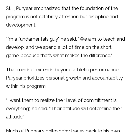
Still, Puryear emphasized that the foundation of the
program is not celebrity attention but discipline and
development.
“I’m a fundamentals guy,” he said. “We aim to teach and
develop, and we spend a lot of time on the short
game, because that’s what makes the difference.”
That mindset extends beyond athletic performance.
Puryear prioritizes personal growth and accountability
within his program.
“I want them to realize their level of commitment is
everything,” he said. “Their attitude will determine their
altitude.”
Much of Puryear’s philosophy traces back to his own