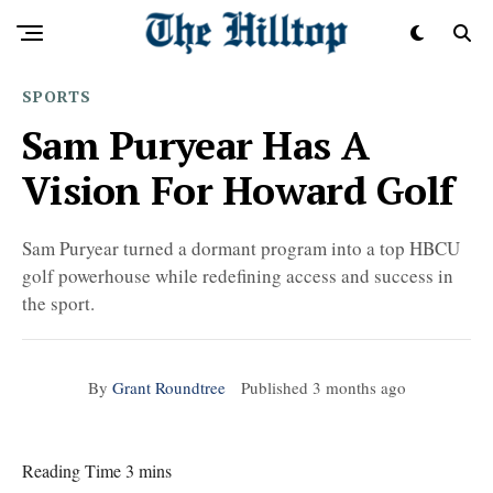
SPORTS
Sam Puryear Has A
Vision For Howard Golf
Sam Puryear turned a dormant program into a top HBCU
golf powerhouse while redefining access and success in
the sport.
By
Grant Roundtree
Published
3 months ago
Reading Time 3 mins