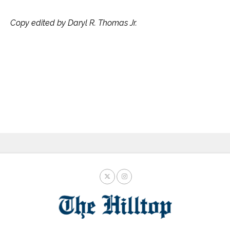
Copy edited by Daryl R. Thomas Jr.