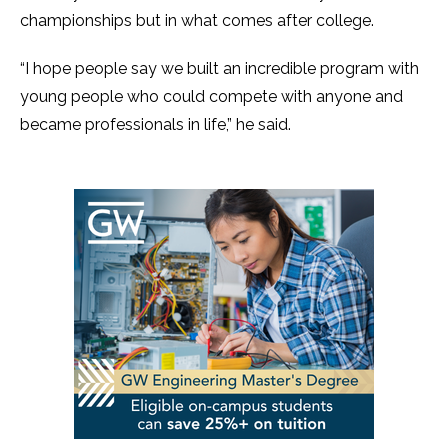
championships but in what comes after college.
“I hope people say we built an incredible program with
young people who could compete with anyone and
became professionals in life,” he said.