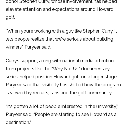
donor Stephen Curry, whose involvement has helped
elevate attention and expectations around Howard
golf.
“When you’re working with a guy like Stephen Curry, it
lets people realize that we’re serious about building
winners,” Puryear said.
Curry’s support, along with national media attention
from
projects
like the “Why Not Us” documentary
series, helped position Howard golf on a larger stage.
Puryear said that visibility has shifted how the program
is viewed by recruits, fans and the golf community.
“It’s gotten a lot of people interested in the university,”
Puryear said. “People are starting to see Howard as a
destination.”