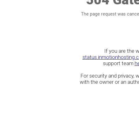
The page request was cancel
If you are the 
status.inmotionhosting.
support team
h
For security and privacy,
with the owner or an author