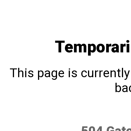
Temporari
This page is currentl
bac
504 Gat