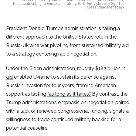
and interoperability with the United States and NATO countries,
thus contributing to European stability. (U.S. Army photo by Sgt. 1st
Class Chad Menegay)
President Donald Trump’s administration is taking a
different approach to the United State’s role in the
Russia-Ukraine war, pivoting from sustained military aid
to a strategy centering rapid negotiation.
Under the Biden administration, roughly
$182 billion in
aid
enabled Ukraine to sustain its defense against
Russian invasion for four years, framing American
support as lasting
“as long as it takes.”
By contrast, the
Trump administration’s emphasis on negotiation, paired
with a lack of renewed congressional funding, signals a
willingness to trade continued military backing for a
potential ceasefire.