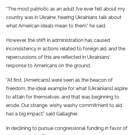
“The most patriotic as an adult I’ve ever felt about my
country was in Ukraine, hearing Ukrainians talk about
what American ideals mean to them,” he said.
However, the shift in administration has caused
inconsistency in actions related to foreign aid, and the
repercussions of this are reflected in Ukrainians’
response to Americans on the ground.
“At first, [Americans] were seen as the beacon of
freedom, the ideal example for what [Ukrainians] aspire
to attain for themselves, and that was beginning to
erode. Our strange, wishy washy commitment to aid
has a big impact,” said Gallagher.
In declining to pursue congressional funding in favor of