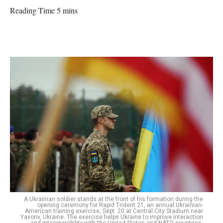
Reading Time 5 mins
A Ukrainian soldier stands at the front of his formation during the
opening ceremony for Rapid Trident 21, an annual Ukrainian-
American training exercise, Sept. 20 at Central City Stadium near
Yavoriv, Ukraine. The exercise helps Ukraine to improve interaction