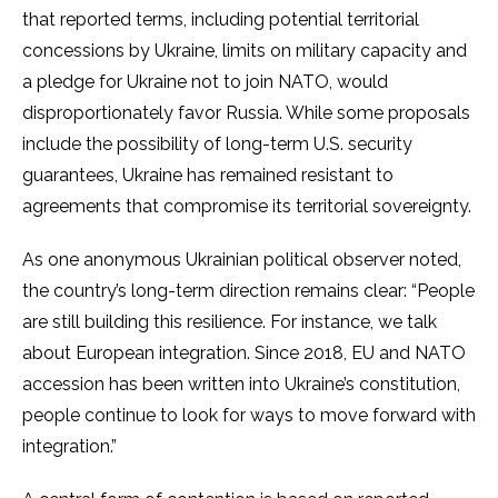
that reported terms, including potential territorial
concessions by Ukraine, limits on military capacity and
a pledge for Ukraine not to join NATO, would
disproportionately favor Russia. While some proposals
include the possibility of long-term U.S. security
guarantees, Ukraine has remained resistant to
agreements that compromise its territorial sovereignty.
As one anonymous Ukrainian political observer noted,
the country’s long-term direction remains clear: “People
are still building this resilience. For instance, we talk
about European integration. Since 2018, EU and NATO
accession has been written into Ukraine’s constitution,
people continue to look for ways to move forward with
integration.”