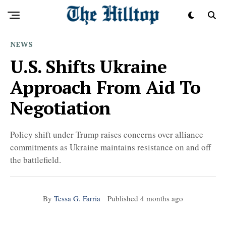
NEWS
U.S. Shifts Ukraine
Approach From Aid To
Negotiation
Policy shift under Trump raises concerns over alliance
commitments as Ukraine maintains resistance on and off
the battlefield.
By
Tessa G. Farria
Published
4 months ago