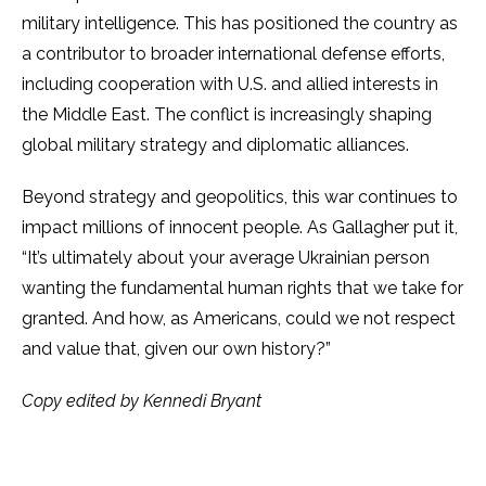
military intelligence. This has positioned the country as
a contributor to broader international defense efforts,
including cooperation with U.S. and allied interests in
the Middle East. The conflict is increasingly shaping
global military strategy and diplomatic alliances.
Beyond strategy and geopolitics, this war continues to
impact millions of innocent people. As Gallagher put it,
“It’s ultimately about your average Ukrainian person
wanting the fundamental human rights that we take for
granted. And how, as Americans, could we not respect
and value that, given our own history?”
Copy edited by Kennedi Bryant