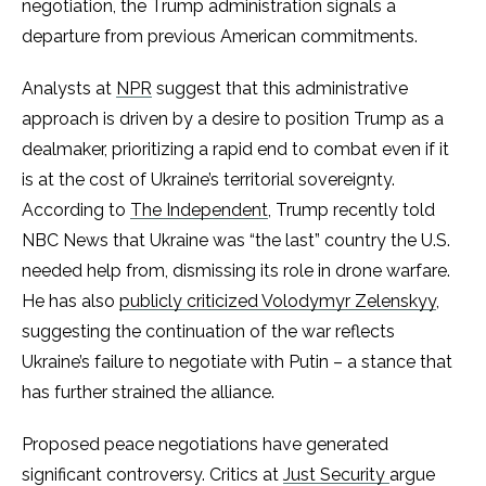
negotiation, the Trump administration signals a
departure from previous American commitments.
Analysts at
NPR
suggest that this administrative
approach is driven by a desire to position Trump as a
dealmaker, prioritizing a rapid end to combat even if it
is at the cost of Ukraine’s territorial sovereignty.
According to
The Independent
, Trump recently told
NBC News that Ukraine was “the last” country the U.S.
needed help from, dismissing its role in drone warfare.
He has also
publicly criticized Volodymyr Zelenskyy
,
suggesting the continuation of the war reflects
Ukraine’s failure to negotiate with Putin – a stance that
has further strained the alliance.
Proposed peace negotiations have generated
significant controversy. Critics at
Just Security
argue