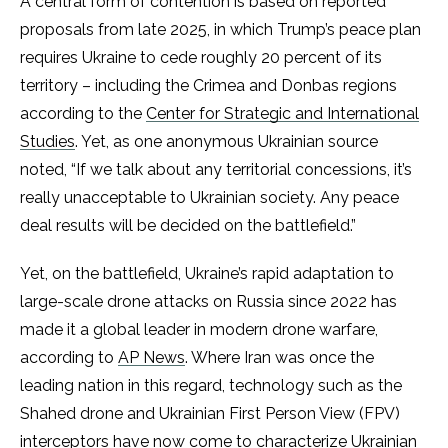
A central form of contention is based on reported
proposals from late 2025, in which Trump’s peace plan
requires Ukraine to cede roughly 20 percent of its
territory – including the Crimea and Donbas regions
according to the
Center for Strategic and International
Studies
. Yet, as one anonymous Ukrainian source
noted, “If we talk about any territorial concessions, it’s
really unacceptable to Ukrainian society. Any peace
deal results will be decided on the battlefield.”
Yet, on the battlefield, Ukraine’s rapid adaptation to
large-scale drone attacks on Russia since 2022 has
made it a global leader in modern drone warfare,
according to
AP News
. Where Iran was once the
leading nation in this regard, technology such as the
Shahed drone and Ukrainian First Person View (FPV)
interceptors have now come to characterize Ukrainian