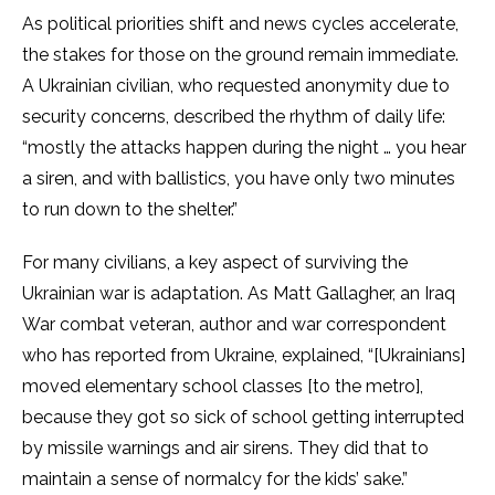
As political priorities shift and news cycles accelerate,
the stakes for those on the ground remain immediate.
A Ukrainian civilian, who requested anonymity due to
security concerns, described the rhythm of daily life:
“mostly the attacks happen during the night … you hear
a siren, and with ballistics, you have only two minutes
to run down to the shelter.”
For many civilians, a key aspect of surviving the
Ukrainian war is adaptation. As Matt Gallagher, an Iraq
War combat veteran, author and war correspondent
who has reported from Ukraine, explained, “[Ukrainians]
moved elementary school classes [to the metro],
because they got so sick of school getting interrupted
by missile warnings and air sirens. They did that to
maintain a sense of normalcy for the kids’ sake.”