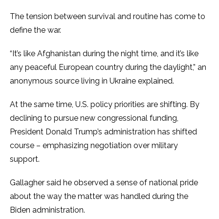
The tension between survival and routine has come to
define the war.
“It’s like Afghanistan during the night time, and it’s like
any peaceful European country during the daylight,” an
anonymous source living in Ukraine explained.
At the same time, U.S. policy priorities are shifting. By
declining to pursue new congressional funding,
President Donald Trump’s administration has shifted
course – emphasizing negotiation over military
support.
Gallagher said he observed a sense of national pride
about the way the matter was handled during the
Biden administration.