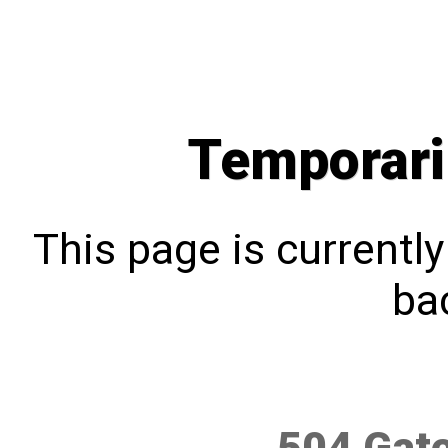
Temporari
This page is currentl
bac
504 Gat