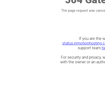
The page request was cancel
If you are the 
status.inmotionhosting.
support team
h
For security and privacy,
with the owner or an author