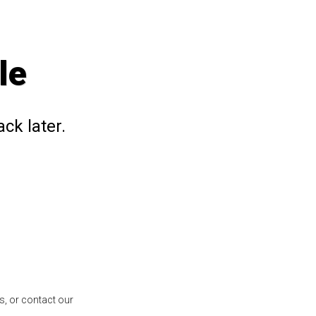
le
ck later.
s, or contact our