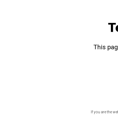
T
This pag
If you are the w