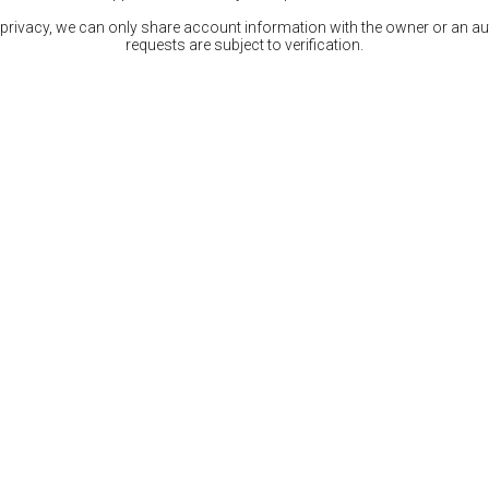
 privacy, we can only share account information with the owner or an auth
requests are subject to verification.