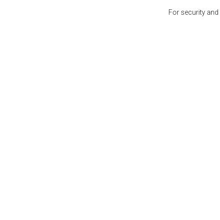
For security and