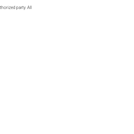
orized party. All