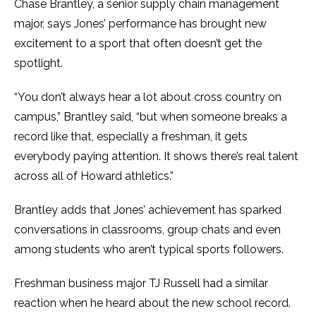
Chase Brantley, a senior supply chain management
major, says Jones’ performance has brought new
excitement to a sport that often doesn’t get the
spotlight.
“You don’t always hear a lot about cross country on
campus,” Brantley said, “but when someone breaks a
record like that, especially a freshman, it gets
everybody paying attention. It shows there’s real talent
across all of Howard athletics.”
Brantley adds that Jones’ achievement has sparked
conversations in classrooms, group chats and even
among students who aren’t typical sports followers.
Freshman business major TJ Russell had a similar
reaction when he heard about the new school record.