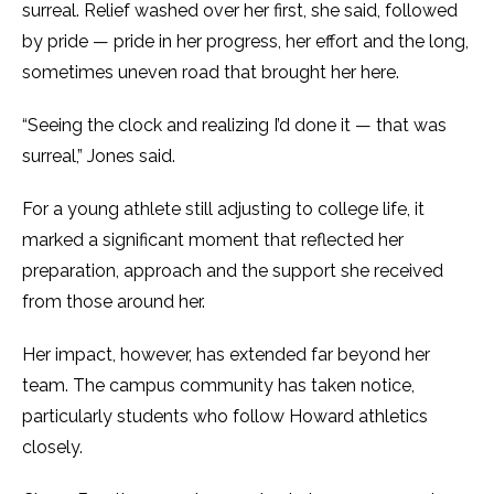
surreal. Relief washed over her first, she said, followed
by pride — pride in her progress, her effort and the long,
sometimes uneven road that brought her here.
“Seeing the clock and realizing I’d done it — that was
surreal,” Jones said.
For a young athlete still adjusting to college life, it
marked a significant moment that reflected her
preparation, approach and the support she received
from those around her.
Her impact, however, has extended far beyond her
team. The campus community has taken notice,
particularly students who follow Howard athletics
closely.