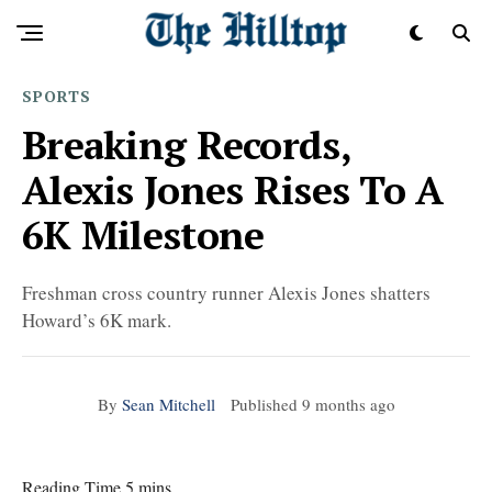
SPORTS
Breaking Records,
Alexis Jones Rises To A
6K Milestone
Freshman cross country runner Alexis Jones shatters
Howard’s 6K mark.
By
Sean Mitchell
Published
9 months ago
Reading Time 5 mins