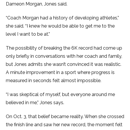
Dameon Morgan, Jones said.
“Coach Morgan had a history of developing athletes,”
she said. “I knew he would be able to get me to the
level I want to be at.”
The possibility of breaking the 6K record had come up
only briefly in conversations with her coach and family,
but Jones admits she wasn’t convinced it was realistic.
A minute improvement in a sport where progress is
measured in seconds felt almost impossible.
“I was skeptical of myself, but everyone around me
believed in me,” Jones says.
On Oct. 3, that belief became reality. When she crossed
the finish line and saw her new record, the moment felt