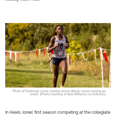
Photo of freshman cross country runner Alexis Jones running an
event. (Photo Courtesy of Kyle Williams via HUBison)
In Alexis Jones’ first season competing at the collegiate