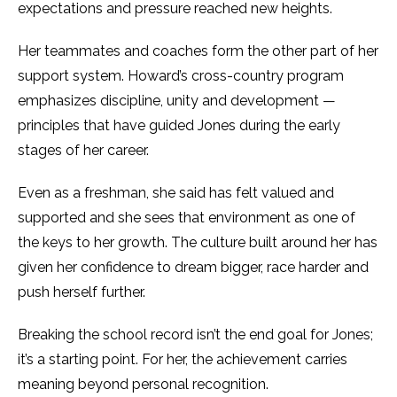
expectations and pressure reached new heights.
Her teammates and coaches form the other part of her
support system. Howard’s cross-country program
emphasizes discipline, unity and development —
principles that have guided Jones during the early
stages of her career.
Even as a freshman, she said has felt valued and
supported and she sees that environment as one of
the keys to her growth. The culture built around her has
given her confidence to dream bigger, race harder and
push herself further.
Breaking the school record isn’t the end goal for Jones;
it’s a starting point. For her, the achievement carries
meaning beyond personal recognition.