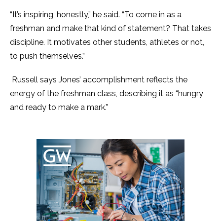
“It’s inspiring, honestly,” he said. “To come in as a
freshman and make that kind of statement? That takes
discipline. It motivates other students, athletes or not,
to push themselves.”
Russell says Jones’ accomplishment reflects the
energy of the freshman class, describing it as “hungry
and ready to make a mark.”