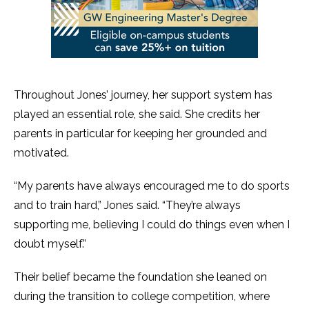
Throughout Jones’ journey, her support system has
played an essential role, she said. She credits her
parents in particular for keeping her grounded and
motivated.
“My parents have always encouraged me to do sports
and to train hard,” Jones said. “They’re always
supporting me, believing I could do things even when I
doubt myself.”
Their belief became the foundation she leaned on
during the transition to college competition, where