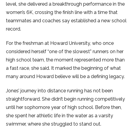
level, she delivered a breakthrough performance in the
women’s 6K, crossing the finish line with a time that
teammates and coaches say established a new school
record.
For the freshman at Howard University, who once
considered herself “one of the slowest” runners on her
high school team, the moment represented more than
a fast race, she said. It marked the beginning of what
many around Howard believe will be a defining legacy.
Jones’ journey into distance running has not been
straightforward. She didn’t begin running competitively
until her sophomore year of high school. Before then,
she spent her athletic life in the water as a varsity
swimmer, where she struggled to stand out.