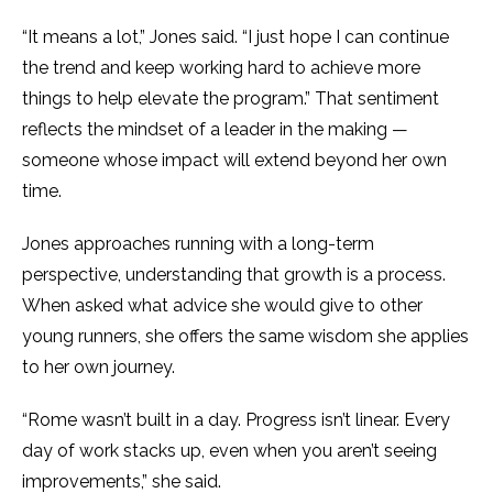
“It means a lot,” Jones said. “I just hope I can continue
the trend and keep working hard to achieve more
things to help elevate the program.” That sentiment
reflects the mindset of a leader in the making —
someone whose impact will extend beyond her own
time.
Jones approaches running with a long-term
perspective, understanding that growth is a process.
When asked what advice she would give to other
young runners, she offers the same wisdom she applies
to her own journey.
“Rome wasn’t built in a day. Progress isn’t linear. Every
day of work stacks up, even when you aren’t seeing
improvements,” she said.