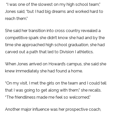
“I was one of the slowest on my high school team,”
Jones said, “but I had big dreams and worked hard to
reach them.”
She said her transition into cross country revealed a
competitive spark she didn’t know she had and by the
time she approached high school graduation, she had
carved out a path that led to Division I athletics.
When Jones arrived on Howard’s campus, she said she
knew immediately she had found a home.
“On my visit, I met the girls on the team and I could tell
that I was going to get along with them,” she recalls.
“The friendliness made me feel so welcomed.”
Another major influence was her prospective coach,