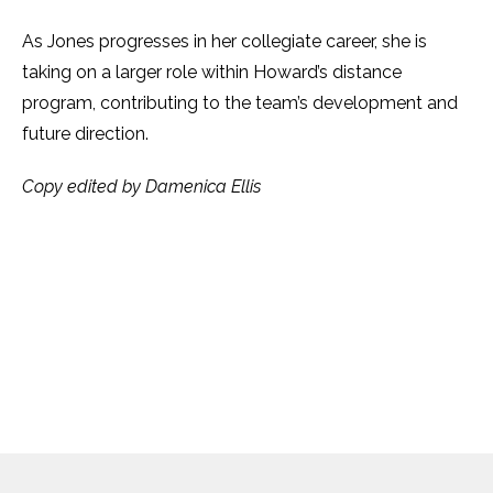
As Jones progresses in her collegiate career, she is
taking on a larger role within Howard’s distance
program, contributing to the team’s development and
future direction.
Copy edited by Damenica Ellis