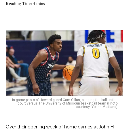
Reading Time 4 mins
In game photo of Howard guard Cam Gillus, bringing the ball up the
court versus The University of Missouri basketball team (Photo
courtesy: Yohan Maitland)
Over their opening week of home games at John H.