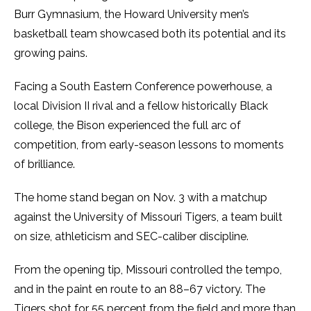
Burr Gymnasium, the Howard University men’s
basketball team showcased both its potential and its
growing pains.
Facing a South Eastern Conference powerhouse, a
local Division II rival and a fellow historically Black
college, the Bison experienced the full arc of
competition, from early-season lessons to moments
of brilliance.
The home stand began on Nov. 3 with a matchup
against the University of Missouri Tigers, a team built
on size, athleticism and SEC-caliber discipline.
From the opening tip, Missouri controlled the tempo,
and in the paint en route to an 88–67 victory. The
Tigers shot for 55 percent from the field and more than