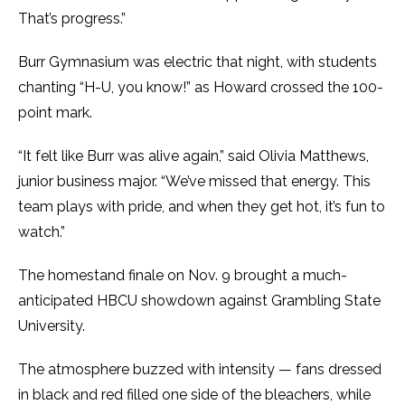
That’s progress.”
Burr Gymnasium was electric that night, with students
chanting “H-U, you know!” as Howard crossed the 100-
point mark.
“It felt like Burr was alive again,” said Olivia Matthews,
junior business major. “We’ve missed that energy. This
team plays with pride, and when they get hot, it’s fun to
watch.”
The homestand finale on Nov. 9 brought a much-
anticipated HBCU showdown against Grambling State
University.
The atmosphere buzzed with intensity — fans dressed
in black and red filled one side of the bleachers, while