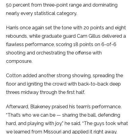
50 percent from three-point range and dominating
nearly every statistical category.
Harris once again set the tone with 20 points and eight
rebounds, while graduate guard Cam Gillus delivered a
flawless performance, scoring 18 points on 6-of-6
shooting and orchestrating the offense with
composure.
Cotton added another strong showing, spreading the
floor and igniting the crowd with back-to-back deep
threes midway through the first half.
Afterward, Blakeney praised his team’s performance.
“That’s who we can be — sharing the ball, defending
hard, and playing with joy,” he said. “The guys took what
we learned from Missouri and applied it right away.