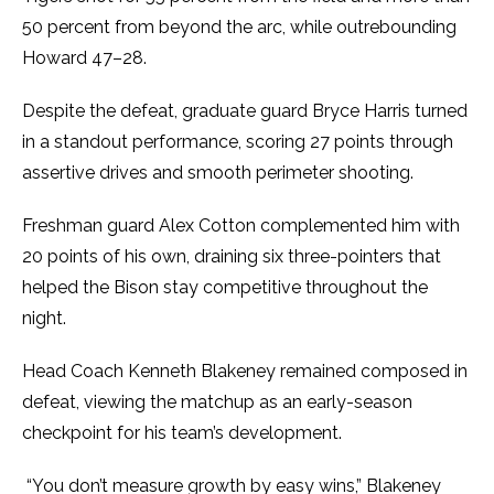
50 percent from beyond the arc, while outrebounding
Howard 47–28.
Despite the defeat, graduate guard Bryce Harris turned
in a standout performance, scoring 27 points through
assertive drives and smooth perimeter shooting.
Freshman guard Alex Cotton complemented him with
20 points of his own, draining six three-pointers that
helped the Bison stay competitive throughout the
night.
Head Coach Kenneth Blakeney remained composed in
defeat, viewing the matchup as an early-season
checkpoint for his team’s development.
“You don’t measure growth by easy wins,” Blakeney