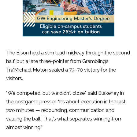
The Bison held a slim lead midway through the second
half, but a late three-pointer from Grambling’s
Tra’Michael Moton sealed a 73–70 victory for the
visitors.
“We competed, but we didn’t close,” said Blakeney in
the postgame presser. “It’s about execution in the last
two minutes — rebounding, communication and
valuing the ball. That’s what separates winning from
almost winning.”