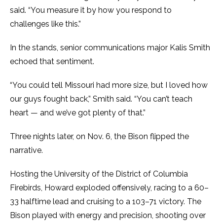
said. “You measure it by how you respond to
challenges like this.”
In the stands, senior communications major Kalis Smith
echoed that sentiment.
“You could tell Missouri had more size, but I loved how
our guys fought back,” Smith said. “You can’t teach
heart — and we’ve got plenty of that.”
Three nights later, on Nov. 6, the Bison flipped the
narrative.
Hosting the University of the District of Columbia
Firebirds, Howard exploded offensively, racing to a 60–
33 halftime lead and cruising to a 103–71 victory. The
Bison played with energy and precision, shooting over