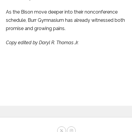
As the Bison move deeper into their nonconference
schedule, Burr Gymnasium has already witnessed both
promise and growing pains.
Copy edited by Daryl R. Thomas Jr.