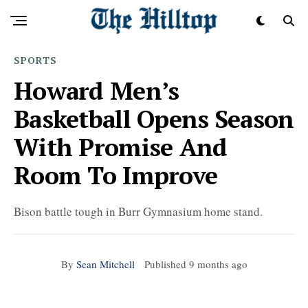
SPORTS
Howard Men’s
Basketball Opens Season
With Promise And
Room To Improve
Bison battle tough in Burr Gymnasium home stand.
By
Sean Mitchell
Published
9 months ago