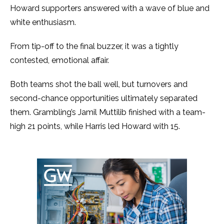
Howard supporters answered with a wave of blue and
white enthusiasm.
From tip-off to the final buzzer, it was a tightly
contested, emotional affair.
Both teams shot the ball well, but turnovers and
second-chance opportunities ultimately separated
them. Grambling’s Jamil Muttilib finished with a team-
high 21 points, while Harris led Howard with 15.