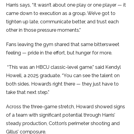
Harris says, “It wasn’t about one play or one player — it
came down to execution as a group. We’ve got to
tighten up late, communicate better, and trust each
other in those pressure moments.”
Fans leaving the gym shared that same bittersweet
feeling — pride in the effort, but hunger for more.
“This was an HBCU classic-level game,” said Kendyl
Howell, a 2025 graduate. “You can see the talent on
both sides. Howard’s right there — they just have to
take that next step.”
Across the three-game stretch, Howard showed signs
of a team with significant potential through Harris’
steady production, Cotton’s perimeter shooting and
Gillus’ composure.