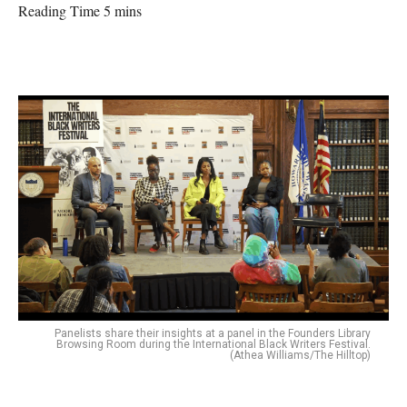
Reading Time 5 mins
Panelists share their insights at a panel in the Founders Library
Browsing Room during the International Black Writers Festival.
(Athea Williams/The Hilltop)