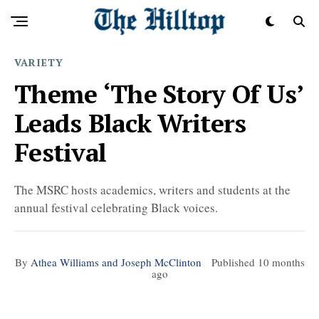
VARIETY
Theme ‘The Story Of Us’
Leads Black Writers
Festival
The MSRC hosts academics, writers and students at the
annual festival celebrating Black voices.
By
Athea Williams and Joseph McClinton
Published
10 months
ago