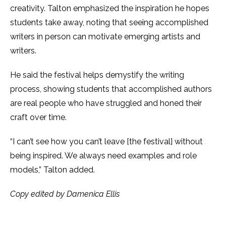
creativity. Talton emphasized the inspiration he hopes
students take away, noting that seeing accomplished
writers in person can motivate emerging artists and
writers.
He said the festival helps demystify the writing
process, showing students that accomplished authors
are real people who have struggled and honed their
craft over time.
“I can’t see how you can’t leave [the festival] without
being inspired. We always need examples and role
models,” Talton added.
Copy edited by Damenica Ellis