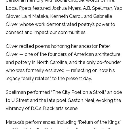
personal memory with social critique. Words of Fire:
Local Poets featured Joshua Myers, A.B. Spellman, Yao
Glover, Laini Mataka, Kenneth Carroll and Gabrielle
Oliver, whose work demonstrated poetry’s power to
connect and impact our communities.
Oliver recited poems honoring her ancestor Peter
Oliver — one of the founders of American architecture
and pottery in North Carolina, and the only co-founder
who was formerly enslaved — reflecting on how his
legacy “eerily relates” to the present day.
Spellman performed “The City Poet on a Stroll,” an ode
to U Street and the late poet Gaston Neal, evoking the
vibrancy of D.C.’s Black arts scene.
Mataka’s performances, including “Return of the Kings”