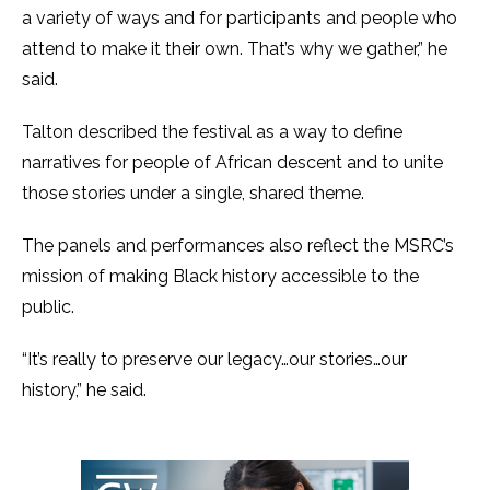
a variety of ways and for participants and people who
attend to make it their own. That’s why we gather,” he
said.
Talton described the festival as a way to define
narratives for people of African descent and to unite
those stories under a single, shared theme.
The panels and performances also reflect the MSRC’s
mission of making Black history accessible to the
public.
“It’s really to preserve our legacy…our stories…our
history,” he said.