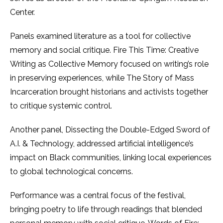
Center.
Panels examined literature as a tool for collective
memory and social critique. Fire This Time: Creative
Writing as Collective Memory focused on writing’s role
in preserving experiences, while The Story of Mass
Incarceration brought historians and activists together
to critique systemic control.
Another panel, Dissecting the Double-Edged Sword of
A.I. & Technology, addressed artificial intelligence’s
impact on Black communities, linking local experiences
to global technological concerns.
Performance was a central focus of the festival,
bringing poetry to life through readings that blended