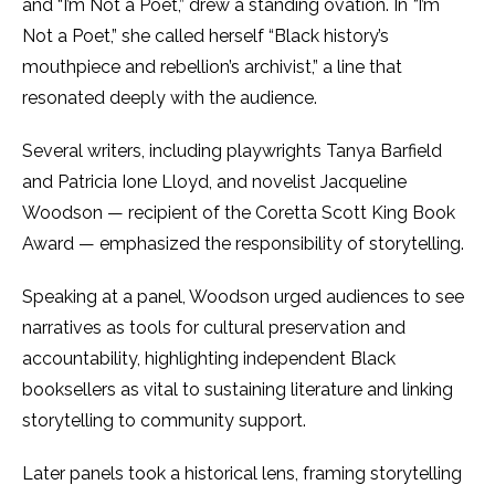
and “I’m Not a Poet,” drew a standing ovation. In
“
I’m
Not a Poet,” she called herself “Black history’s
mouthpiece and rebellion’s archivist,” a line that
resonated deeply with the audience.
Several writers, including playwrights Tanya Barfield
and Patricia Ione Lloyd, and novelist Jacqueline
Woodson — recipient of the Coretta Scott King Book
Award — emphasized the responsibility of storytelling.
Speaking at a panel, Woodson urged audiences to see
narratives as tools for cultural preservation and
accountability, highlighting independent Black
booksellers as vital to sustaining literature and linking
storytelling to community support.
Later panels took a historical lens, framing storytelling