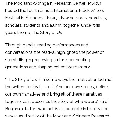
The Moorland-Springarn Research Center (MSRC)
hosted the fourth annual International Black Writers
Festival in Founders Library, drawing poets, novelists,
scholars, students and alumni together under this
year’s theme: The Story of Us.
Through panels, reading performances and
conversations, the festival highlighted the power of
storytelling in preserving culture, connecting
generations and shaping collective memory.
“The Story of Us is in some ways the motivation behind
the writers festival — to define our own stories, define
our own narratives and bring all of these narratives
together as it becomes the story of who we are,” said
Benjamin Talton, who holds a doctorate in history and
serves as director of the Moorland-Spingarn Research