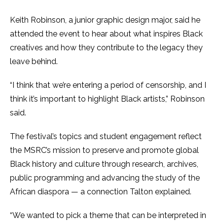
Keith Robinson, a junior graphic design major, said he
attended the event to hear about what inspires Black
creatives and how they contribute to the legacy they
leave behind.
“I think that we’re entering a period of censorship, and I
think it’s important to highlight Black artists,” Robinson
said.
The festival’s topics and student engagement reflect
the MSRC’s mission to preserve and promote global
Black history and culture through research, archives,
public programming and advancing the study of the
African diaspora — a connection Talton explained.
“We wanted to pick a theme that can be interpreted in