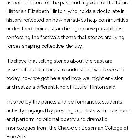
as both a record of the past and a guide for the future.
Historian Elizabeth Hinton, who holds a doctorate in
history, reflected on how narratives help communities
understand their past and imagine new possibilities,
reinforcing the festival’s theme that stories are living
forces shaping collective identity.
“I believe that telling stories about the past are
essential in order for us to understand where we are
today, how we got here and how we might envision
and realize a different kind of future,” Hinton said.
Inspired by the panels and performances, students
actively engaged by pressing panelists with questions
and performing original poetry and dramatic
monologues from the Chadwick Boseman College of
Fine Arts.