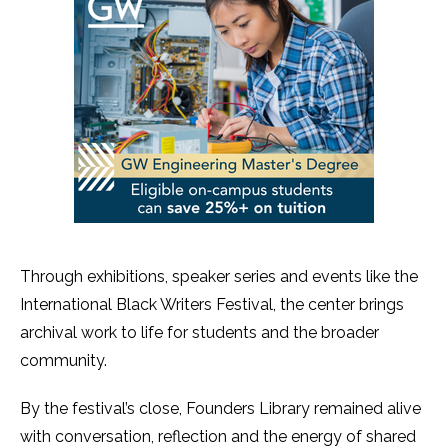
Through exhibitions, speaker series and events like the
International Black Writers Festival, the center brings
archival work to life for students and the broader
community.
By the festival’s close, Founders Library remained alive
with conversation, reflection and the energy of shared