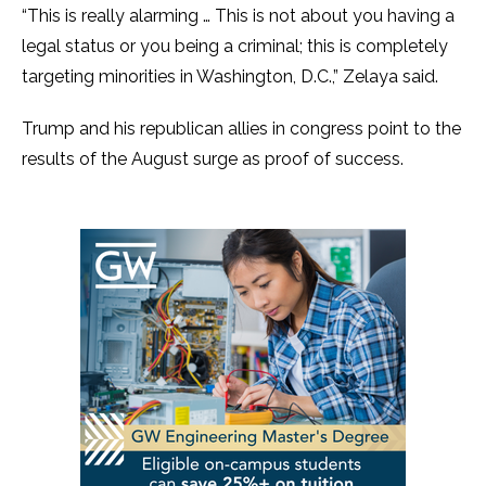
“This is really alarming … This is not about you having a
legal status or you being a criminal; this is completely
targeting minorities in Washington, D.C.,” Zelaya said.
Trump and his republican allies in congress point to the
results of the August surge as proof of success.