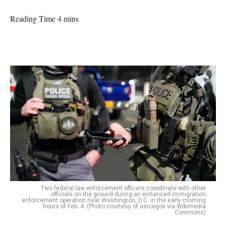
Reading Time 4 mins
Two federal law enforcement officers coordinate with other
officials on the ground during an enhanced immigration
enforcement operation near Washington, D.C. in the early morning
hours of Feb. 4. (Photo courtesy of usicegov via Wikimedia
Commons)