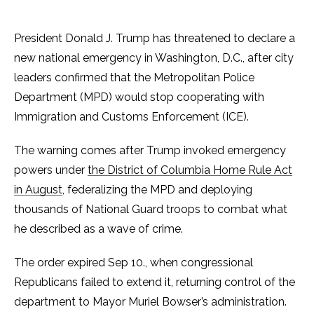
President Donald J. Trump has threatened to declare a
new national emergency in Washington, D.C., after city
leaders confirmed that the Metropolitan Police
Department (MPD) would stop cooperating with
Immigration and Customs Enforcement (ICE).
The warning comes after Trump invoked emergency
powers under
the District of Columbia Home Rule Act
in August
, federalizing the MPD and deploying
thousands of National Guard troops to combat what
he described as a wave of crime.
The order expired Sep 10., when congressional
Republicans failed to extend it, returning control of the
department to Mayor Muriel Bowser’s administration.