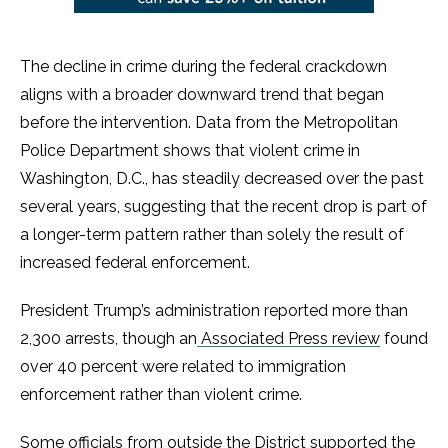
The decline in crime during the federal crackdown
aligns with a broader downward trend that began
before the intervention. Data from the Metropolitan
Police Department shows that violent crime in
Washington, D.C., has steadily decreased over the past
several years, suggesting that the recent drop is part of
a longer-term pattern rather than solely the result of
increased federal enforcement.
President Trump’s administration reported more than
2,300 arrests, though an
Associated Press review
found
over 40 percent were related to immigration
enforcement rather than violent crime.
Some officials from outside the District supported the