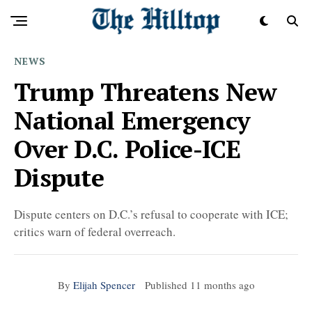
NEWS
Trump Threatens New
National Emergency
Over D.C. Police-ICE
Dispute
Dispute centers on D.C.’s refusal to cooperate with ICE;
critics warn of federal overreach.
By
Elijah Spencer
Published
11 months ago