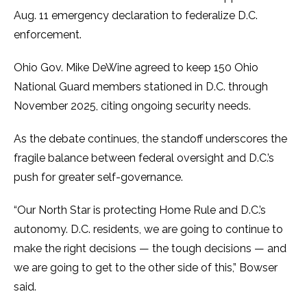
Aug. 11 emergency declaration to federalize D.C.
enforcement.
Ohio Gov. Mike DeWine agreed to keep 150 Ohio
National Guard members stationed in D.C. through
November 2025, citing ongoing security needs.
As the debate continues, the standoff underscores the
fragile balance between federal oversight and D.C.’s
push for greater self-governance.
“Our North Star is protecting Home Rule and D.C.’s
autonomy. D.C. residents, we are going to continue to
make the right decisions — the tough decisions — and
we are going to get to the other side of this,” Bowser
said.