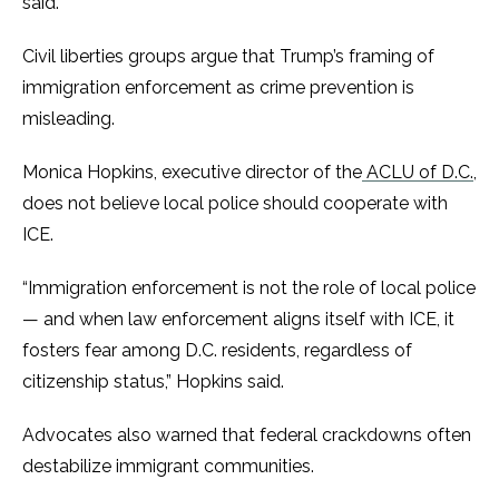
said.
Civil liberties groups argue that Trump’s framing of
immigration enforcement as crime prevention is
misleading.
Monica Hopkins, executive director of the
ACLU of D.C.
,
does not believe local police should cooperate with
ICE.
“Immigration enforcement is not the role of local police
— and when law enforcement aligns itself with ICE, it
fosters fear among D.C. residents, regardless of
citizenship status,” Hopkins said.
Advocates also warned that federal crackdowns often
destabilize immigrant communities.