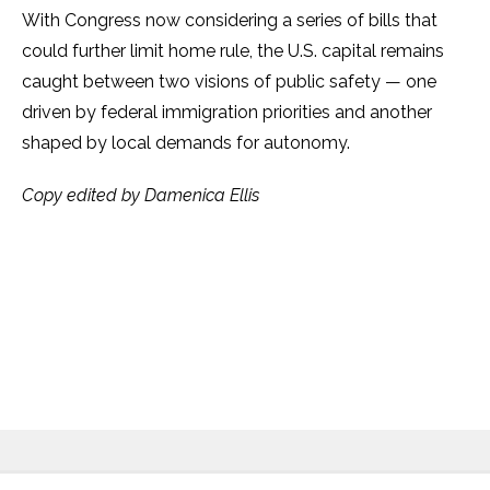
With Congress now considering a series of bills that
could further limit home rule, the U.S. capital remains
caught between two visions of public safety — one
driven by federal immigration priorities and another
shaped by local demands for autonomy.
Copy edited by Damenica Ellis