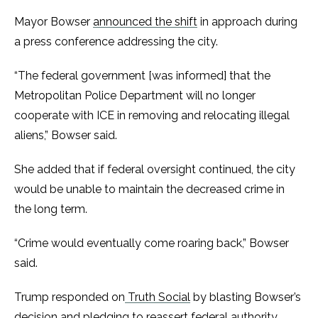
Mayor Bowser
announced the shift
in approach during
a press conference addressing the city.
“The federal government [was informed] that the
Metropolitan Police Department will no longer
cooperate with ICE in removing and relocating illegal
aliens,” Bowser said.
She added that if federal oversight continued, the city
would be unable to maintain the decreased crime in
the long term.
“Crime would eventually come roaring back,” Bowser
said.
Trump responded on
Truth Social
by blasting Bowser’s
decision and pledging to reassert federal authority.