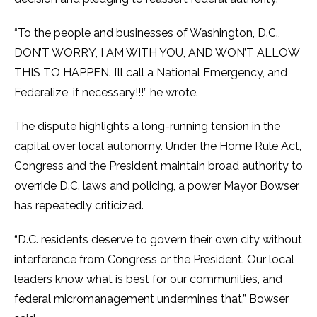
“To the people and businesses of Washington, D.C.,
DON’T WORRY, I AM WITH YOU, AND WON’T ALLOW
THIS TO HAPPEN. I’ll call a National Emergency, and
Federalize, if necessary!!!” he wrote.
The dispute highlights a long-running tension in the
capital over local autonomy. Under the Home Rule Act,
Congress and the President maintain broad authority to
override D.C. laws and policing, a power Mayor Bowser
has repeatedly criticized.
“D.C. residents deserve to govern their own city without
interference from Congress or the President. Our local
leaders know what is best for our communities, and
federal micromanagement undermines that,” Bowser