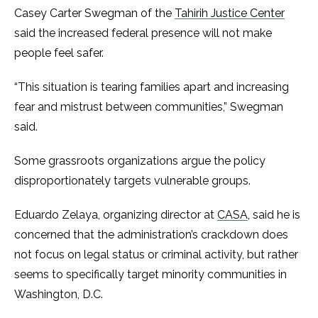
Casey Carter Swegman of the
Tahirih Justice Center
said the increased federal presence will not make
people feel safer.
“This situation is tearing families apart and increasing
fear and mistrust between communities,” Swegman
said.
Some grassroots organizations argue the policy
disproportionately targets vulnerable groups.
Eduardo Zelaya, organizing director at
CASA
, said he is
concerned that the administration’s crackdown does
not focus on legal status or criminal activity, but rather
seems to specifically target minority communities in
Washington, D.C.