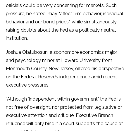
officials could be very concerning for markets. Such
pressure, he noted, may “affect firm behavior, individual
behavior and our bond prices,” while simultaneously
raising doubts about the Fed as a politically neutral
institution.
Joshua Olatubosun, a sophomore economics major
and psychology minor at Howard University from
Monmouth County, New Jersey, offered his perspective
on the Federal Reserve’s independence amid recent
executive pressures.
“Although ‘independent within government,’ the Fed is
not free of oversight, nor protected from legislative or
executive attention and critique. Executive Branch
influence will only bind if a court supports the cause of