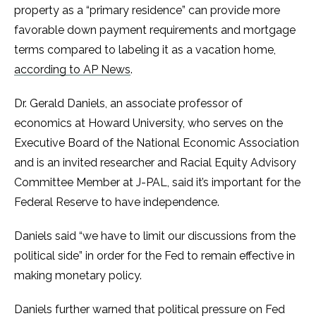
property as a “primary residence” can provide more
favorable down payment requirements and mortgage
terms compared to labeling it as a vacation home,
according to AP News
.
Dr. Gerald Daniels, an associate professor of
economics at Howard University, who serves on the
Executive Board of the National Economic Association
and is an invited researcher and Racial Equity Advisory
Committee Member at J-PAL, said it’s important for the
Federal Reserve to have independence.
Daniels said “we have to limit our discussions from the
political side” in order for the Fed to remain effective in
making monetary policy.
Daniels further warned that political pressure on Fed