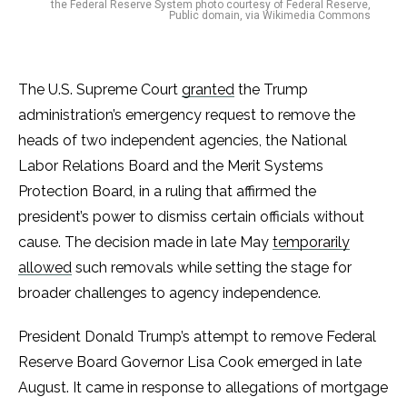
the Federal Reserve System photo courtesy of Federal Reserve,
Public domain, via Wikimedia Commons
The U.S. Supreme Court
granted
the Trump
administration’s emergency request to remove the
heads of two independent agencies, the National
Labor Relations Board and the Merit Systems
Protection Board, in a ruling that affirmed the
president’s power to dismiss certain officials without
cause. The decision made in late May
temporarily
allowed
such removals while setting the stage for
broader challenges to agency independence.
President Donald Trump’s attempt to remove Federal
Reserve Board Governor Lisa Cook emerged in late
August. It came in response to allegations of mortgage