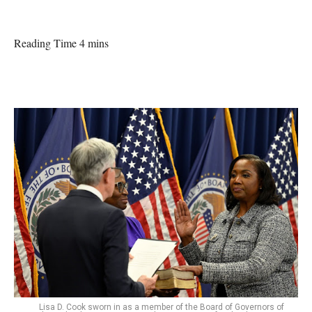
Reading Time 4 mins
Lisa D. Cook sworn in as a member of the Board of Governors of