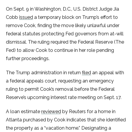
On Sept. 9 in Washington, D.C., U.S. District Judge Jia
Cobb
issued
a temporary block on Trump’s effort to
remove Cook, finding the move likely unlawful under
federal statutes protecting Fed governors from at-will
dismissal. The ruling required the Federal Reserve (The
Fed) to allow Cook to continue in her role pending
further proceedings.
The Trump administration in return
filed
an appeal with
a federal appeals court, requesting an emergency
ruling to permit Cook’s removal before the Federal
Reserve’s upcoming interest rate meeting on Sept. 17.
A loan estimate
reviewed
by Reuters for a home in
Atlanta purchased by Cook indicates that she identified
the property as a “vacation home.” Designating a