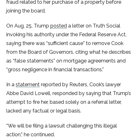
fraud related to her purchase of a property before
joining the board.
On Aug. 25, Trump
posted
a letter on Truth Social
invoking his authority under the Federal Reserve Act,
saying there was “sufficient cause” to remove Cook
from the Board of Governors, citing what he describes
as “false statements” on mortgage agreements and
“gross negligence in financial transactions.”
In a
statement
reported by Reuters, Cook’s lawyer
Abbe David Lowell, responded by saying that Trump’s
attempt to fire her, based solely on a referral letter,
lacked any factual or legal basis.
“We will be filing a lawsuit challenging this illegal
action,” he continued.