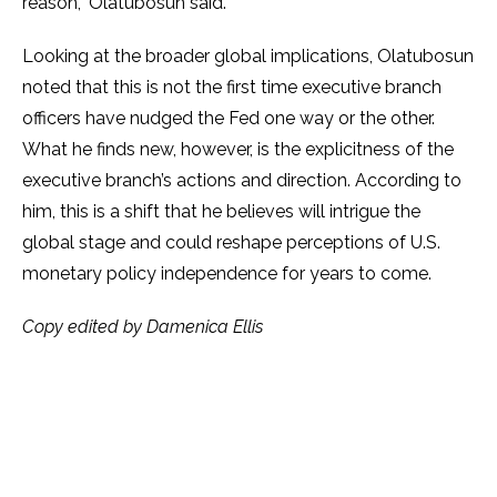
reason,” Olatubosun said.
Looking at the broader global implications, Olatubosun
noted that this is not the first time executive branch
officers have nudged the Fed one way or the other.
What he finds new, however, is the explicitness of the
executive branch’s actions and direction. According to
him, this is a shift that he believes will intrigue the
global stage and could reshape perceptions of U.S.
monetary policy independence for years to come.
Copy edited by Damenica Ellis