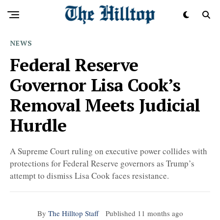
NEWS
Federal Reserve
Governor Lisa Cook’s
Removal Meets Judicial
Hurdle
A Supreme Court ruling on executive power collides with
protections for Federal Reserve governors as Trump’s
attempt to dismiss Lisa Cook faces resistance.
By
The Hilltop Staff
Published
11 months ago